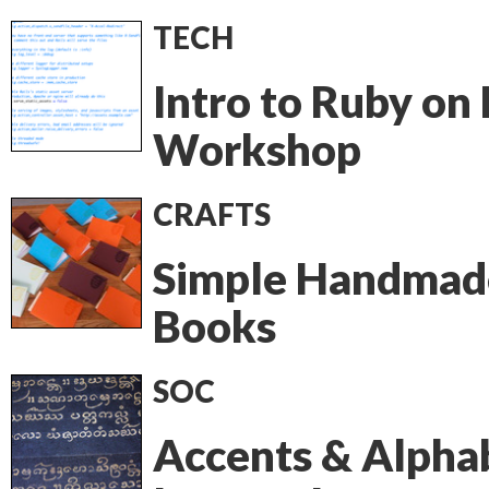
TECH
Intro to Ruby on 
Workshop
CRAFTS
Simple Handmad
Books
SOC
Accents & Alpha