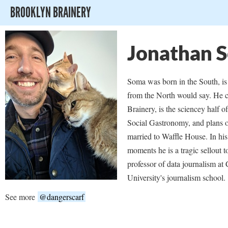
BROOKLYN BRAINERY
Jonathan 
Soma was born in the South, i
from the North would say. He 
Brainery, is the sciencey half o
Social Gastronomy, and plans o
married to Waffle House. In his
moments he is a tragic sellout t
professor of data journalism at
University's journalism school.
See more
@dangerscarf