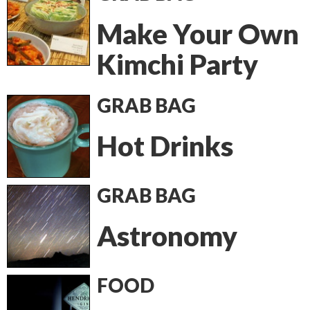
Make Your Own
Kimchi Party
GRAB BAG
Hot Drinks
GRAB BAG
Astronomy
FOOD