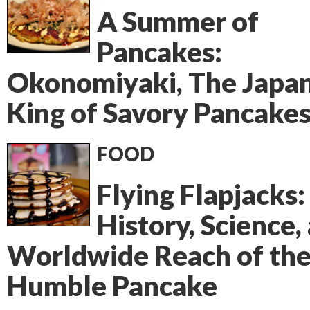
A Summer of
Pancakes:
Okonomiyaki, The Japa
King of Savory Pancake
FOOD
Flying Flapjacks:
History, Science,
Worldwide Reach of th
Humble Pancake