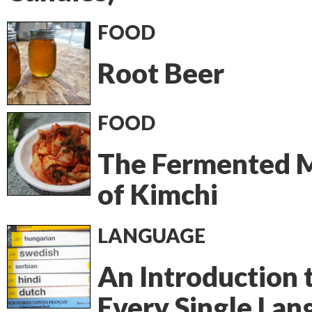
FOOD
Root Beer
FOOD
The Fermented 
of Kimchi
LANGUAGE
An Introduction 
Every Single Lan