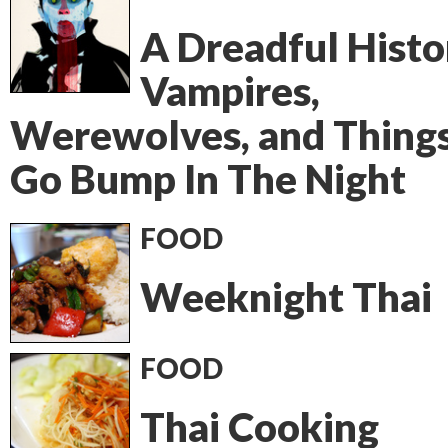
A Dreadful Histo
Vampires,
Werewolves, and Thing
Go Bump In The Night
FOOD
Weeknight Thai
FOOD
Thai Cooking