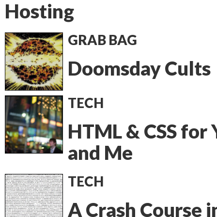
Hosting
GRAB BAG
Doomsday Cults
TECH
HTML & CSS for 
and Me
TECH
A Crash Course i