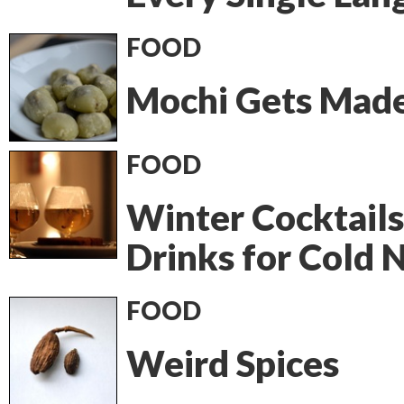
FOOD
Mochi Gets Mad
FOOD
Winter Cocktails
Drinks for Cold 
FOOD
Weird Spices