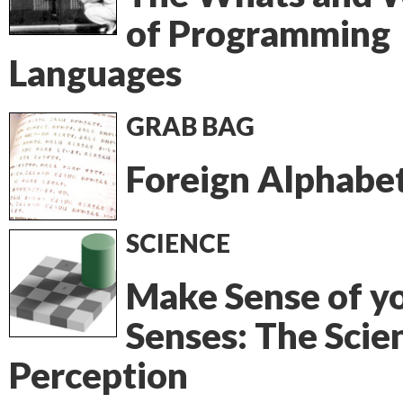
of Programming
Languages
GRAB BAG
Foreign Alphabe
SCIENCE
Make Sense of y
Senses: The Scie
Perception