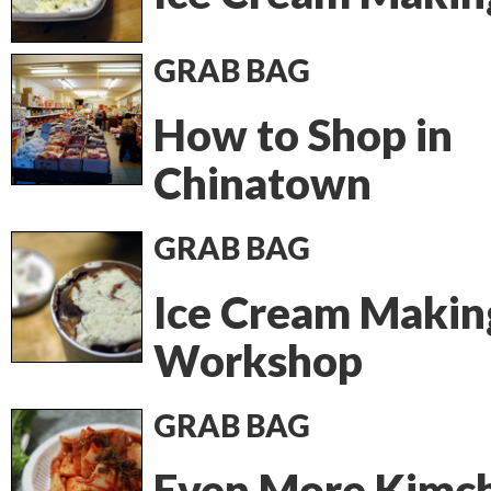
GRAB BAG
How to Shop in
Chinatown
GRAB BAG
Ice Cream Makin
Workshop
GRAB BAG
Even More Kimch