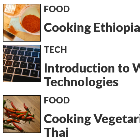
FOOD
Cooking Ethiopi
TECH
Introduction to
Technologies
FOOD
Cooking Vegetar
Thai