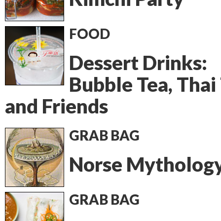
FOOD
Dessert Drinks:
Bubble Tea, Thai
and Friends
GRAB BAG
Norse Mytholog
GRAB BAG