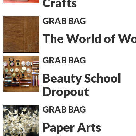
Crafts
GRAB BAG
The World of W
GRAB BAG
Beauty School
Dropout
GRAB BAG
Paper Arts