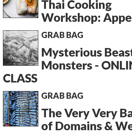
Thai Cooking
Workshop: Appet
GRAB BAG
Mysterious Beas
Monsters - ONLI
CLASS
GRAB BAG
The Very Very Ba
of Domains & W