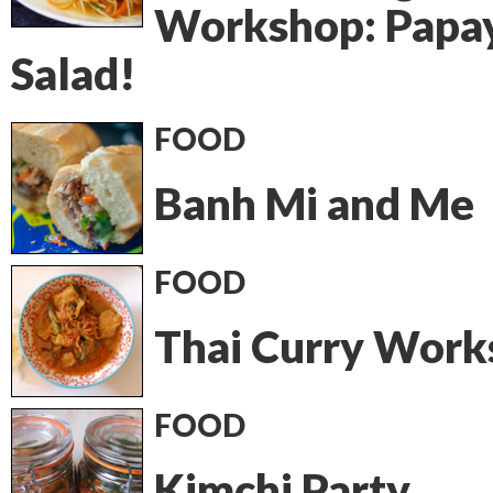
Workshop: Papa
Salad!
FOOD
Banh Mi and Me
FOOD
Thai Curry Work
FOOD
Kimchi Party