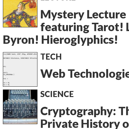
Mystery Lecture
featuring Tarot! 
Byron! Hieroglyphics!
TECH
Web Technologie
SCIENCE
Cryptography: T
Private History o