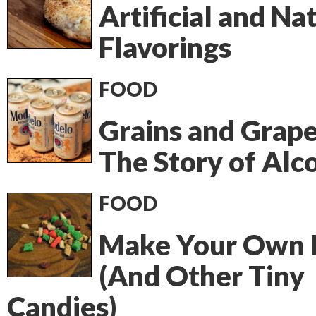
Artificial and Na
Flavorings
FOOD
Grains and Grape
The Story of Alc
FOOD
Make Your Own 
(And Other Tiny
Candies)