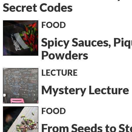
Secret Codes
FOOD
Spicy Sauces, Pi
Powders
LECTURE
Mystery Lecture
FOOD
From Seeds to St