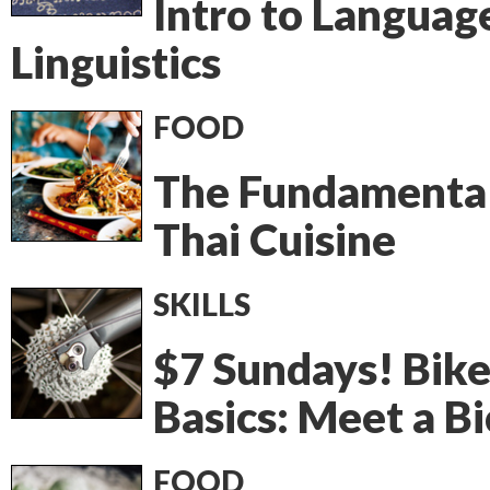
Intro to Languag
Linguistics
FOOD
The Fundamental
Thai Cuisine
SKILLS
$7 Sundays! Bik
Basics: Meet a Bi
FOOD