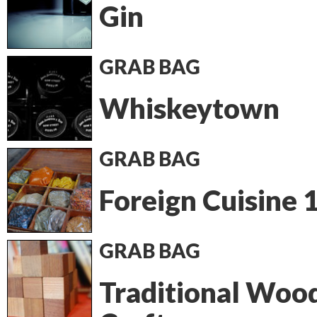
Gin
GRAB BAG
Whiskeytown
GRAB BAG
Foreign Cuisine 
GRAB BAG
Traditional Woo