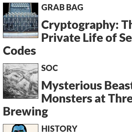
GRAB BAG
Cryptography: T
Private Life of S
Codes
SOC
Mysterious Beas
Monsters at Thr
Brewing
HISTORY