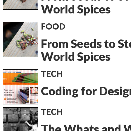
World Spices
FOOD
From Seeds to St
World Spices
TECH
Coding for Desig
TECH
The Whats and 