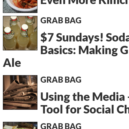
GRAB BAG
$7 Sundays! Sod
Basics: Making G
Ale
GRAB BAG
Using the Media 
Tool for Social 
GRAB BAG