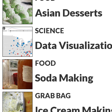
Asian Desserts
SCIENCE
Data Visualizati
FOOD
Soda Making
GRAB BAG
Ice Cream Makin