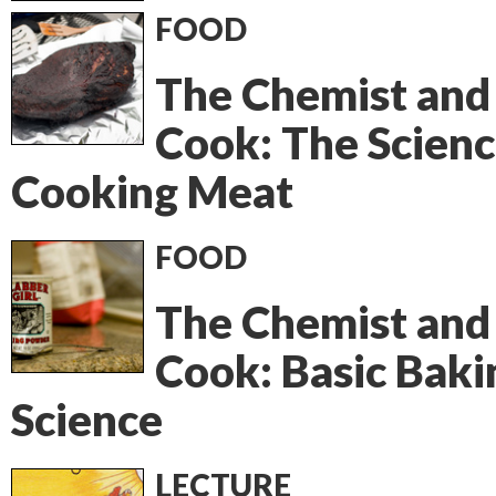
FOOD
The Chemist and
Cook: The Scienc
Cooking Meat
FOOD
The Chemist and
Cook: Basic Baki
Science
LECTURE