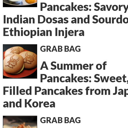
Pancakes: Savor
Indian Dosas and Sourd
Ethiopian Injera
GRAB BAG
A Summer of
Pancakes: Sweet
Filled Pancakes from Ja
and Korea
GRAB BAG