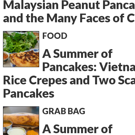
Malaysian Peanut Panca
and the Many Faces of 
FOOD
A Summer of
Pancakes: Vietn
Rice Crepes and Two Sca
Pancakes
GRAB BAG
A Summer of