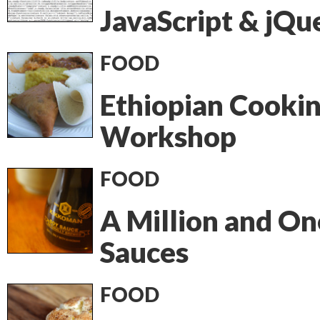
JavaScript & jQu
FOOD
Ethiopian Cooki
Workshop
FOOD
A Million and On
Sauces
FOOD