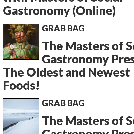
Gastronomy (Online)
GRAB BAG
The Masters of S
Gastronomy Pres
The Oldest and Newest
Foods!
GRAB BAG
The Masters of S
Gastronomy Pres