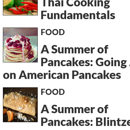
Thai Cooking
Fundamentals
FOOD
A Summer of
Pancakes: Going 
on American Pancakes
FOOD
A Summer of
Pancakes: Blintz