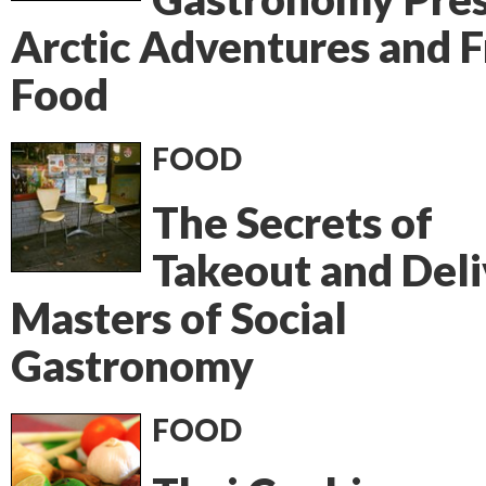
Arctic Adventures and 
Food
FOOD
The Secrets of
Takeout and Deli
Masters of Social
Gastronomy
FOOD