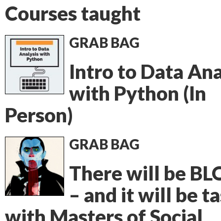
Courses taught
GRAB BAG
Intro to Data Ana
with Python (In
Person)
GRAB BAG
There will be B
– and it will be t
with Masters of Social