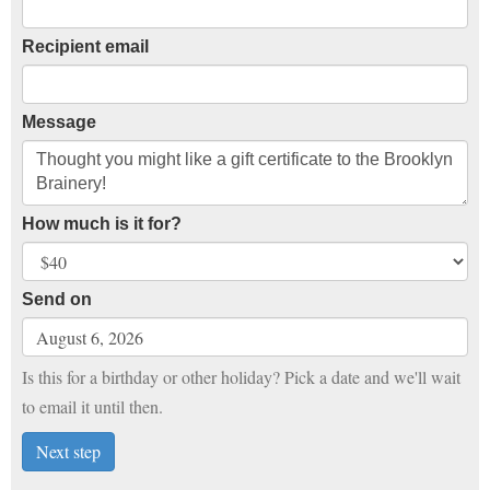
Recipient email
Message
How much is it for?
Send on
Is this for a birthday or other holiday? Pick a date and we'll wait
to email it until then.