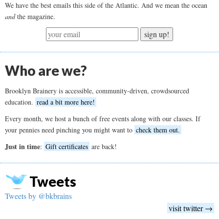
We have the best emails this side of the Atlantic. And we mean the ocean
and
the magazine.
sign up!
Who are we?
Brooklyn Brainery is accessible, community-driven, crowdsourced
education.
read a bit more here!
Every month, we host a bunch of free events along with our classes. If
your pennies need pinching you might want to
check them out.
Just in time
:
Gift certificates
are back!
Tweets
Tweets by @bkbrains
visit twitter →