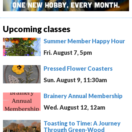
Upcoming classes
Summer Member Happy Hour
Fri. August 7, 5pm
Pressed Flower Coasters
Sun. August 9, 11:30am
Brainery Annual Membership
Wed. August 12, 12am
Toasting to Time: A Journey
Through Green-Wood