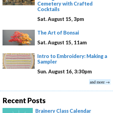
Cemetery with Crafted
Cocktails
Sat. August 15, 3pm
The Art of Bonsai
Sat. August 15, 11am
Intro to Embroidery: Making a
Sampler
Sun. August 16, 3:30pm
and more →
Recent Posts
Brainery Class Calendar