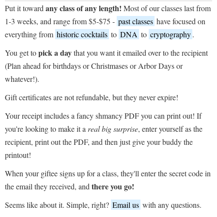
any class of any length!
Put it toward
Most of our classes last from
1-3 weeks, and range from $5-$75 -
past classes
have focused on
everything from
historic cocktails
to
DNA
to
cryptography
.
pick a day
You get to
that you want it emailed over to the recipient
(Plan ahead for birthdays or Christmases or Arbor Days or
whatever!).
Gift certificates are not refundable, but they never expire!
Your receipt includes a fancy shmancy PDF you can print out! If
you're looking to make it a
real big surprise
, enter yourself as the
recipient, print out the PDF, and then just give your buddy the
printout!
When your giftee signs up for a class, they'll enter the secret code in
there you go!
the email they received, and
Seems like about it. Simple, right?
Email us
with any questions.