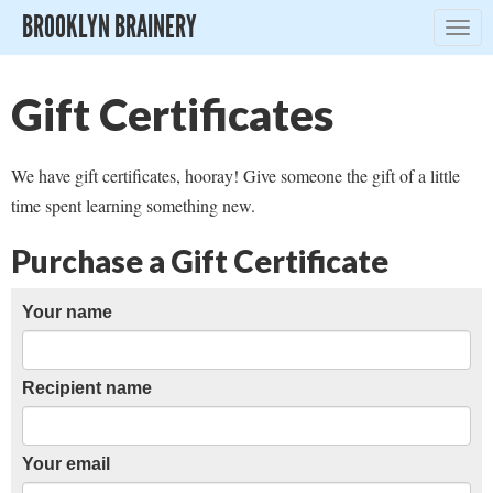
BROOKLYN BRAINERY
Togg
navig
Gift Certificates
We have gift certificates, hooray! Give someone the gift of a little
time spent learning something new.
Purchase a Gift Certificate
Your name
Recipient name
Your email