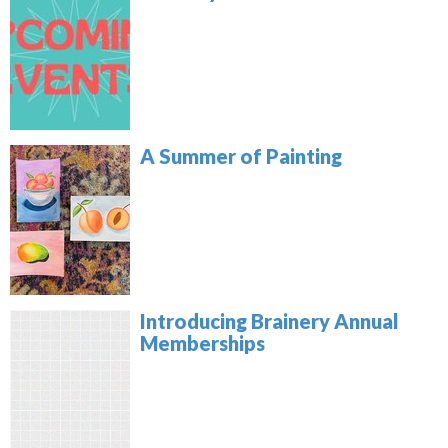
A Summer of Painting
Introducing Brainery Annual
Memberships