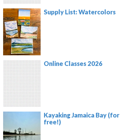
Supply List: Watercolors
Online Classes 2026
Kayaking Jamaica Bay (for
free!)