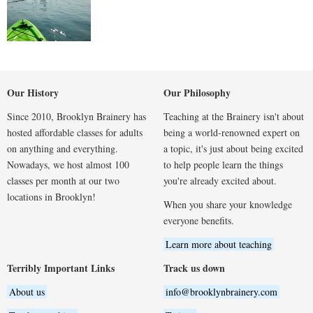
Our History
Our Philosophy
Since 2010, Brooklyn Brainery has
Teaching at the Brainery isn't about
hosted affordable classes for adults
being a world-renowned expert on
on anything and everything.
a topic, it's just about being excited
Nowadays, we host almost 100
to help people learn the things
classes per month at our two
you're already excited about.
locations in Brooklyn!
When you share your knowledge
everyone benefits.
Learn more about teaching
Terribly Important Links
Track us down
About us
info@brooklynbrainery.com