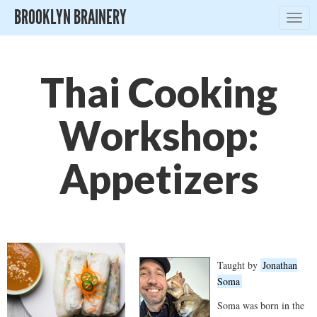
BROOKLYN BRAINERY
Togg
navig
Thai Cooking
Workshop:
Appetizers
Taught by
Jonathan
Soma
Soma was born in the