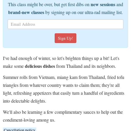
new sessions
This class might be over, but get first dibs on
and
brand-new classes
by signing up on our ultra-rad mailing list.
I've had enough of winter, so let's brighten things up a bit! Let's
delicious dishes
make some
from Thailand and its neighbors.
Summer rolls from Vietnam, miang kam from Thailand, fried tofu
triangles from whatever country wants to claim them; they're all
light, refreshing appetizers that easily turn a handful of ingredients
into delectable delights.
We'll also be learning a few complimentary sauces to help out the
condiment-loving among us.
Cancellation policy