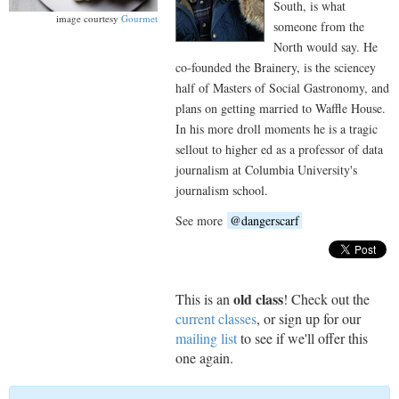
South, is what
image courtesy
Gourmet
someone from the
North would say. He
co-founded the Brainery, is the sciencey
half of Masters of Social Gastronomy, and
plans on getting married to Waffle House.
In his more droll moments he is a tragic
sellout to higher ed as a professor of data
journalism at Columbia University's
journalism school.
See more
@dangerscarf
old class
This is an
! Check out the
current classes
, or sign up for our
mailing list
to see if we'll offer this
one again.