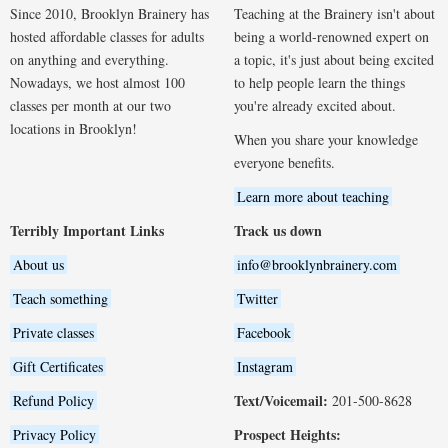
Since 2010, Brooklyn Brainery has
Teaching at the Brainery isn't about
hosted affordable classes for adults
being a world-renowned expert on
on anything and everything.
a topic, it's just about being excited
Nowadays, we host almost 100
to help people learn the things
classes per month at our two
you're already excited about.
locations in Brooklyn!
When you share your knowledge
everyone benefits.
Learn more about teaching
Terribly Important Links
Track us down
About us
info@brooklynbrainery.com
Teach something
Twitter
Private classes
Facebook
Gift Certificates
Instagram
Text/Voicemail:
Refund Policy
201-500-8628
Prospect Heights:
Privacy Policy