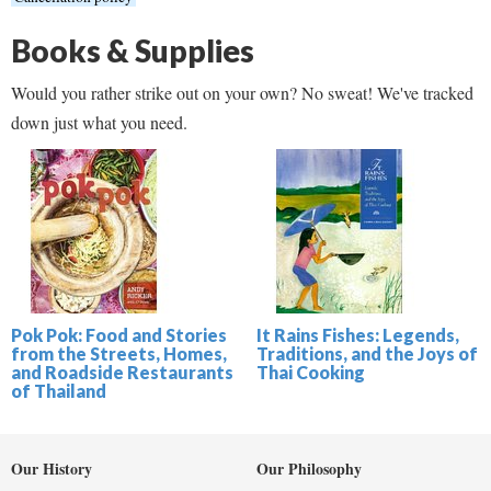
Books & Supplies
Would you rather strike out on your own? No sweat! We've tracked
down just what you need.
Pok Pok: Food and Stories
It Rains Fishes: Legends,
from the Streets, Homes,
Traditions, and the Joys of
and Roadside Restaurants
Thai Cooking
of Thailand
Our History
Our Philosophy