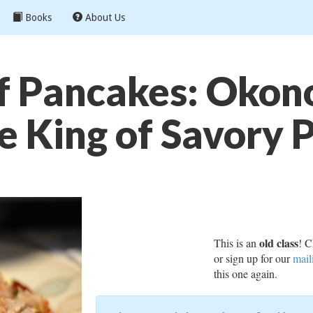
Books
About Us
 Pancakes: Okon
e King of Savory 
old class
This is an
! C
or sign up for our
mail
this one again.