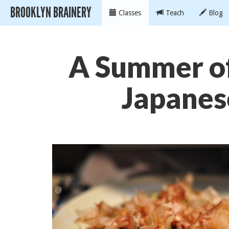
BROOKLYN BRAINERY
Classes
Teach
Blog
A Summer of
Japanes