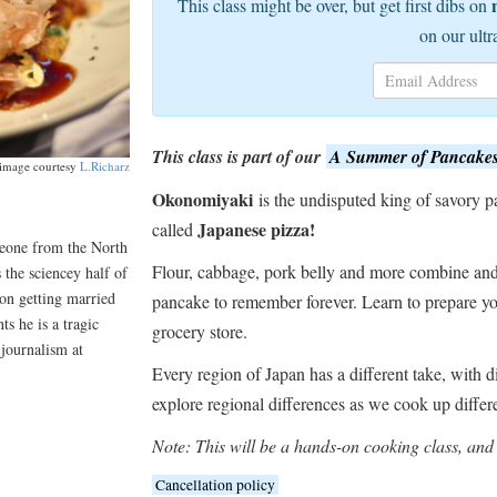
This class might be over, but get first dibs on
on our ultr
This class is part of our
A Summer of Pancake
image courtesy
L.Richarz
Okonomiyaki
is the undisputed king of savory pa
Japanese pizza!
called
meone from the North
Flour, cabbage, pork belly and more combine and 
 the sciencey half of
on getting married
pancake to remember forever. Learn to prepare yo
s he is a tragic
grocery store.
 journalism at
Every region of Japan has a different take, with d
explore regional differences as we cook up differ
Note: This will be a hands-on cooking class, and 
Cancellation policy