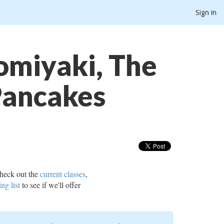
Sign in
omiyaki, The
Pancakes
heck out the
current classes
,
ing list
to see if we'll offer