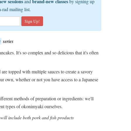
new sessions
brand-new classes
and
by signing up
a-rad mailing list.
s
series
ncakes. It's so complex and so delicious that it's often
are topped with multiple sauces to create a savory
ur own, whether or not you have access to a Japanese
ifferent methods of preparation or ingredients: we'll
ent types of okonimyaki ourselves.
will include both pork and fish products