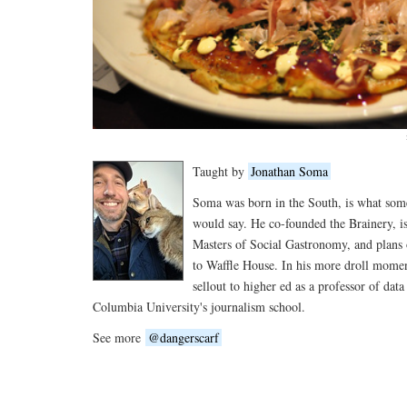
Taught by
Jonathan Soma
Soma was born in the South, is what so
would say. He co-founded the Brainery, is
Masters of Social Gastronomy, and plans 
to Waffle House. In his more droll moment
sellout to higher ed as a professor of data
Columbia University's journalism school.
See more
@dangerscarf