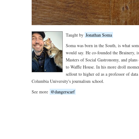
Taught by
Jonathan Soma
Soma was born in the South, is what so
would say. He co-founded the Brainery, is
Masters of Social Gastronomy, and plans 
to Waffle House. In his more droll moment
sellout to higher ed as a professor of data
Columbia University's journalism school.
See more
@dangerscarf