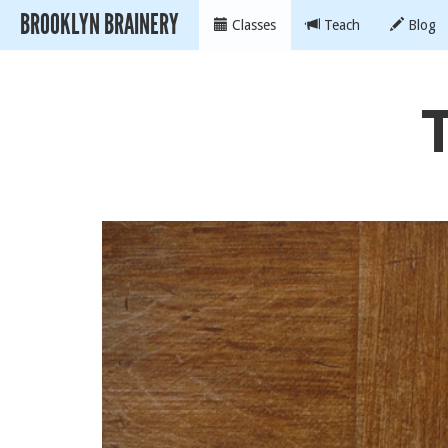
BROOKLYN BRAINERY
Classes
Teach
Blog