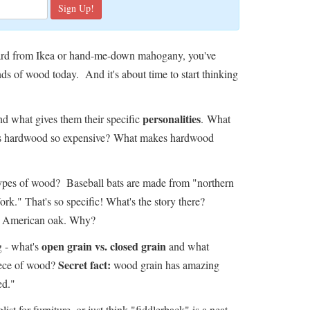
eboard from Ikea or hand-me-down mahogany, you've
ds of wood today. And it's about time to start thinking
personalities
d what gives them their specific
. What
 is hardwood so expensive? What makes hardwood
types of wood? Baseball bats are made from "northern
k." That's so specific! What's the story there?
om American oak. Why?
open grain vs. closed grain
ng - what's
and what
Secret fact:
iece of wood?
wood grain has amazing
ed."
ist for furniture, or just think "fiddlerback" is a neat