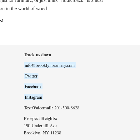
 on in the world of wood.
s!
Track us down
info@brooklynbrainery.com
Twitter
Facebook
Instagram
Text/Voicemail:
201-500-8628
Prospect Heights:
190 Underhill Ave
Brooklyn, NY 11238