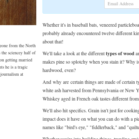
Whether it's in baseball bats, veneered particl
probably already encountered twelve different kin
about that!
meone from the North
 the sciencey half of
types of wood
We'll take a look at the different
an
on getting married
makes pine so splotchy when you stain it? Why
s he is a tragic
hardwood, even?
 journalism at
And why are certain things are made of certain 
white ash harvested from Pennsylvania or New Yor
Whiskey aged in French oak tastes different fr
We'll also hit specifics. Grain isn't just for cooki
impact does it have on what you can do with a p
names like "bird's eye," "fiddlerback," and "quilt
Whether you're into building things, trawling craigl