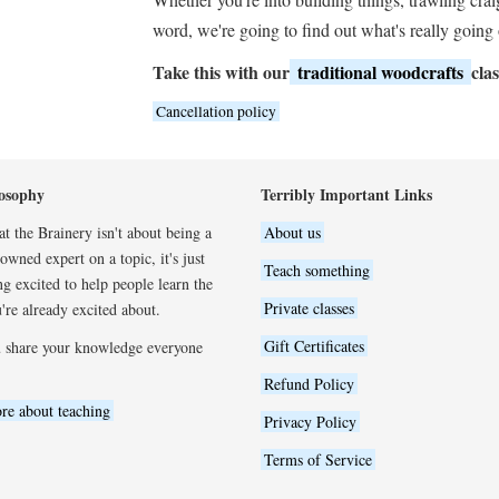
word, we're going to find out what's really going
Take this with our
traditional woodcrafts
clas
Cancellation policy
osophy
Terribly Important Links
t the Brainery isn't about being a
About us
wned expert on a topic, it's just
Teach something
ng excited to help people learn the
Private classes
're already excited about.
Gift Certificates
 share your knowledge everyone
Refund Policy
re about teaching
Privacy Policy
Terms of Service