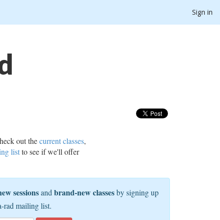
Sign in
d
heck out the
current classes
,
ing list
to see if we'll offer
new sessions
brand-new classes
and
by signing up
a-rad mailing list.