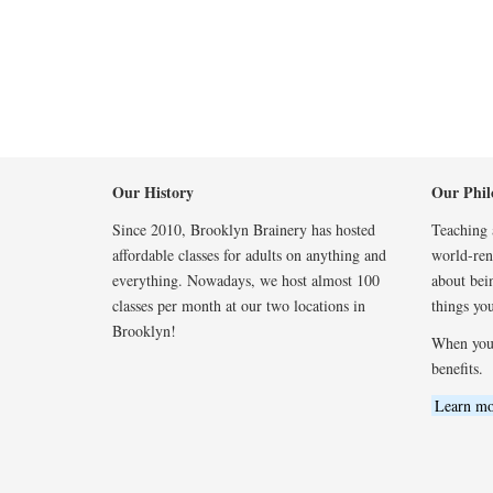
Our History
Our Phil
Since 2010, Brooklyn Brainery has hosted
Teaching a
affordable classes for adults on anything and
world-reno
everything. Nowadays, we host almost 100
about bei
classes per month at our two locations in
things you
Brooklyn!
When you
benefits.
Learn mo