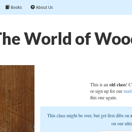
Books
About Us
The World of Woo
old class
This is an
! C
or sign up for our
mail
this one again.
This class might be over, but get first dibs on
on our ultr