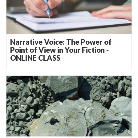
Narrative Voice: The Power of
Point of View in Your Fiction -
ONLINE CLASS