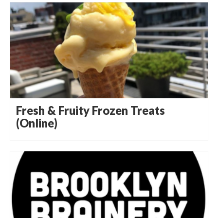
Fresh & Fruity Frozen Treats
(Online)