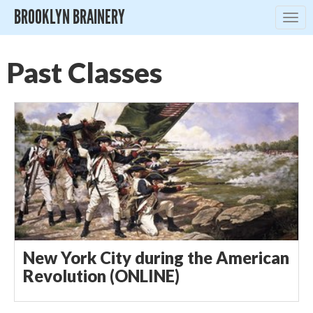
BROOKLYN BRAINERY
Togg
navig
Past Classes
New York City during the American
Revolution (ONLINE)