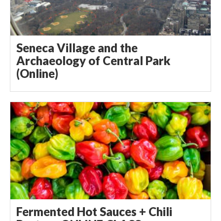
Seneca Village and the
Archaeology of Central Park
(Online)
Fermented Hot Sauces + Chili