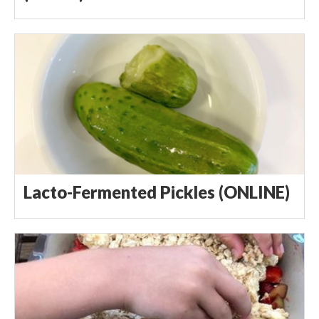
Lacto-Fermented Pickles (ONLINE)