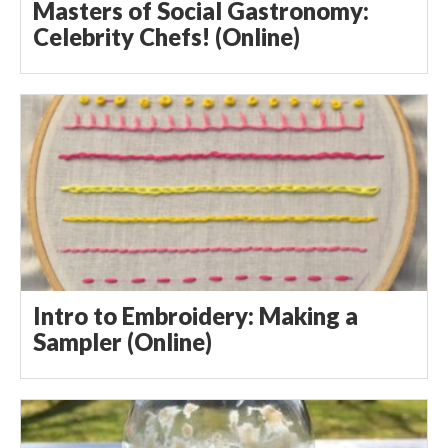
Masters of Social Gastronomy:
Celebrity Chefs! (Online)
Intro to Embroidery: Making a
Sampler (Online)