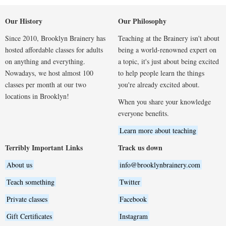
Our History
Our Philosophy
Since 2010, Brooklyn Brainery has
Teaching at the Brainery isn't about
hosted affordable classes for adults
being a world-renowned expert on
on anything and everything.
a topic, it's just about being excited
Nowadays, we host almost 100
to help people learn the things
classes per month at our two
you're already excited about.
locations in Brooklyn!
When you share your knowledge
everyone benefits.
Learn more about teaching
Terribly Important Links
Track us down
About us
info@brooklynbrainery.com
Teach something
Twitter
Private classes
Facebook
Gift Certificates
Instagram