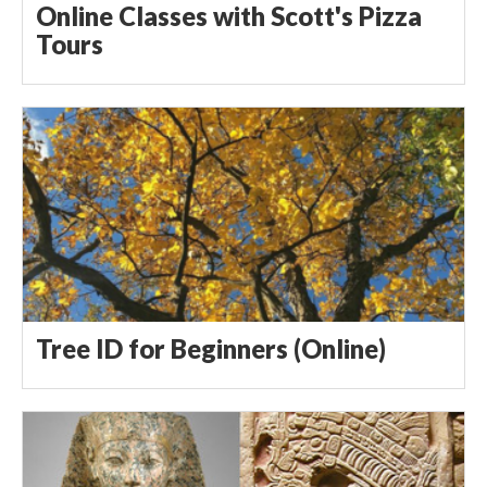
Online Classes with Scott's Pizza
Tours
Tree ID for Beginners (Online)