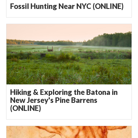
Fossil Hunting Near NYC (ONLINE)
Hiking & Exploring the Batona in
New Jersey's Pine Barrens
(ONLINE)