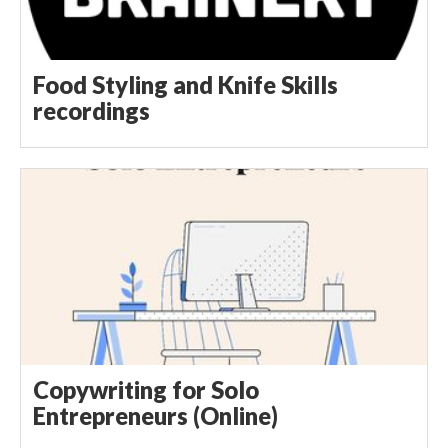
Food Styling and Knife Skills
recordings
Copywriting for Solo
Entrepreneurs (Online)