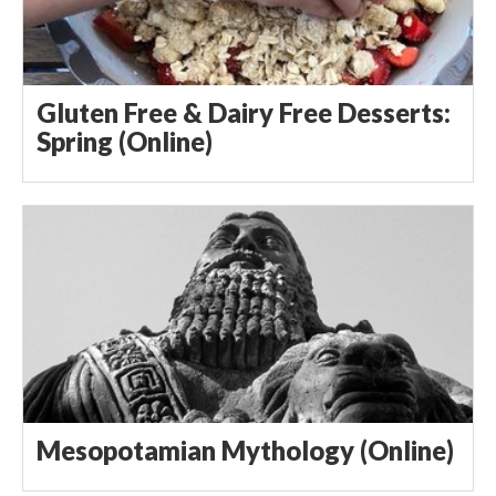
Gluten Free & Dairy Free Desserts:
Spring (Online)
Mesopotamian Mythology (Online)