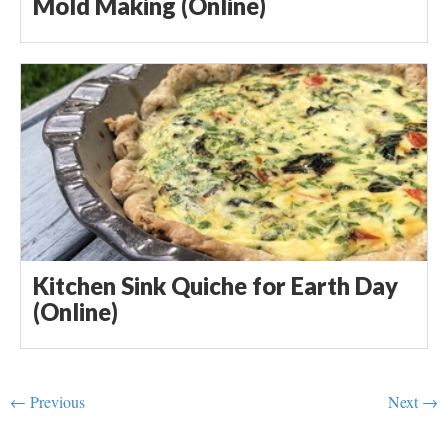
Mold Making (Online)
Kitchen Sink Quiche for Earth Day
(Online)
← Previous
Next →