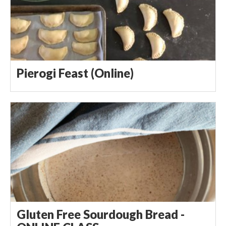
Pierogi Feast (Online)
Gluten Free Sourdough Bread -