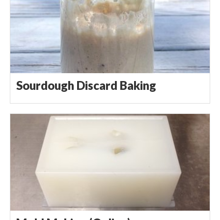
Sourdough Discard Baking