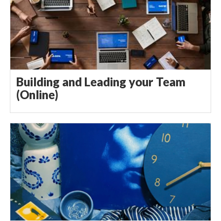
Building and Leading your Team
(Online)