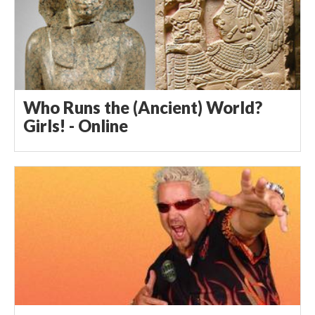
Who Runs the (Ancient) World?
Girls! - Online