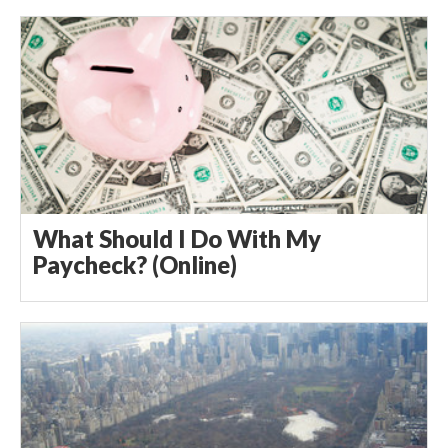
What Should I Do With My
Paycheck? (Online)