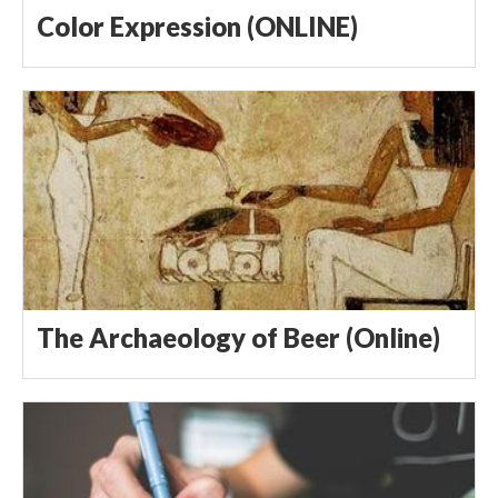
Color Expression (ONLINE)
The Archaeology of Beer (Online)