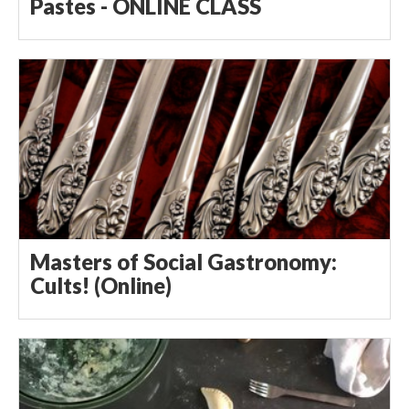
Pastes - ONLINE CLASS
Masters of Social Gastronomy:
Cults! (Online)