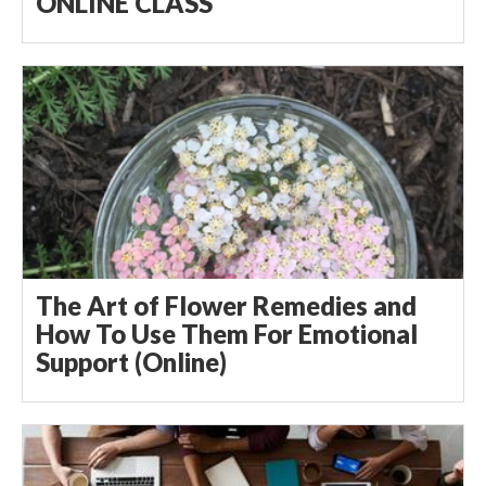
ONLINE CLASS
The Art of Flower Remedies and
How To Use Them For Emotional
Support (Online)