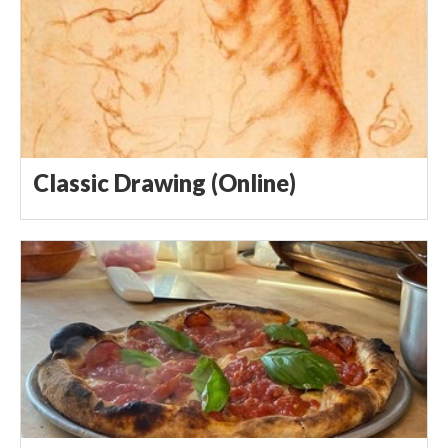
Classic Drawing (Online)