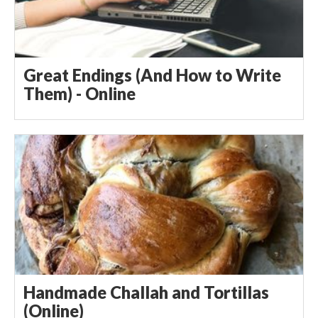
Great Endings (And How to Write
Them) - Online
Handmade Challah and Tortillas
(Online)