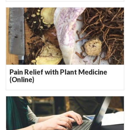
Pain Relief with Plant Medicine
(Online)