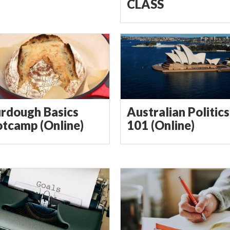
CLASS
rdough Basics
Australian Politics
tcamp (Online)
101 (Online)