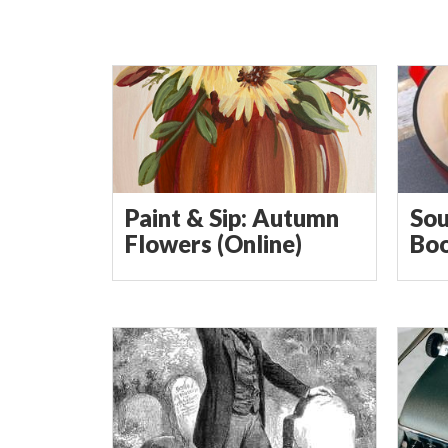
Paint & Sip: Autumn
Sou
Flowers (Online)
Boo