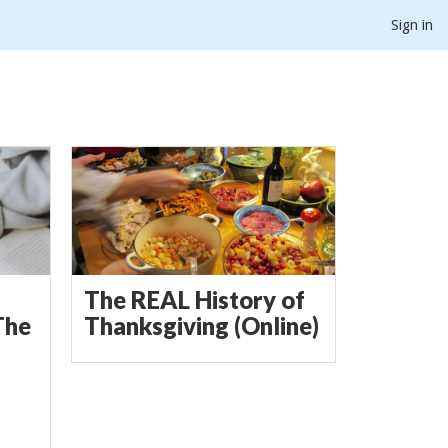
Sign in
The REAL History of
The
Thanksgiving (Online)