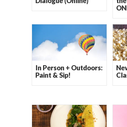
Dialogue (Online)
the
ON
In Person + Outdoors:
Ne
Paint & Sip!
Cla