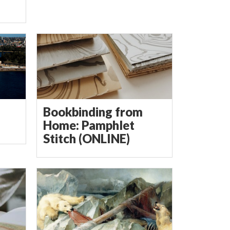
Bookbinding from
Home: Pamphlet
Stitch (ONLINE)