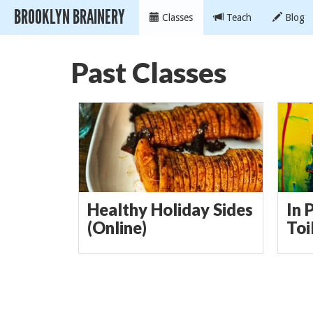
BROOKLYN BRAINERY
Classes
Teach
Blog
Past Classes
Healthy Holiday Sides
In 
(Online)
Toi