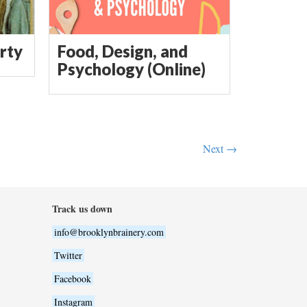
rty
Food, Design, and
Psychology (Online)
Next →
Track us down
info@brooklynbrainery.com
Twitter
Facebook
Instagram