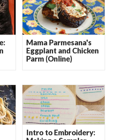
e:
Mama Parmesana's
in
Eggplant and Chicken
Parm (Online)
Intro to Embroidery: