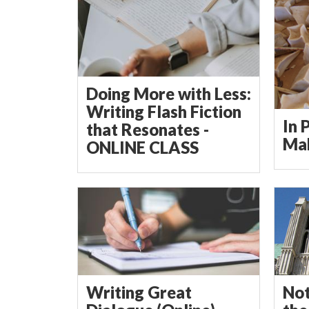
Doing More with Less:
Writing Flash Fiction
In 
that Resonates -
Mak
ONLINE CLASS
Writing Great
Not