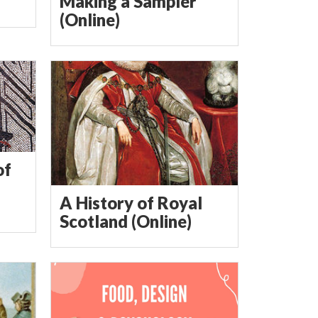
Making a Sampler
(Online)
of
A History of Royal
Scotland (Online)