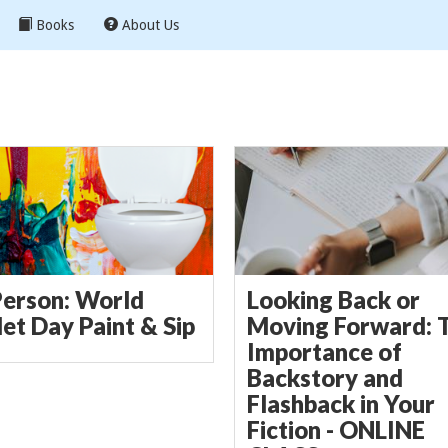
Books
About Us
Person: World
Looking Back or
let Day Paint & Sip
Moving Forward: 
Importance of
Backstory and
Flashback in Your
Fiction - ONLINE