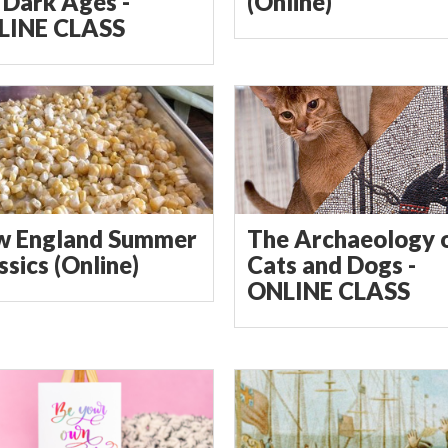
 Dark Ages -
(Online)
LINE CLASS
w England Summer
The Archaeology 
ssics (Online)
Cats and Dogs -
ONLINE CLASS