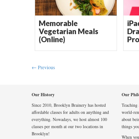
Memorable
iPa
Vegetarian Meals
Dra
(Online)
Pro
← Previous
Our History
Our Phil
Since 2010, Brooklyn Brainery has hosted
Teaching a
affordable classes for adults on anything and
world-reno
everything. Nowadays, we host almost 100
about bei
classes per month at our two locations in
things you
Brooklyn!
When you