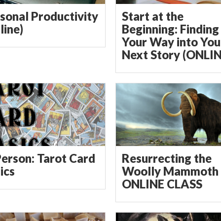
sonal Productivity
Start at the
line)
Beginning: Finding
Your Way into You
Next Story (ONLIN
Person: Tarot Card
Resurrecting the
ics
Woolly Mammoth 
ONLINE CLASS