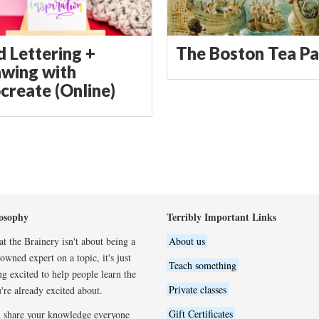
d Lettering +
The Boston Tea Pa
wing with
create (Online)
osophy
Terribly Important Links
t the Brainery isn't about being a
About us
wned expert on a topic, it's just
Teach something
ng excited to help people learn the
Private classes
're already excited about.
Gift Certificates
 share your knowledge everyone