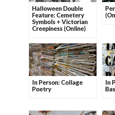
Halloween Double
Per
Feature: Cemetery
(On
Symbols + Victorian
Creepiness (Online)
In Person: Collage
In 
Poetry
Bas