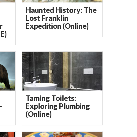
Haunted History: The
Lost Franklin
r
Expedition (Online)
E)
Taming Toilets:
-
Exploring Plumbing
(Online)