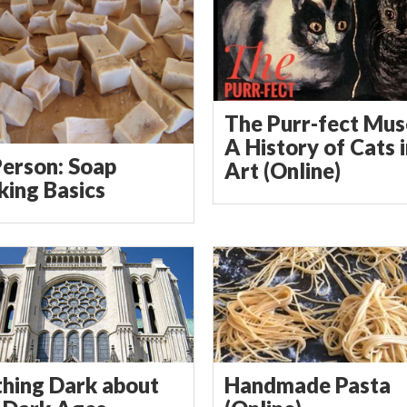
The Purr-fect Mus
A History of Cats 
Person: Soap
Art (Online)
ing Basics
hing Dark about
Handmade Pasta