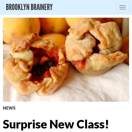
BROOKLYN BRAINERY
Togg
navig
NEWS
Surprise New Class!