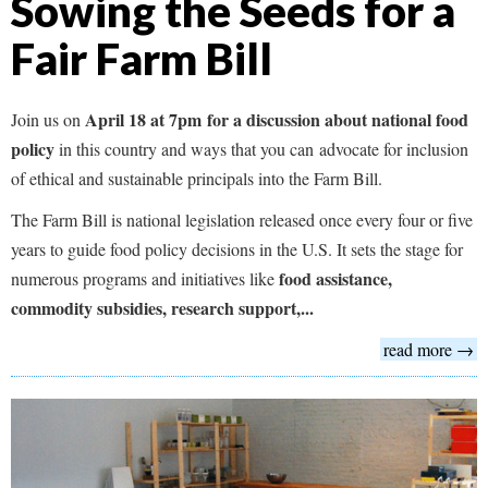
Sowing the Seeds for a
Fair Farm Bill
April 18 at 7pm for a discussion about national food
Join us on
policy
in this country and ways that you can advocate for inclusion
of ethical and sustainable principals into the Farm Bill.
The Farm Bill is national legislation released once every four or five
years to guide food policy decisions in the U.S. It sets the stage for
food assistance,
numerous programs and initiatives like
commodity subsidies, research support,...
read more →