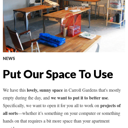
NEWS
Put Our Space To Use
lovely, sunny space
We have this
in Carroll Gardens that's mostly
we want to put it to better use
empty during the day, and
.
projects of
Specifically, we want to open it for you all to work on
all sorts
—whether it’s something on your computer or something
hands on that requires a bit more space than your apartment