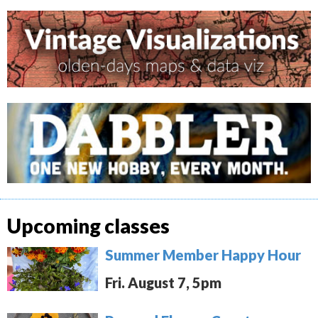
Upcoming classes
Summer Member Happy Hour
Fri. August 7, 5pm