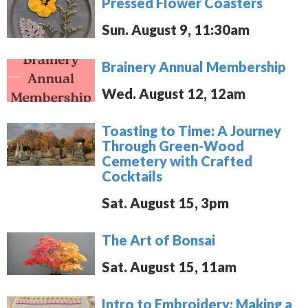
Pressed Flower Coasters
Sun. August 9, 11:30am
Brainery Annual Membership
Wed. August 12, 12am
Toasting to Time: A Journey
Through Green-Wood
Cemetery with Crafted
Cocktails
Sat. August 15, 3pm
The Art of Bonsai
Sat. August 15, 11am
Intro to Embroidery: Making a