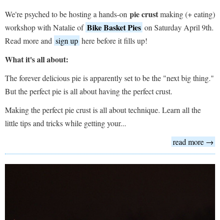
pie crust
We're psyched to be hosting a hands-on
making (+ eating)
Bike Basket Pies
workshop with Natalie of
on Saturday April 9th.
Read more and
sign up
here before it fills up!
What it's all about:
The forever delicious pie is apparently set to be the "next big thing."
But the perfect pie is all about having the perfect crust.
Making the perfect pie crust is all about technique. Learn all the
little tips and tricks while getting your...
read more →