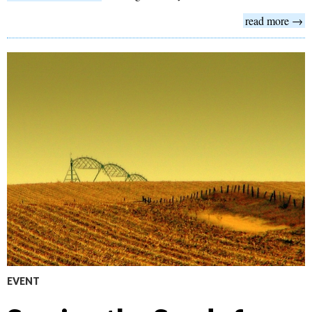
read more →
EVENT