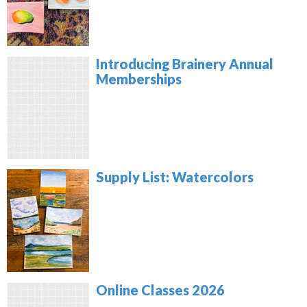
Introducing Brainery Annual
Memberships
Supply List: Watercolors
Online Classes 2026