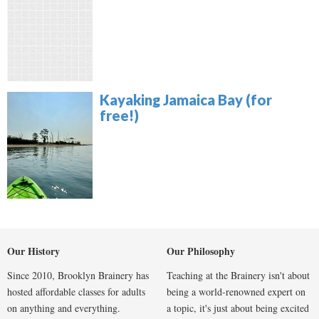
Kayaking Jamaica Bay (for
free!)
Our History
Our Philosophy
Since 2010, Brooklyn Brainery has
Teaching at the Brainery isn't about
hosted affordable classes for adults
being a world-renowned expert on
on anything and everything.
a topic, it's just about being excited