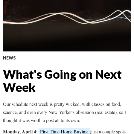
NEWS
What's Going on Next
Week
Our schedule next week is pretty wicked, with classes on food,
science, and even every New Yorker's obsession (real estate), so I
thought it was worth a post all to its own.
Monday, April 4:
First Time Home Buying
(just a couple spots