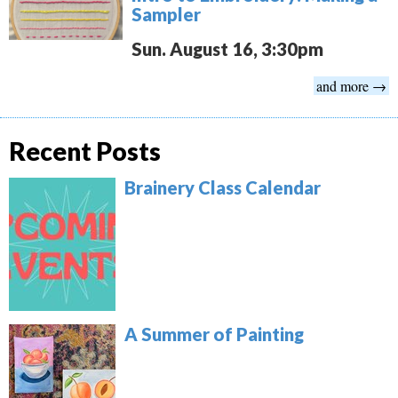
Sampler
Sun. August 16, 3:30pm
and more →
Recent Posts
Brainery Class Calendar
A Summer of Painting