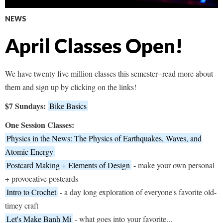
NEWS
April Classes Open!
We have twenty five million classes this semester--read more about
them and sign up by clicking on the links!
$7 Sundays:
Bike Basics
One Session Classes:
Physics in the News: The Physics of Earthquakes, Waves, and
Atomic Energy
Postcard Making + Elements of Design
- make your own personal
+ provocative postcards
Intro to Crochet
- a day long exploration of everyone's favorite old-
timey craft
Let's Make Banh Mi
- what goes into your favorite...