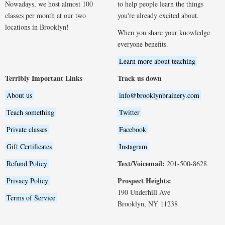
Nowadays, we host almost 100
to help people learn the things
classes per month at our two
you're already excited about.
locations in Brooklyn!
When you share your knowledge
everyone benefits.
Learn more about teaching
Terribly Important Links
Track us down
About us
info@brooklynbrainery.com
Teach something
Twitter
Private classes
Facebook
Gift Certificates
Instagram
Text/Voicemail:
Refund Policy
201-500-8628
Prospect Heights:
Privacy Policy
190 Underhill Ave
Terms of Service
Brooklyn, NY 11238