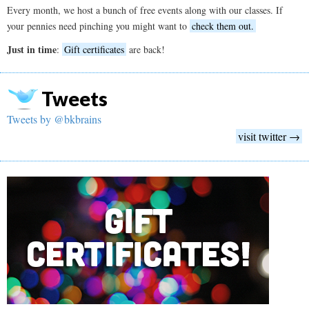
Every month, we host a bunch of free events along with our classes. If
your pennies need pinching you might want to
check them out.
Just in time
:
Gift certificates
are back!
Tweets
Tweets by @bkbrains
visit twitter →