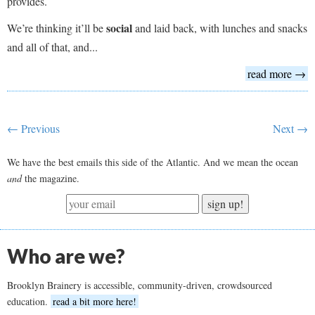
provides.
social
We’re thinking it’ll be
and laid back, with lunches and snacks
and all of that, and...
read more →
← Previous
Next →
We have the best emails this side of the Atlantic. And we mean the ocean
and
the magazine.
sign up!
Who are we?
Brooklyn Brainery is accessible, community-driven, crowdsourced
education.
read a bit more here!