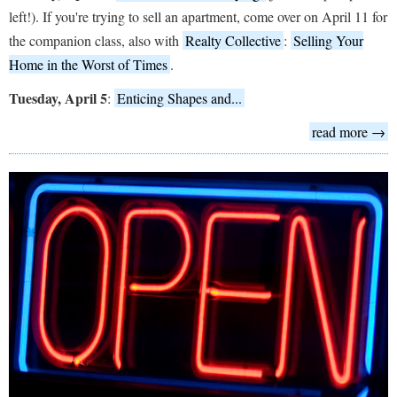
left!). If you're trying to sell an apartment, come over on April 11 for
the companion class, also with
Realty Collective
:
Selling Your
Home in the Worst of Times
.
Tuesday, April 5
:
Enticing Shapes and...
read more →