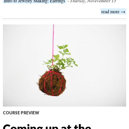
Intro to Jewelry Making: Earrings
-
Thursay, Novevember 13
read more →
COURSE PREVIEW
Coming up at the