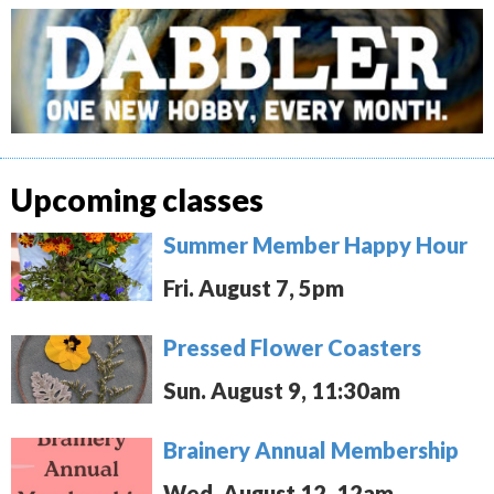
Upcoming classes
Summer Member Happy Hour
Fri. August 7, 5pm
Pressed Flower Coasters
Sun. August 9, 11:30am
Brainery Annual Membership
Wed. August 12, 12am