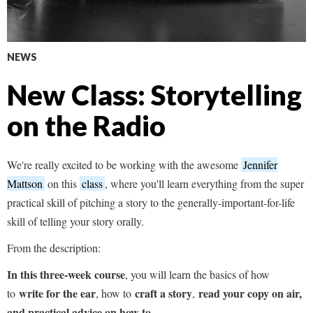
NEWS
New Class: Storytelling
on the Radio
We're really excited to be working with the awesome
Jennifer
Mattson
on this
class
, where you'll learn everything from the super
practical skill of pitching a story to the generally-important-for-life
skill of telling your story orally.
From the description:
In this three-week course
, you will learn the basics of how
write for the ear
craft a story
read your copy on air,
to
, how to
,
and practical advice on how to...