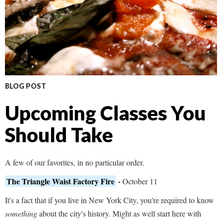
BLOG POST
Upcoming Classes You
Should Take
A few of our favorites, in no particular order.
The Triangle Waist Factory Fire
-
October 11
It's a fact that if you live in New York City, you're required to know
something
about the city's history. Might as well start here with