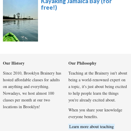
Kayaking Jamaica Bay (for
free!)
Our History
Our Philosophy
Since 2010, Brooklyn Brainery has
Teaching at the Brainery isn't about
hosted affordable classes for adults
being a world-renowned expert on
on anything and everything.
a topic, it's just about being excited
Nowadays, we host almost 100
to help people learn the things
classes per month at our two
you're already excited about.
locations in Brooklyn!
When you share your knowledge
everyone benefits.
Learn more about teaching