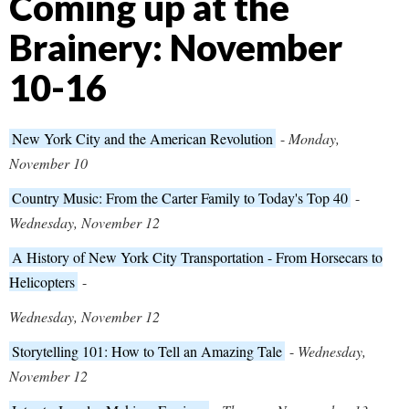
Coming up at the
Brainery: November
10-16
New York City and the American Revolution
-
Monday,
November 10
Country Music: From the Carter Family to Today's Top 40
-
Wednesday, November 12
A History of New York City Transportation - From Horsecars to
Helicopters
-
Wednesday, November 12
Storytelling 101: How to Tell an Amazing Tale
-
Wednesday,
November 12