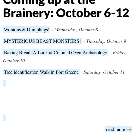
Brainery: October 6-12
Wontons & Dumplings!
-
Wednesday, October 8
MYSTERIOUS BEAST MONSTERS!
-
Thursday, October 9
Baking Bread: A Look at Colonial Oven Archaeology
-
Friday,
October 10
Tree Identification Walk in Fort Greene
-
Saturday, October 11
read more →