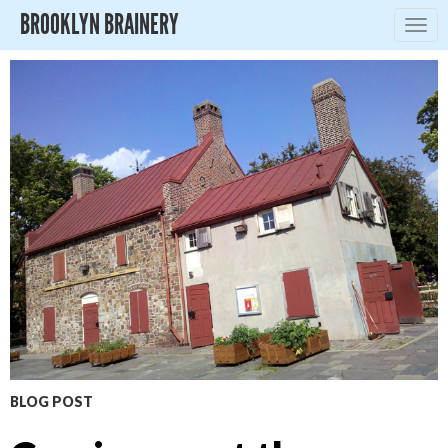
BROOKLYN BRAINERY
Togg
navig
BLOG POST