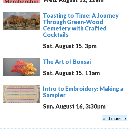
Toasting to Time: A Journey
Through Green-Wood
Cemetery with Crafted
Cocktails
Sat. August 15, 3pm
The Art of Bonsai
Sat. August 15, 11am
Intro to Embroidery: Making a
Sampler
Sun. August 16, 3:30pm
and more →