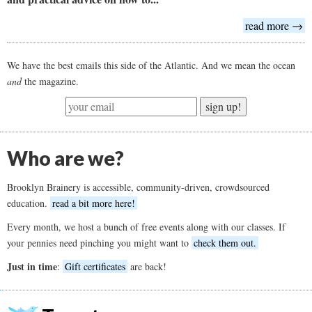
read more →
We have the best emails this side of the Atlantic. And we mean the ocean
and
the magazine.
sign up!
Who are we?
Brooklyn Brainery is accessible, community-driven, crowdsourced
education.
read a bit more here!
Every month, we host a bunch of free events along with our classes. If
your pennies need pinching you might want to
check them out.
Just in time
:
Gift certificates
are back!