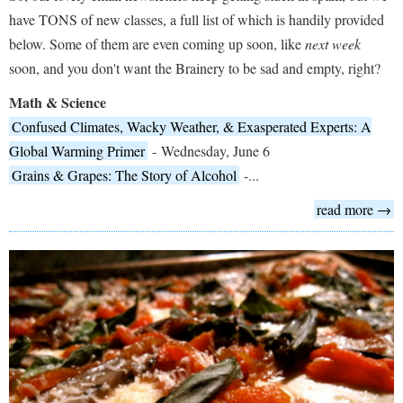
have TONS of new classes, a full list of which is handily provided
below. Some of them are even coming up soon, like
next week
soon, and you don't want the Brainery to be sad and empty, right?
Math & Science
Confused Climates, Wacky Weather, & Exasperated Experts: A
Global Warming Primer
- Wednesday, June 6
Grains & Grapes: The Story of Alcohol
-...
read more →