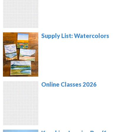
Supply List: Watercolors
Online Classes 2026