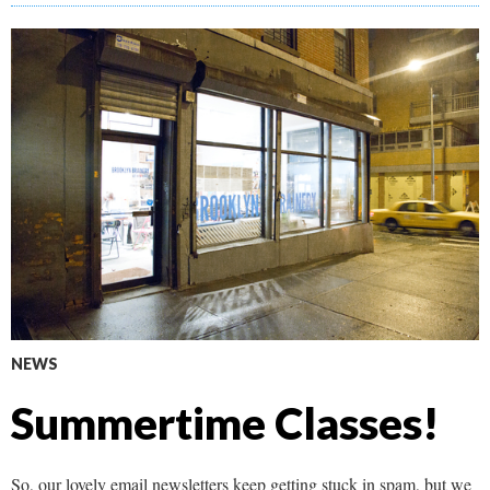
NEWS
Summertime Classes!
So, our lovely email newsletters keep getting stuck in spam, but we