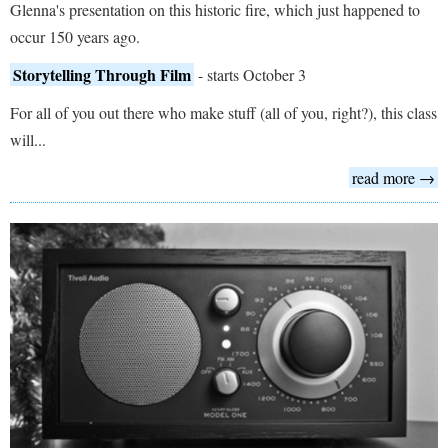
Glenna's presentation on this historic fire, which just happened to
occur 150 years ago.
Storytelling Through Film
- starts October 3
For all of you out there who make stuff (all of you, right?), this class
will...
read more →