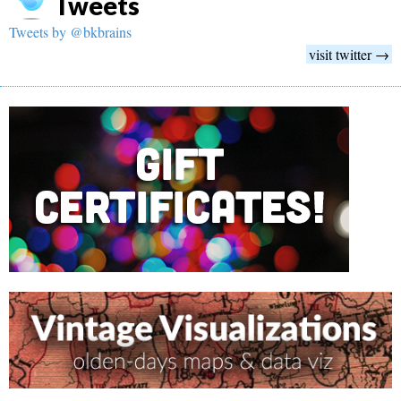
Tweets
Tweets by @bkbrains
visit twitter →