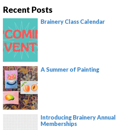
Recent Posts
Brainery Class Calendar
A Summer of Painting
Introducing Brainery Annual
Memberships