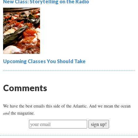
New Class: Storytelling on the Radio
Upcoming Classes You Should Take
Comments
We have the best emails this side of the Atlantic. And we mean the ocean
and
the magazine.
sign up!