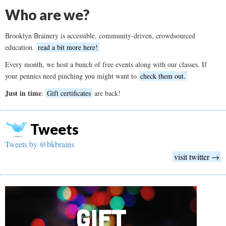
Who are we?
Brooklyn Brainery is accessible, community-driven, crowdsourced
education.
read a bit more here!
Every month, we host a bunch of free events along with our classes. If
your pennies need pinching you might want to
check them out.
Just in time
:
Gift certificates
are back!
Tweets
Tweets by @bkbrains
visit twitter →