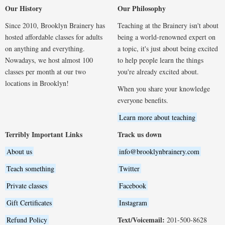
Our History
Our Philosophy
Since 2010, Brooklyn Brainery has
Teaching at the Brainery isn't about
hosted affordable classes for adults
being a world-renowned expert on
on anything and everything.
a topic, it's just about being excited
Nowadays, we host almost 100
to help people learn the things
classes per month at our two
you're already excited about.
locations in Brooklyn!
When you share your knowledge
everyone benefits.
Learn more about teaching
Terribly Important Links
Track us down
About us
info@brooklynbrainery.com
Teach something
Twitter
Private classes
Facebook
Gift Certificates
Instagram
Text/Voicemail:
Refund Policy
201-500-8628