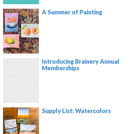
A Summer of Painting
Introducing Brainery Annual
Memberships
Supply List: Watercolors