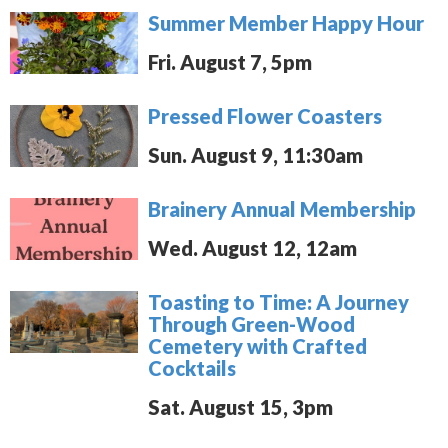
Summer Member Happy Hour
Fri. August 7, 5pm
Pressed Flower Coasters
Sun. August 9, 11:30am
Brainery Annual Membership
Wed. August 12, 12am
Toasting to Time: A Journey
Through Green-Wood
Cemetery with Crafted
Cocktails
Sat. August 15, 3pm