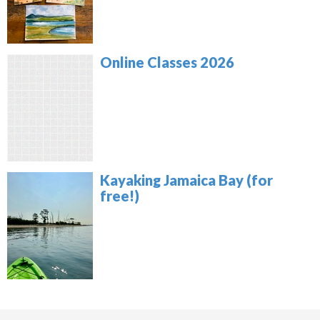
Online Classes 2026
Kayaking Jamaica Bay (for
free!)