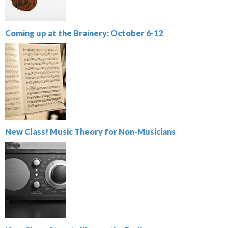
Coming up at the Brainery: October 6-12
New Class! Music Theory for Non-Musicians