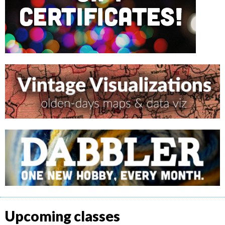
Upcoming classes