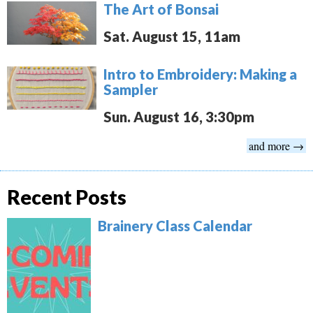
The Art of Bonsai
Sat. August 15, 11am
Intro to Embroidery: Making a
Sampler
Sun. August 16, 3:30pm
and more →
Recent Posts
Brainery Class Calendar