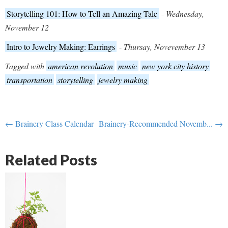
Storytelling 101: How to Tell an Amazing Tale
-
Wednesday,
November 12
Intro to Jewelry Making: Earrings
-
Thursay, Novevember 13
Tagged with
american revolution
music
new york city history
transportation
storytelling
jewelry making
← Brainery Class Calendar
Brainery-Recommended Novemb... →
Related Posts