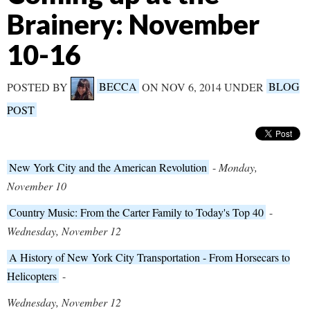
Brainery: November
10-16
POSTED BY
BECCA
ON NOV 6, 2014 UNDER
BLOG
POST
New York City and the American Revolution
-
Monday,
November 10
Country Music: From the Carter Family to Today's Top 40
-
Wednesday, November 12
A History of New York City Transportation - From Horsecars to
Helicopters
-
Wednesday, November 12