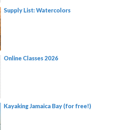
Supply List: Watercolors
Online Classes 2026
Kayaking Jamaica Bay (for free!)