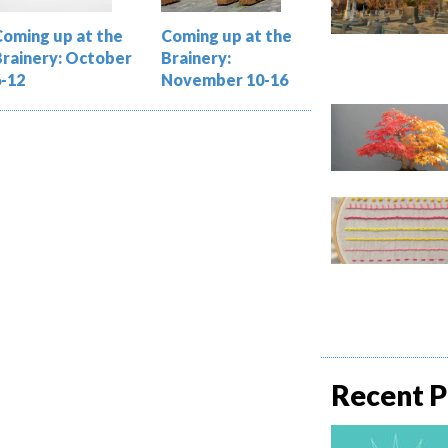
Coming up at the
Coming up at the
Brainery: October
Brainery:
6-12
November 10-16
Recent P