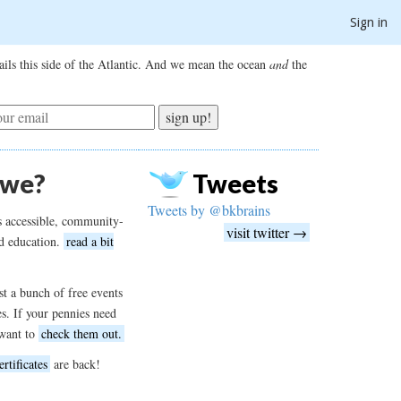
Sign in
ils this side of the Atlantic. And we mean the ocean
and
the
sign up!
 we?
Tweets
Tweets by @bkbrains
s accessible, community-
visit twitter →
d education.
read a bit
t a bunch of free events
es. If your pennies need
want to
check them out.
ertificates
are back!