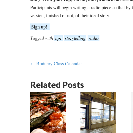
Participants will begin writing a radio piece so that by
version, finished or not, of their ideal story.
Sign up!
Tagged with
npr
storytelling
radio
← Brainery Class Calendar
Related Posts