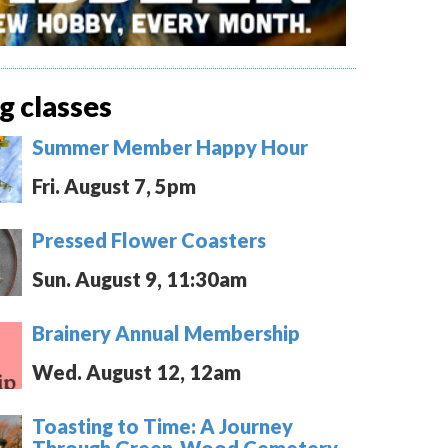
 classes
Summer Member Happy Hour
Fri. August 7, 5pm
Pressed Flower Coasters
Sun. August 9, 11:30am
Brainery Annual Membership
Wed. August 12, 12am
Toasting to Time: A Journey
Through Green-Wood Cemetery