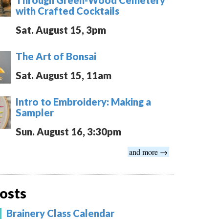
with Crafted Cocktails
Sat. August 15, 3pm
The Art of Bonsai
Sat. August 15, 11am
Intro to Embroidery: Making a
Sampler
Sun. August 16, 3:30pm
and more →
osts
Brainery Class Calendar