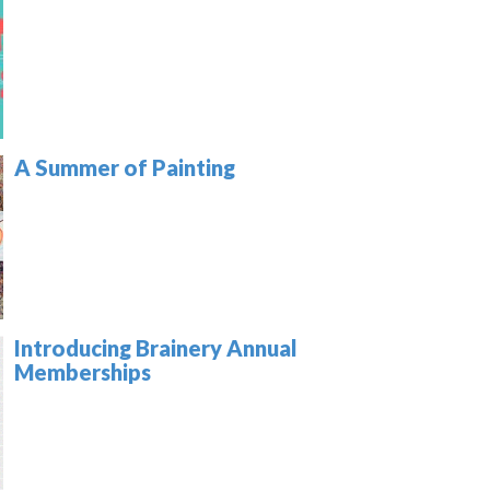
A Summer of Painting
Introducing Brainery Annual
Memberships