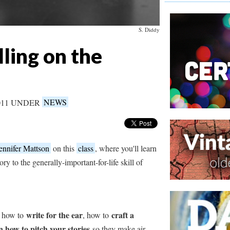
S. Diddy
ling on the
011 UNDER
NEWS
ennifer Mattson
on this
class
, where you'll learn
ory to the generally-important-for-life skill of
write for the ear
craft a
of how to
, how to
n how to pitch your stories
so they make air.