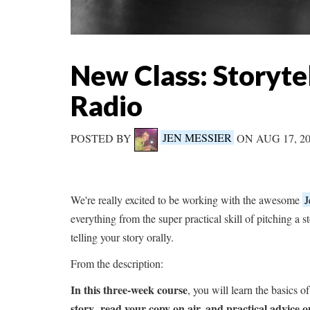
New Class: Storytel
Radio
POSTED BY
JEN MESSIER
ON AUG 17, 2
We're really excited to be working with the awesome
J
everything from the super practical skill of pitching a st
telling your story orally.
From the description:
In this three-week course
, you will learn the basics 
story
read your copy on air, and practical advice o
,