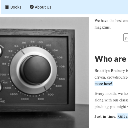
Books
About Us
We have the best ema
magazine.
Who are
Brooklyn Brainery i
driven, crowdsource
more here!
Every month, we hos
along with our class
pinching you might 
Just in time
:
Gift c