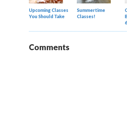
Upcoming Classes
Summertime
You Should Take
Classes!
Comments