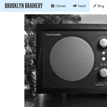
BROOKLYN BRAINERY
Classes
Teach
Blog