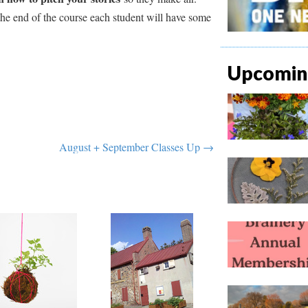
 the end of the course each student will have some
Upcoming
August + September Classes Up →