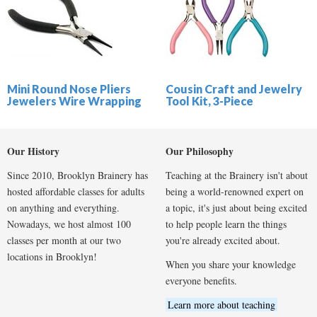
Mini Round Nose Pliers
Cousin Craft and Jewelry
Jewelers Wire Wrapping
Tool Kit, 3-Piece
Our History
Our Philosophy
Since 2010, Brooklyn Brainery has
Teaching at the Brainery isn't about
hosted affordable classes for adults
being a world-renowned expert on
on anything and everything.
a topic, it's just about being excited
Nowadays, we host almost 100
to help people learn the things
classes per month at our two
you're already excited about.
locations in Brooklyn!
When you share your knowledge
everyone benefits.
Learn more about teaching