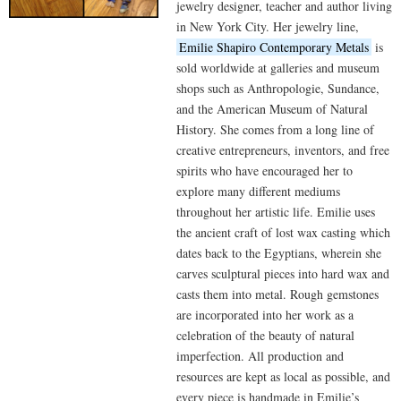
jewelry designer, teacher and author living
in New York City. Her jewelry line,
Emilie Shapiro Contemporary Metals
is
sold worldwide at galleries and museum
shops such as Anthropologie, Sundance,
and the American Museum of Natural
History. She comes from a long line of
creative entrepreneurs, inventors, and free
spirits who have encouraged her to
explore many different mediums
throughout her artistic life. Emilie uses
the ancient craft of lost wax casting which
dates back to the Egyptians, wherein she
carves sculptural pieces into hard wax and
casts them into metal. Rough gemstones
are incorporated into her work as a
celebration of the beauty of natural
imperfection. All production and
resources are kept as local as possible, and
every piece is handmade in Emilie’s