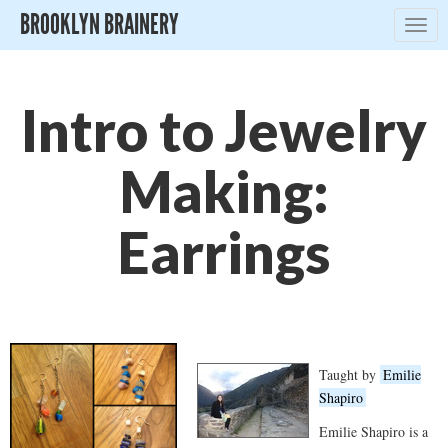
BROOKLYN BRAINERY
Togg
navig
Intro to Jewelry
Making:
Earrings
Taught by
Emilie
Shapiro
Emilie Shapiro is a