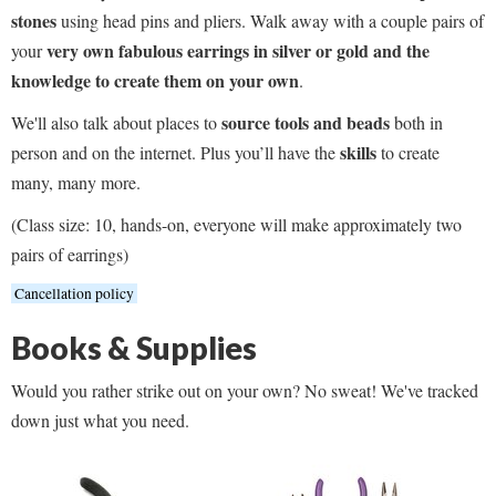
stones
using head pins and pliers. Walk away with a couple pairs of
very own fabulous earrings in silver or gold and the
your
knowledge to create them on your own
.
source tools and beads
We'll also talk about places to
both in
skills
person and on the internet. Plus you’ll have the
to create
many, many more.
(Class size: 10, hands-on, everyone will make approximately two
pairs of earrings)
Cancellation policy
Books & Supplies
Would you rather strike out on your own? No sweat! We've tracked
down just what you need.