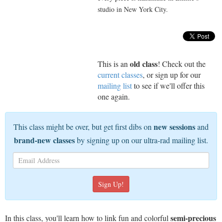
studio in New York City.
old class
This is an
! Check out the
current classes
, or sign up for our
mailing list
to see if we'll offer this
one again.
new sessions
This class might be over, but get first dibs on
and
brand-new classes
by signing up on our ultra-rad mailing list.
semi-precious
In this class, you'll learn how to link fun and colorful