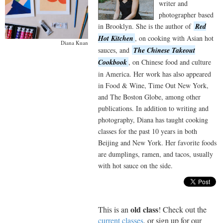
writer and
photographer based
in Brooklyn. She is the author of
Red
Hot Kitchen
, on cooking with Asian hot
Diana Kuan
sauces, and
The Chinese Takeout
Cookbook
, on Chinese food and culture
in America. Her work has also appeared
in Food & Wine, Time Out New York,
and The Boston Globe, among other
publications. In addition to writing and
photography, Diana has taught cooking
classes for the past 10 years in both
Beijing and New York. Her favorite foods
are dumplings, ramen, and tacos, usually
with hot sauce on the side.
old class
This is an
! Check out the
current classes
, or sign up for our