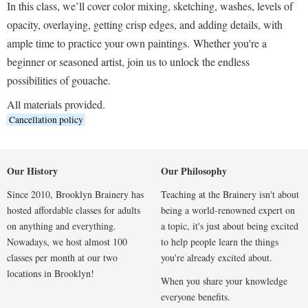
In this class, we’ll cover color mixing, sketching, washes, levels of
opacity, overlaying, getting crisp edges, and adding details, with
ample time to practice your own paintings.
Whether you're a
beginner or seasoned artist, join us to unlock the endless
possibilities of gouache.
All materials provided.
Cancellation policy
Our History
Our Philosophy
Since 2010, Brooklyn Brainery has
Teaching at the Brainery isn't about
hosted affordable classes for adults
being a world-renowned expert on
on anything and everything.
a topic, it's just about being excited
Nowadays, we host almost 100
to help people learn the things
classes per month at our two
you're already excited about.
locations in Brooklyn!
When you share your knowledge
everyone benefits.