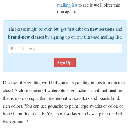
mailing list
to see if we'll offer this
one again.
new sessions
This class might be over, but get first dibs on
and
brand-new classes
by signing up on our ultra-rad mailing list.
Discover the exciting world of gouache painting in this introductory
class! A close cousin of watercolors, gouache is a vibrant medium
that is more opaque than traditional watercolors and boasts bold,
rich colors. You can use gouache to paint large swaths of color, or
hone in on finer details. You can also layer and even paint on dark
backgrounds!