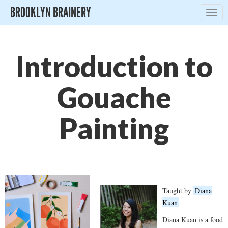
BROOKLYN BRAINERY
Togg
navig
Introduction to
Gouache
Painting
Taught by
Diana
Kuan
Diana Kuan is a food