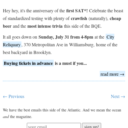
first SAT*!
Hey hey, it's the anniversary of the
Celebrate the beast
crawfish
cheap
of standardized testing with plenty of
(naturally),
beer
most intense trivia
and the
this side of the BQE.
Sunday, July 31 from 4-8pm
It all goes down on
at the
City
Reliquary
, 370 Metropolitan Ave in Williamsburg, home of the
best backyard in Brooklyn.
Buying tickets in advance
is a must if you...
read more →
← Previous
Next →
We have the best emails this side of the Atlantic. And we mean the ocean
and
the magazine.
sign up!