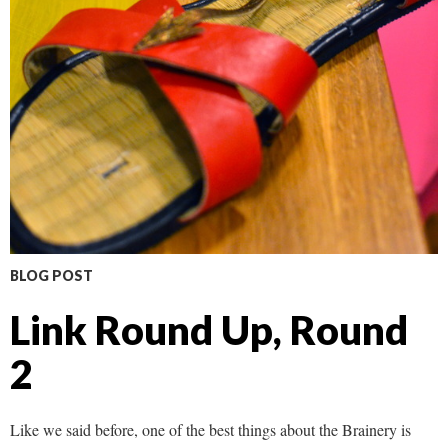
BLOG POST
Link Round Up, Round
2
Like we said before, one of the best things about the Brainery is