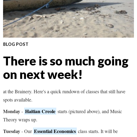
BLOG POST
There is so much going
on next week!
at the Brainery. Here's a quick rundown of classes that still have
spots available.
Monday
Haitian Creole
-
starts (pictured above), and Music
Theory wraps up.
Tuesday
Essential Economics
- Our
class starts. It will be