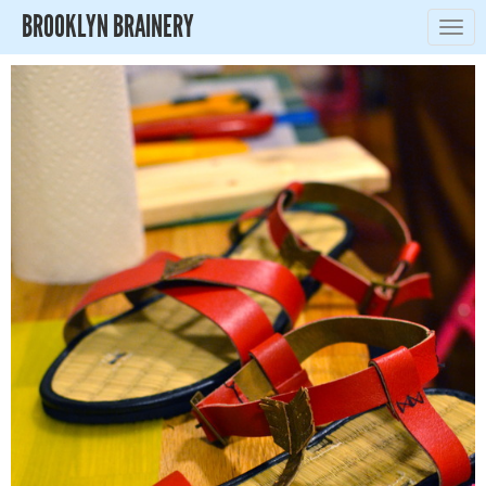
BROOKLYN BRAINERY
Togg
navig