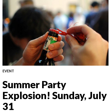
EVENT
Summer Party
Explosion! Sunday, July
31