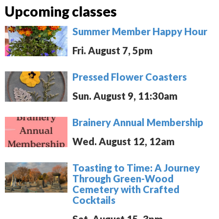
Upcoming classes
Summer Member Happy Hour
Fri. August 7, 5pm
Pressed Flower Coasters
Sun. August 9, 11:30am
Brainery Annual Membership
Wed. August 12, 12am
Toasting to Time: A Journey
Through Green-Wood
Cemetery with Crafted
Cocktails