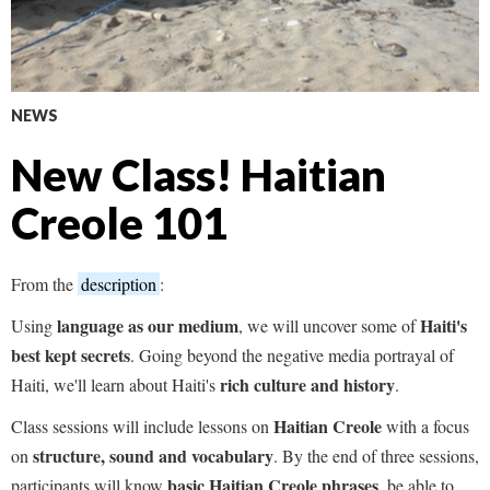
NEWS
New Class! Haitian
Creole 101
From the
description
:
language
as our medium
Haiti's
Using
, we will uncover some of
best kept secrets
. Going beyond the negative media portrayal of
rich culture and history
Haiti, we'll learn about Haiti's
.
Haitian Creole
Class sessions will include lessons on
with a focus
structure, sound and vocabulary
on
. By the end of three sessions,
basic Haitian Creole phrases
participants will know
, be able to