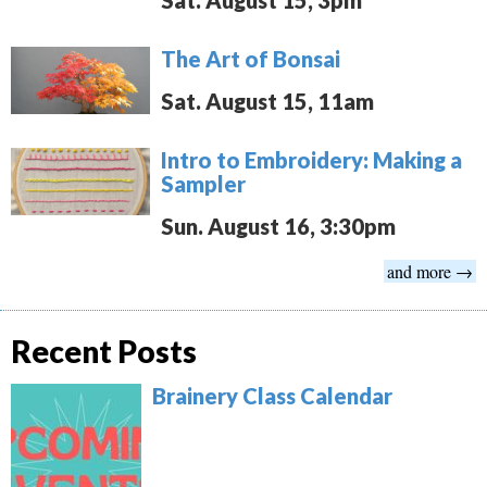
Sat. August 15, 3pm
The Art of Bonsai
Sat. August 15, 11am
Intro to Embroidery: Making a
Sampler
Sun. August 16, 3:30pm
and more →
Recent Posts
Brainery Class Calendar