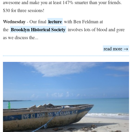
awesome and make you at least 147% smarter than your friends.
$30 for three sessions!
Wednesday
lecture
- Our final
with Ben Feldman at
Brooklyn Historical Society
the
involves lots of blood and gore
as we discuss the...
read more →