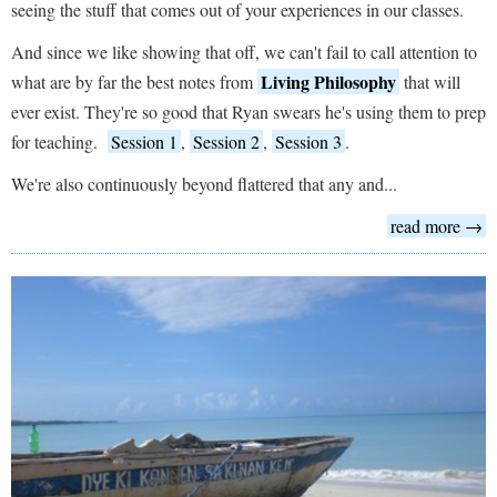
seeing the stuff that comes out of your experiences in our classes.
And since we like showing that off, we can't fail to call attention to
Living Philosophy
what are by far the best notes from
that will
ever exist. They're so good that Ryan swears he's using them to prep
for teaching.
Session 1
,
Session 2
,
Session 3
.
We're also continuously beyond flattered that any and...
read more →