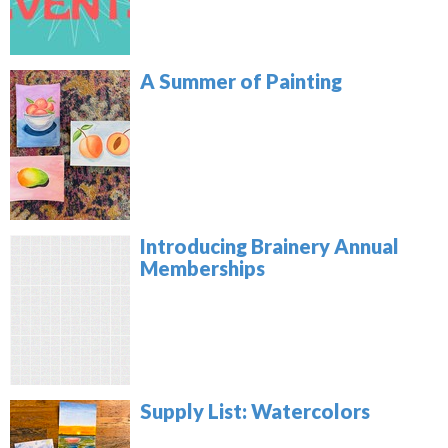
A Summer of Painting
Introducing Brainery Annual
Memberships
Supply List: Watercolors