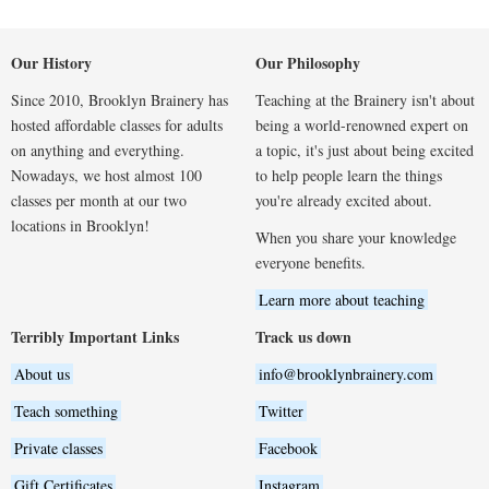
Our History
Our Philosophy
Since 2010, Brooklyn Brainery has
Teaching at the Brainery isn't about
hosted affordable classes for adults
being a world-renowned expert on
on anything and everything.
a topic, it's just about being excited
Nowadays, we host almost 100
to help people learn the things
classes per month at our two
you're already excited about.
locations in Brooklyn!
When you share your knowledge
everyone benefits.
Learn more about teaching
Terribly Important Links
Track us down
About us
info@brooklynbrainery.com
Teach something
Twitter
Private classes
Facebook
Gift Certificates
Instagram