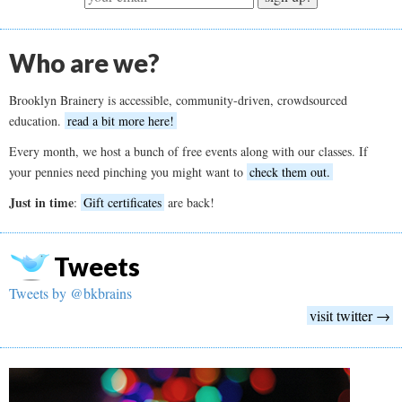
Who are we?
Brooklyn Brainery is accessible, community-driven, crowdsourced
education.
read a bit more here!
Every month, we host a bunch of free events along with our classes. If
your pennies need pinching you might want to
check them out.
Just in time
:
Gift certificates
are back!
Tweets
Tweets by @bkbrains
visit twitter →