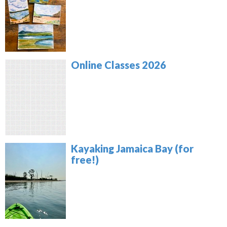
Online Classes 2026
Kayaking Jamaica Bay (for
free!)