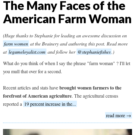
The Many Faces of the
American Farm Woman
(Huge thanks to Stephanie for leading an awesome discussion on
farm women
at the Brainery and authoring this post. Read more
at
legumeloyalist.com
and follow her
@stephaniefishes
.)
What do you think of when I say the phrase "farm woman" ? I'll let
you mull that over for a second.
brought women farmers to the
Recent articles and stats have
forefront of American agriculture
. The agricultural census
reported a
19 percent increase in the...
read more →