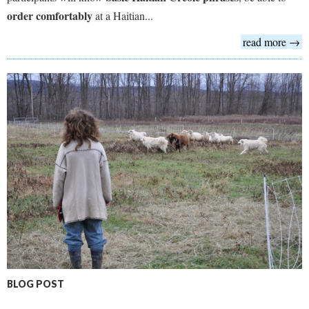
order comfortably
at a Haitian...
read more →
BLOG POST