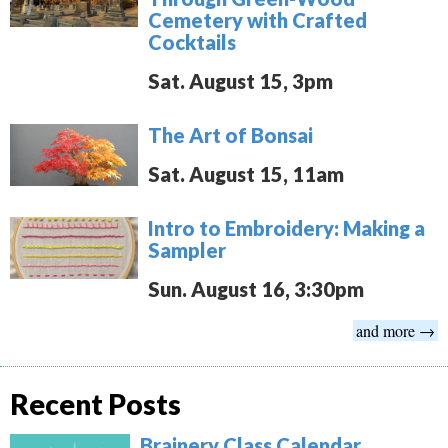
Cemetery with Crafted
Cocktails
Sat. August 15, 3pm
The Art of Bonsai
Sat. August 15, 11am
Intro to Embroidery: Making a
Sampler
Sun. August 16, 3:30pm
and more →
Recent Posts
Brainery Class Calendar