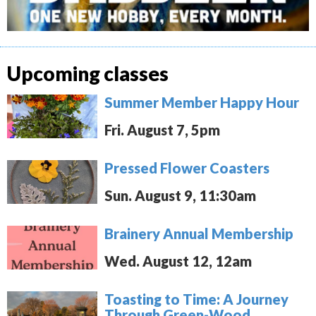
Upcoming classes
Summer Member Happy Hour
Fri. August 7, 5pm
Pressed Flower Coasters
Sun. August 9, 11:30am
Brainery Annual Membership
Wed. August 12, 12am
Toasting to Time: A Journey
Through Green-Wood