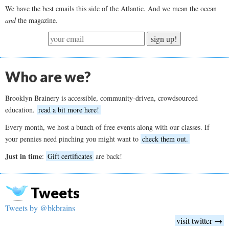
We have the best emails this side of the Atlantic. And we mean the ocean
and
the magazine.
sign up!
Who are we?
Brooklyn Brainery is accessible, community-driven, crowdsourced
education.
read a bit more here!
Every month, we host a bunch of free events along with our classes. If
your pennies need pinching you might want to
check them out.
Just in time
:
Gift certificates
are back!
Tweets
Tweets by @bkbrains
visit twitter →