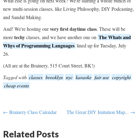
What else is going on next week? We're starting a whole bunch of
new multi-session classes, like Living Philosophy, DIY Podcasting,
and Sandal Making.
very first daytime class
And! We're hosting our
. These will be
techy
The Whats and
more
classes, and we have another one on
Whys of Programming Languages
lined up for Tuesday, July
26.
(All are at the Brainery, 515 Court Street, BK!)
Tagged with
classes
brooklyn
nyc
karaoke
fair use
copyright
cheap events
← Brainery Class Calendar
The Great DIY Imitation Map... →
Related Posts