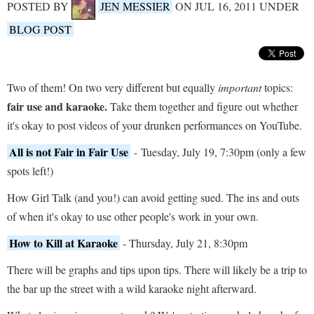
POSTED BY
JEN MESSIER
ON JUL 16, 2011 UNDER
BLOG POST
Two of them! On two very different but equally
important
topics:
fair use and karaoke.
Take them together and figure out whether
it's okay to post videos of your drunken performances on YouTube.
All is not Fair in Fair Use
- Tuesday, July 19, 7:30pm (only a few
spots left!)
How Girl Talk (and you!) can avoid getting sued. The ins and outs
of when it's okay to use other people's work in your own.
How to Kill at Karaoke
- Thursday, July 21, 8:30pm
There will be graphs and tips upon tips. There will likely be a trip to
the bar up the street with a wild karaoke night afterward.