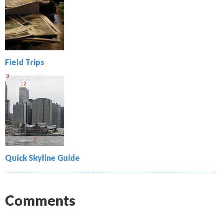
Field Trips
Quick Skyline Guide
Comments