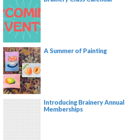
A Summer of Painting
Introducing Brainery Annual
Memberships