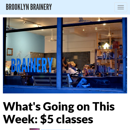
BROOKLYN BRAINERY
Togg
navig
What's Going on This
Week: $5 classes