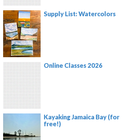
Supply List: Watercolors
Online Classes 2026
Kayaking Jamaica Bay (for
free!)