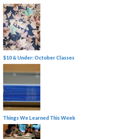
$10 & Under: October Classes
Things We Learned This Week