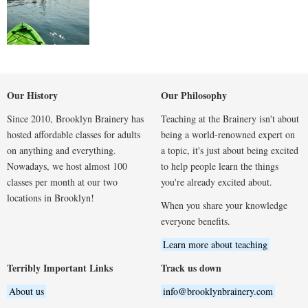
Our History
Our Philosophy
Since 2010, Brooklyn Brainery has
Teaching at the Brainery isn't about
hosted affordable classes for adults
being a world-renowned expert on
on anything and everything.
a topic, it's just about being excited
Nowadays, we host almost 100
to help people learn the things
classes per month at our two
you're already excited about.
locations in Brooklyn!
When you share your knowledge
everyone benefits.
Learn more about teaching
Terribly Important Links
Track us down
About us
info@brooklynbrainery.com