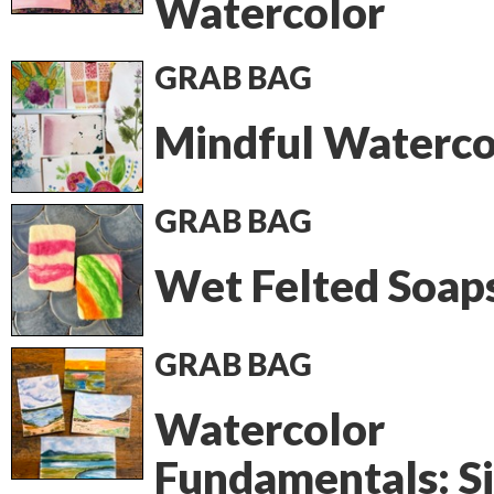
Watercolor
GRAB BAG
Mindful Waterco
GRAB BAG
Wet Felted Soap
GRAB BAG
Watercolor
Fundamentals: S