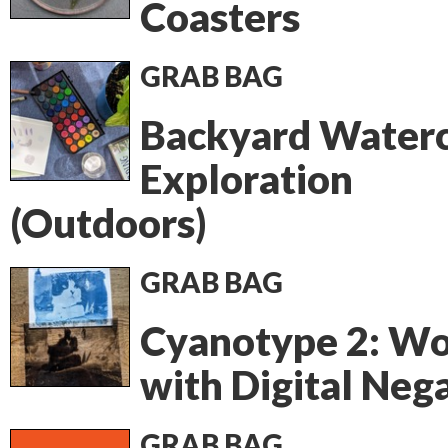
Coasters
GRAB BAG
Backyard Waterc
Exploration
(Outdoors)
GRAB BAG
Cyanotype 2: Wo
with Digital Neg
GRAB BAG