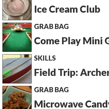
Ice Cream Club
GRAB BAG
Come Play Mini G
SKILLS
Field Trip: Arche
GRAB BAG
Microwave Cand