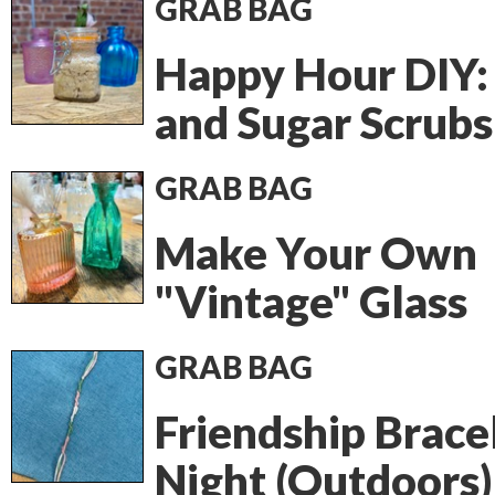
GRAB BAG
Happy Hour DIY: 
and Sugar Scrubs
GRAB BAG
Make Your Own
"Vintage" Glass
GRAB BAG
Friendship Brace
Night (Outdoors)