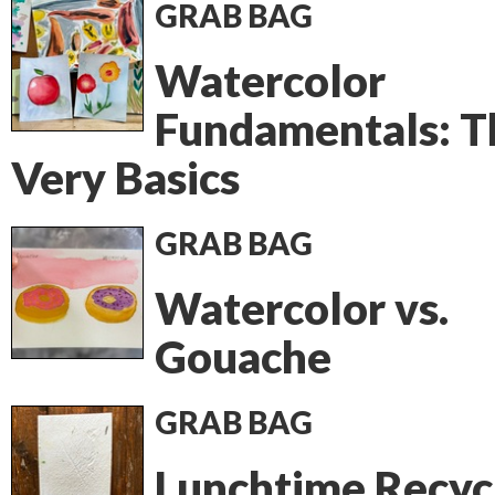
GRAB BAG
Watercolor
Fundamentals: T
Very Basics
GRAB BAG
Watercolor vs.
Gouache
GRAB BAG
Lunchtime Recyc