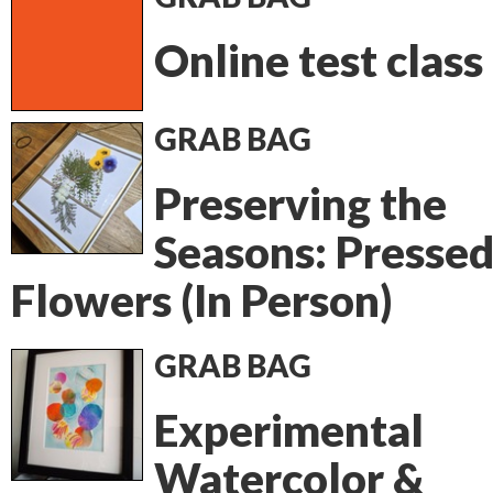
Online test class
GRAB BAG
Preserving the
Seasons: Presse
Flowers (In Person)
GRAB BAG
Experimental
Watercolor &