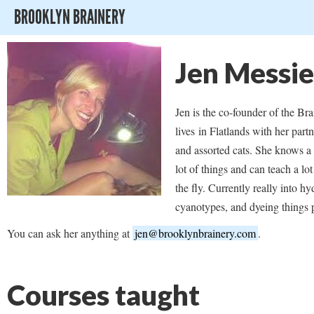
BROOKLYN BRAINERY
Jen Messie
Jen is the co-founder of the Br
lives in Flatlands with her part
and assorted cats. She knows a l
lot of things and can teach a lot
the fly. Currently really into h
cyanotypes, and dyeing things 
You can ask her anything at
jen@brooklynbrainery.com
.
Courses taught