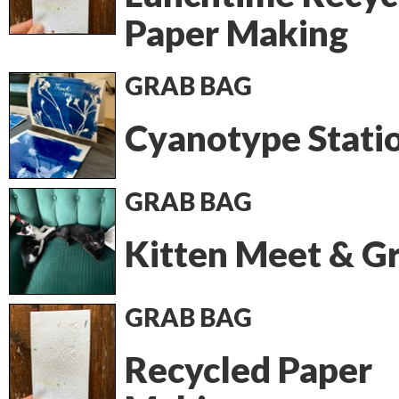
Paper Making
GRAB BAG
Cyanotype Stati
GRAB BAG
Kitten Meet & G
GRAB BAG
Recycled Paper