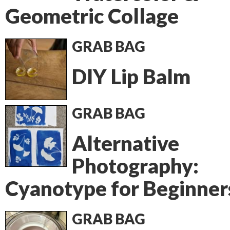
Geometric Collage
GRAB BAG
DIY Lip Balm
GRAB BAG
Alternative
Photography:
Cyanotype for Beginner
GRAB BAG