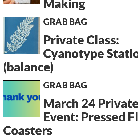
Making
GRAB BAG
Private Class:
Cyanotype Stati
(balance)
GRAB BAG
March 24 Privat
Event: Pressed F
Coasters