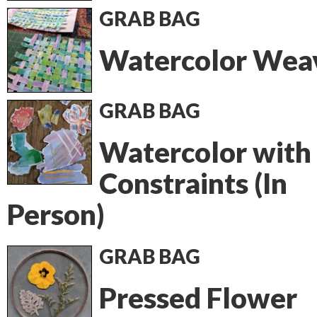
GRAB BAG
Watercolor Wea
GRAB BAG
Watercolor with
Constraints (In
Person)
GRAB BAG
Pressed Flower