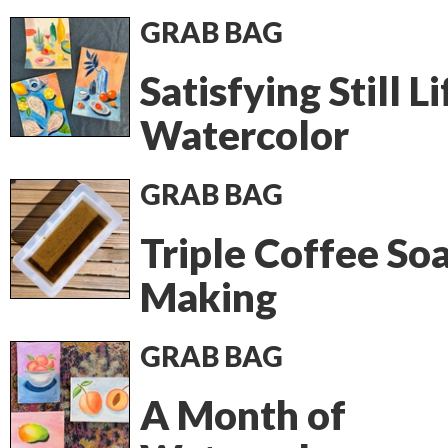
GRAB BAG
Satisfying Still Li
Watercolor
GRAB BAG
Triple Coffee So
Making
GRAB BAG
A Month of