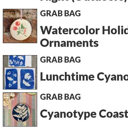
GRAB BAG
Watercolor Holi
Ornaments
GRAB BAG
Lunchtime Cyan
GRAB BAG
Cyanotype Coast