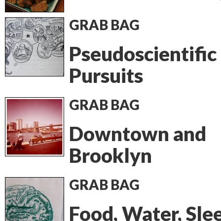
GRAB BAG
Pseudoscientific
Pursuits
GRAB BAG
Downtown and
Brooklyn
GRAB BAG
Food, Water, Sle