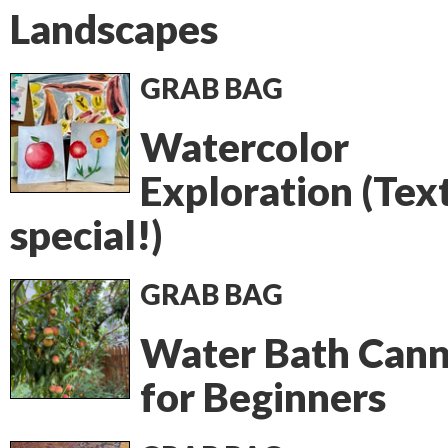
Landscapes
GRAB BAG
Watercolor
Exploration (Tex
special!)
GRAB BAG
Water Bath Cann
for Beginners