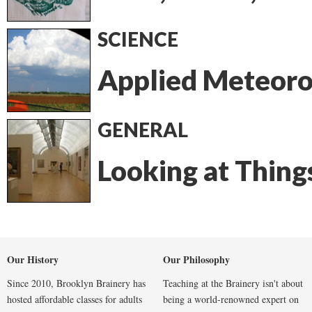
SCIENCE
Applied Meteoro
GENERAL
Looking at Thing
Our History
Our Philosophy
Since 2010, Brooklyn Brainery has
Teaching at the Brainery isn't about
hosted affordable classes for adults
being a world-renowned expert on