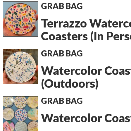
GRAB BAG
Terrazzo Waterc
Coasters (In Pers
GRAB BAG
Watercolor Coas
(Outdoors)
GRAB BAG
Watercolor Coas