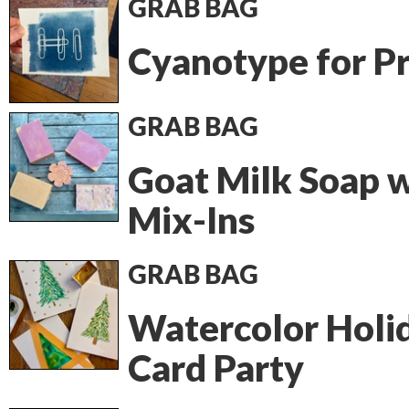
GRAB BAG
Cyanotype for P
GRAB BAG
Goat Milk Soap 
Mix-Ins
GRAB BAG
Watercolor Holi
Card Party