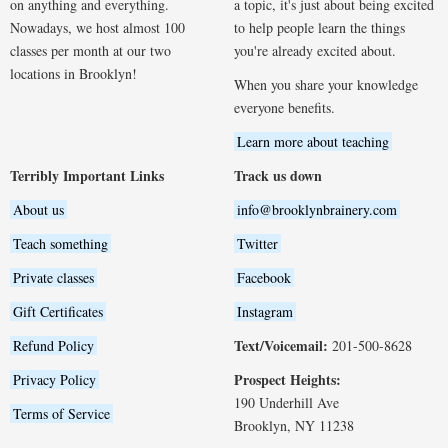
on anything and everything.
a topic, it's just about being excited
Nowadays, we host almost 100
to help people learn the things
classes per month at our two
you're already excited about.
locations in Brooklyn!
When you share your knowledge
everyone benefits.
Learn more about teaching
Terribly Important Links
Track us down
About us
info@brooklynbrainery.com
Teach something
Twitter
Private classes
Facebook
Gift Certificates
Instagram
Text/Voicemail:
Refund Policy
201-500-8628
Prospect Heights:
Privacy Policy
190 Underhill Ave
Terms of Service
Brooklyn, NY 11238