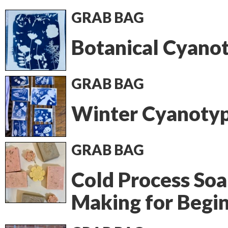
GRAB BAG
Botanical Cyano
GRAB BAG
Winter Cyanoty
GRAB BAG
Cold Process So
Making for Begi