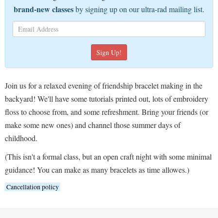
brand-new classes
by signing up on our ultra-rad mailing list.
Join us for a relaxed evening of friendship bracelet making in the
backyard! We'll have some tutorials printed out, lots of embroidery
floss to choose from, and some refreshment. Bring your friends (or
make some new ones) and channel those summer days of
childhood.
(This isn't a formal class, but an open craft night with some minimal
guidance! You can make as many bracelets as time allowes.)
Cancellation policy