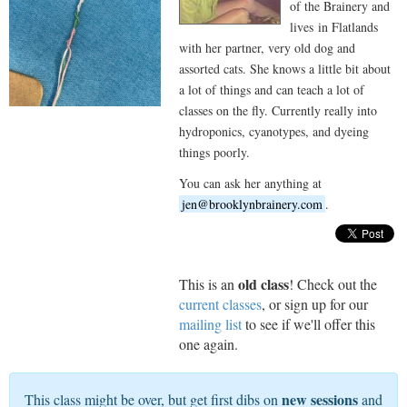
of the Brainery and
lives in Flatlands
with her partner, very old dog and
assorted cats. She knows a little bit about
a lot of things and can teach a lot of
classes on the fly. Currently really into
hydroponics, cyanotypes, and dyeing
things poorly.
You can ask her anything at
jen@brooklynbrainery.com
.
old class
This is an
! Check out the
current classes
, or sign up for our
mailing list
to see if we'll offer this
one again.
new sessions
This class might be over, but get first dibs on
and