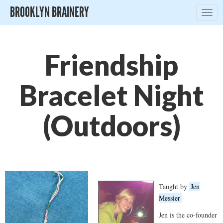
BROOKLYN BRAINERY
Togg
navig
Friendship
Bracelet Night
(Outdoors)
Taught by
Jen
Messier
Jen is the co-founder