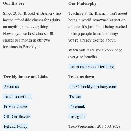
Our History
Our Philosophy
Since 2010, Brooklyn Brainery has
Teaching at the Brainery isn't about
hosted affordable classes for adults
being a world-renowned expert on
on anything and everything.
a topic, it's just about being excited
Nowadays, we host almost 100
to help people learn the things
classes per month at our two
you're already excited about.
locations in Brooklyn!
When you share your knowledge
everyone benefits.
Learn more about teaching
Terribly Important Links
Track us down
About us
info@brooklynbrainery.com
Teach something
Twitter
Private classes
Facebook
Gift Certificates
Instagram
Text/Voicemail:
Refund Policy
201-500-8628