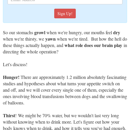
growl
dry
So our stomachs
when we're hungry, our mouths feel
yawn
when we're thirsty, we
when we're tired. But how the hell do
what role does our brain play
these things actually happen, and
in
directing the whole operation?
Let's discuss!
Hunger!
There are approximately 1.2 million absolutely fascinating
studies and hypotheses about what turns your appetite switch on
and off, and we will cover every single one of them, especially the
ones involving blood transfusions between dogs and the swallowing
of balloons.
Thirst
! We might be 70% water, but we wouldn't last very long
without knowing when to drink more. Let's figure out how your
body knows when to drink, and how it tells you you've had enough.