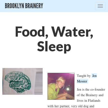
BROOKLYN BRAINERY
Togg
navig
Food, Water,
Sleep
Taught by
Jen
Messier
Jen is the co-founder
of the Brainery and
lives in Flatlands
with her partner, very old dog and