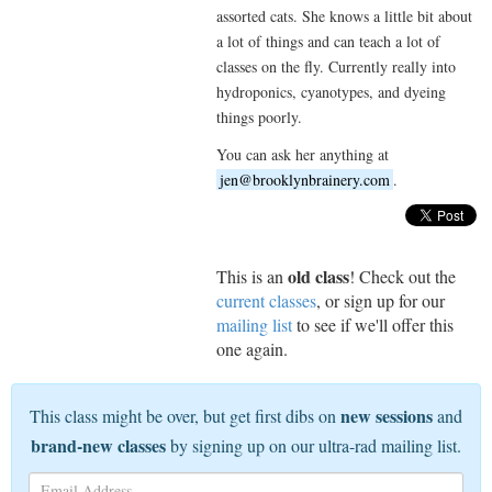
assorted cats. She knows a little bit about
a lot of things and can teach a lot of
classes on the fly. Currently really into
hydroponics, cyanotypes, and dyeing
things poorly.
You can ask her anything at
jen@brooklynbrainery.com
.
old class
This is an
! Check out the
current classes
, or sign up for our
mailing list
to see if we'll offer this
one again.
new sessions
This class might be over, but get first dibs on
and
brand-new classes
by signing up on our ultra-rad mailing list.