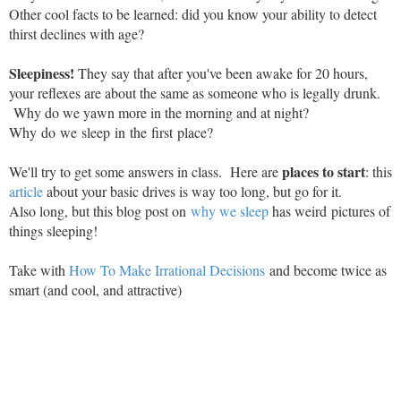
Other cool facts to be learned: did you know your ability to detect
thirst declines with age?
Sleepiness!
They say that after you've been awake for 20 hours,
your reflexes are about the same as someone who is legally drunk.
Why do we yawn more in the morning and at night?
Why do we sleep in the first place?
places to start
We'll try to get some answers in class. Here are
: this
article
about your basic drives is way too long, but go for it.
Also long, but this blog post on
why we sleep
has weird pictures of
things sleeping!
Take with
How To Make Irrational Decisions
and become twice as
smart (and cool, and attractive)