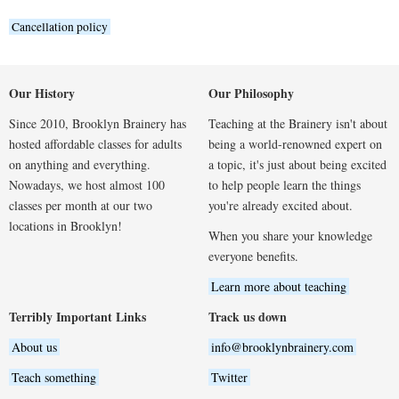
Cancellation policy
Our History
Our Philosophy
Since 2010, Brooklyn Brainery has
Teaching at the Brainery isn't about
hosted affordable classes for adults
being a world-renowned expert on
on anything and everything.
a topic, it's just about being excited
Nowadays, we host almost 100
to help people learn the things
classes per month at our two
you're already excited about.
locations in Brooklyn!
When you share your knowledge
everyone benefits.
Learn more about teaching
Terribly Important Links
Track us down
About us
info@brooklynbrainery.com
Teach something
Twitter