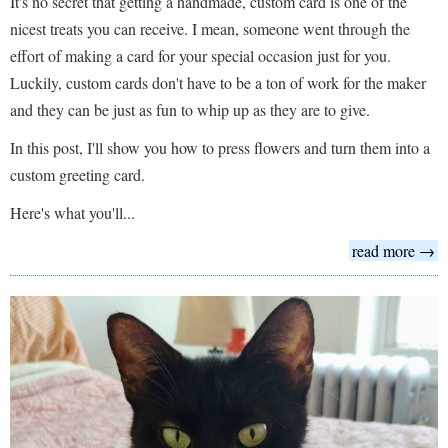
It's no secret that getting a handmade, custom card is one of the
nicest treats you can receive. I mean, someone went through the
effort of making a card for your special occasion just for you.
Luckily, custom cards don't have to be a ton of work for the maker
and they can be just as fun to whip up as they are to give.
In this post, I'll show you how to press flowers and turn them into a
custom greeting card.
Here's what you'll...
read more →