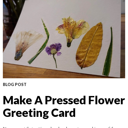
BLOG POST
Make A Pressed Flower
Greeting Card