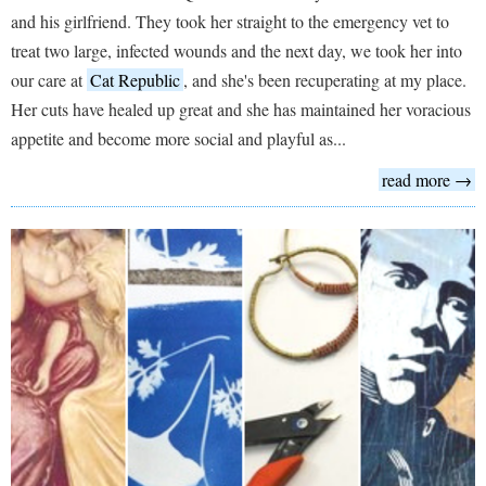
and his girlfriend. They took her straight to the emergency vet to
treat two large, infected wounds and the next day, we took her into
our care at
Cat Republic
, and she's been recuperating at my place.
Her cuts have healed up great and she has maintained her voracious
appetite and become more social and playful as...
read more →