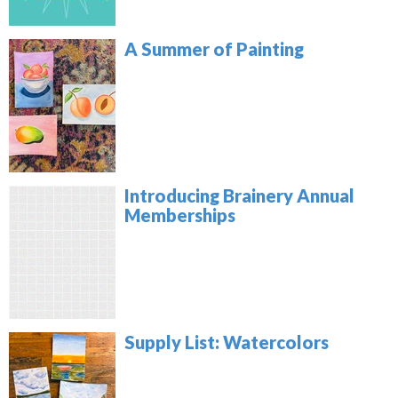
A Summer of Painting
Introducing Brainery Annual
Memberships
Supply List: Watercolors