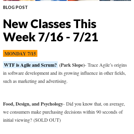
BLOG POST
New Classes This
Week 7/16 - 7/21
MONDAY 7/15
WTF is Agile and Scrum?
(Park Slope)
- Trace Agile’s origins
in software development and its growing influence in other fields,
such as marketing and advertising.
Food, Design, and Psychology
- Did you know that, on average,
we consumers make purchasing decisions within
90 seconds of
initial viewing?
(SOLD OUT)