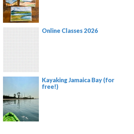
Online Classes 2026
Kayaking Jamaica Bay (for
free!)