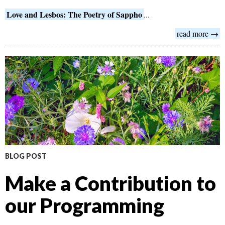
Love and Lesbos: The Poetry of Sappho
...
read more →
BLOG POST
Make a Contribution to
our Programming