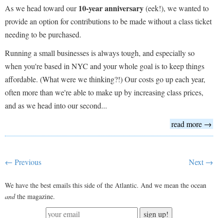
10-year anniversary
As we head toward our
(eek!), we wanted to
provide an option for contributions to be made without a class ticket
needing to be purchased.
Running a small businesses is always tough, and especially so
when you're based in NYC and your whole goal is to keep things
affordable. (What were we thinking?!) Our costs go up each year,
often more than we're able to make up by increasing class prices,
and as we head into our second...
read more →
← Previous
Next →
We have the best emails this side of the Atlantic. And we mean the ocean
and
the magazine.
sign up!