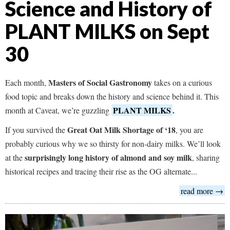
Science and History of
PLANT MILKS on Sept
30
Masters of Social Gastronomy
Each month,
takes on a curious
food topic and breaks down the history and science behind it. This
PLANT MILKS
.
month at Caveat, we’re guzzling
Great Oat Milk Shortage of ‘18
If you survived the
, you are
probably curious why we so thirsty for non-dairy milks. We’ll look
surprisingly long history of almond and soy milk
at the
, sharing
historical recipes and tracing their rise as the OG alternate...
read more →