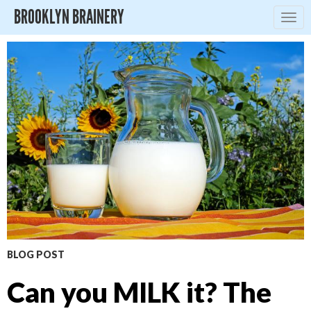
BROOKLYN BRAINERY
Togg
navig
BLOG POST
Can you MILK it? The