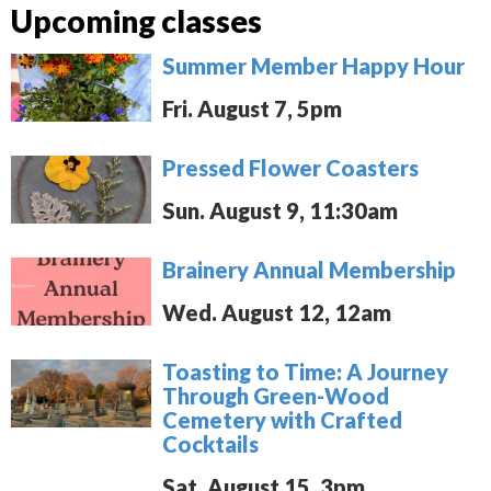
Upcoming classes
Summer Member Happy Hour
Fri. August 7, 5pm
Pressed Flower Coasters
Sun. August 9, 11:30am
Brainery Annual Membership
Wed. August 12, 12am
Toasting to Time: A Journey
Through Green-Wood
Cemetery with Crafted
Cocktails
Sat. August 15, 3pm