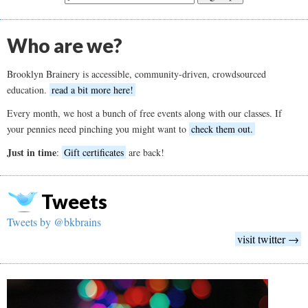
Who are we?
Brooklyn Brainery is accessible, community-driven, crowdsourced
education.
read a bit more here!
Every month, we host a bunch of free events along with our classes. If
your pennies need pinching you might want to
check them out.
Just in time
:
Gift certificates
are back!
Tweets
Tweets by @bkbrains
visit twitter →