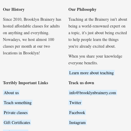
Our History
Our Philosophy
Since 2010, Brooklyn Brainery has
Teaching at the Brainery isn't about
hosted affordable classes for adults
being a world-renowned expert on
on anything and everything.
a topic, it's just about being excited
Nowadays, we host almost 100
to help people learn the things
classes per month at our two
you're already excited about.
locations in Brooklyn!
When you share your knowledge
everyone benefits.
Learn more about teaching
Terribly Important Links
Track us down
About us
info@brooklynbrainery.com
Teach something
Twitter
Private classes
Facebook
Gift Certificates
Instagram