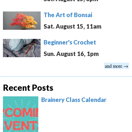
The Art of Bonsai
Sat. August 15, 11am
Beginner's Crochet
Sun. August 16, 1pm
and more →
Recent Posts
Brainery Class Calendar