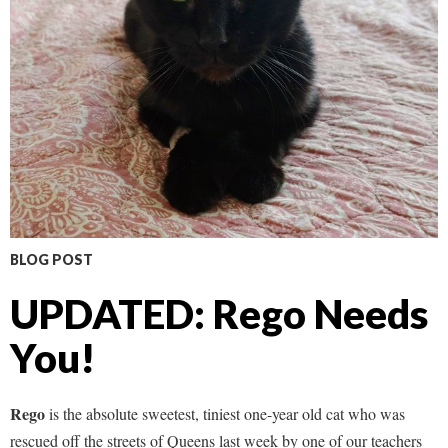
BLOG POST
UPDATED: Rego Needs
You!
Rego
is the absolute sweetest, tiniest one-year old cat who was
rescued off the streets of Queens last week by one of our teachers