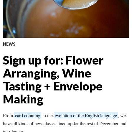
NEWS
Sign up for: Flower
Arranging, Wine
Tasting + Envelope
Making
From
card counting
to the
evolution of the English language
, we
have all kinds of new classes lined up for the rest of December and
into January.