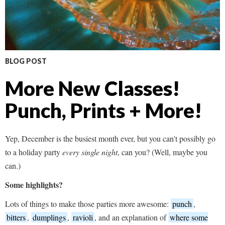
BLOG POST
More New Classes!
Punch, Prints + More!
Yep, December is the busiest month ever, but you can't possibly go
to a holiday party
every single night
, can you? (Well, maybe you
can.)
Some highlights?
Lots of things to make those parties more awesome:
punch
,
bitters
,
dumplings
,
ravioli
, and an explanation of
where some