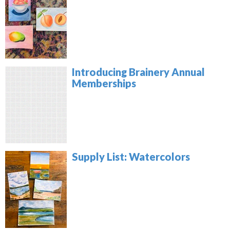
Introducing Brainery Annual
Memberships
Supply List: Watercolors