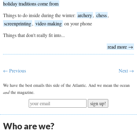
holiday traditions come from
Things to do inside during the winter:
archery
,
chess
,
screenprinting
,
video making
on your phone
Things that don't really fit into...
read more →
← Previous
Next →
We have the best emails this side of the Atlantic. And we mean the ocean
and
the magazine.
sign up!
Who are we?