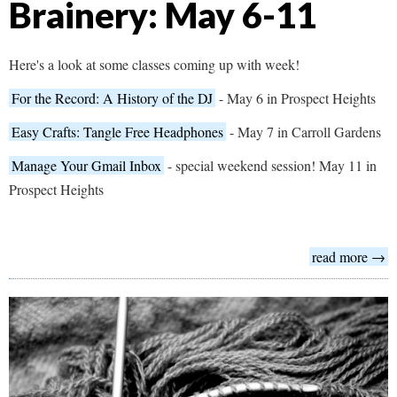
Brainery: May 6-11
Here's a look at some classes coming up with week!
For the Record: A History of the DJ
- May 6 in Prospect Heights
Easy Crafts: Tangle Free Headphones
- May 7 in Carroll Gardens
Manage Your Gmail Inbox
- special weekend session! May 11 in
Prospect Heights
read more →