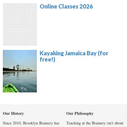
Online Classes 2026
Kayaking Jamaica Bay (for
free!)
Our History
Our Philosophy
Since 2010, Brooklyn Brainery has
Teaching at the Brainery isn't about