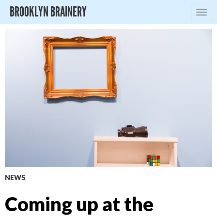
BROOKLYN BRAINERY
Togg
navig
NEWS
Coming up at the