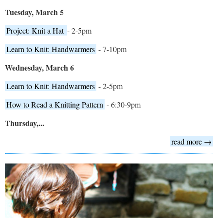
Tuesday, March 5
Project: Knit a Hat
- 2-5pm
Learn to Knit: Handwarmers
- 7-10pm
Wednesday, March 6
Learn to Knit: Handwarmers
- 2-5pm
How to Read a Knitting Pattern
- 6:30-9pm
Thursday,...
read more →