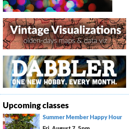
Upcoming classes
Summer Member Happy Hour
Fri. August 7, 5pm