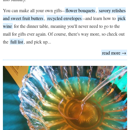
You can make all your own gifts--
flower bouquets
,
savory relishes
and sweet fruit butters
,
recycled envelopes
--and learn how to
pick
wine
for the dinner table, meaning you'll never need to go to the
mall for gifts ever again. Of course, there's way more, so check out
the
full list
, and pick up...
read more →