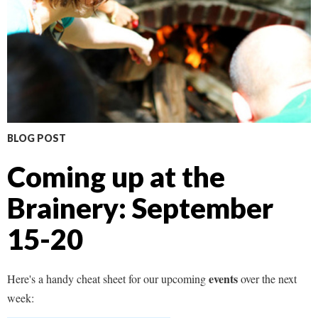
BLOG POST
Coming up at the
Brainery: September
15-20
events
Here's a handy cheat sheet for our upcoming
over the next
week: