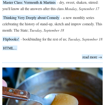
Master Class: Vermouth & Martinis
- dry, sweet, shaken, stirred:
you'll know all the answers after this class
Monday, September 17
Thinking Very Deeply about Comedy
- a new monthly series
celebrating the history of stand-up, sketch and improv comedy. This
month: The State;
Tuesday
, September 18
Flipbooks!
- bookbinding for the rest of us;
Tuesday
,
September 18
HTML...
read more →