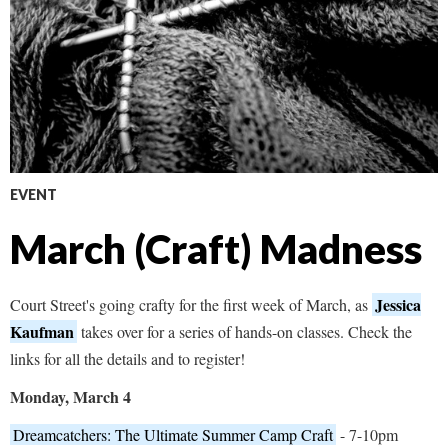
EVENT
March (Craft) Madness
Jessica
Court Street's going crafty for the first week of March, as
Kaufman
takes over for a series of hands-on classes. Check the
links for all the details and to register!
Monday, March 4
Dreamcatchers: The Ultimate Summer Camp Craft
- 7-10pm