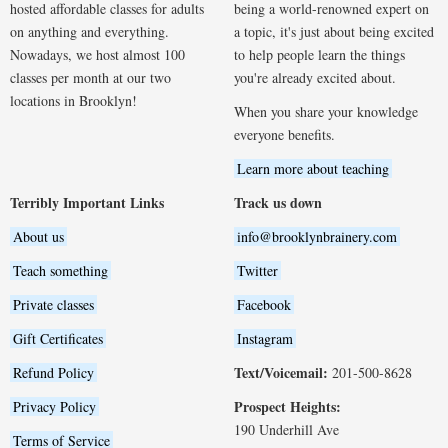
hosted affordable classes for adults
being a world-renowned expert on
on anything and everything.
a topic, it's just about being excited
Nowadays, we host almost 100
to help people learn the things
classes per month at our two
you're already excited about.
locations in Brooklyn!
When you share your knowledge
everyone benefits.
Learn more about teaching
Terribly Important Links
Track us down
About us
info@brooklynbrainery.com
Teach something
Twitter
Private classes
Facebook
Gift Certificates
Instagram
Text/Voicemail:
Refund Policy
201-500-8628
Prospect Heights:
Privacy Policy
190 Underhill Ave
Terms of Service