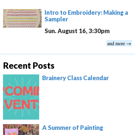
Intro to Embroidery: Making a
Sampler
Sun. August 16, 3:30pm
and more →
Recent Posts
Brainery Class Calendar
A Summer of Painting