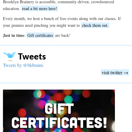
Brooklyn Brainery is accessible, community-driven, crowdsourced
education.
read a bit more here!
Every month, we host a bunch of free events along with our classes. If
your pennies need pinching you might want to
check them out.
Just in time
:
Gift certificates
are back!
Tweets
Tweets by @bkbrains
visit twitter →