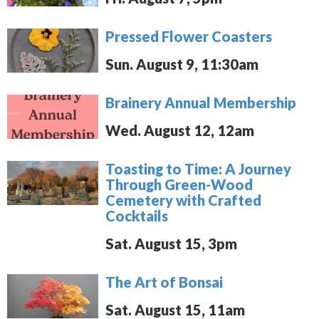
Pressed Flower Coasters
Sun. August 9, 11:30am
Brainery Annual Membership
Wed. August 12, 12am
Toasting to Time: A Journey
Through Green-Wood
Cemetery with Crafted
Cocktails
Sat. August 15, 3pm
The Art of Bonsai
Sat. August 15, 11am