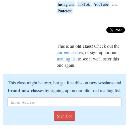
Instagram
,
TikTok
,
YouTube
, and
Pinterest
.
old class
This is an
! Check out the
current classes
, or sign up for our
mailing list
to see if we'll offer this
one again.
new sessions
This class might be over, but get first dibs on
and
brand-new classes
by signing up on our ultra-rad mailing list.