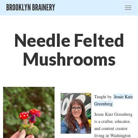
BROOKLYN BRAINERY
Togg
navig
Needle Felted
Mushrooms
Taught by
Jessie Katz
Greenberg
Jessie Katz Greenberg
is a crafter, educator,
and content creator
living in Washington