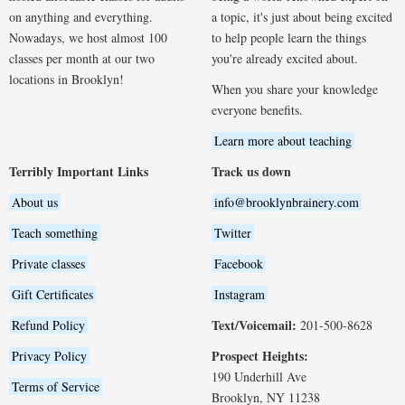
on anything and everything.
a topic, it's just about being excited
Nowadays, we host almost 100
to help people learn the things
classes per month at our two
you're already excited about.
locations in Brooklyn!
When you share your knowledge
everyone benefits.
Learn more about teaching
Terribly Important Links
Track us down
About us
info@brooklynbrainery.com
Teach something
Twitter
Private classes
Facebook
Gift Certificates
Instagram
Text/Voicemail:
Refund Policy
201-500-8628
Prospect Heights:
Privacy Policy
190 Underhill Ave
Terms of Service
Brooklyn, NY 11238