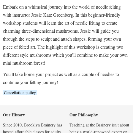
Embark on a whimsical journey into the world of needle felting
with instructor Jessie Katz Greenberg. In this beginner-friendly
workshop students will learn the art of needle felting to create
charming three-dimensional mushrooms. Jessie will guide you
through the steps to sculpt and attach shapes, forming your own
piece of felted art. The highlight of this workshop is creating two
different style mushrooms which you’ll combine to make your own
mini mushroom forest!
You'll take home your project as well as a couple of needles to
continue your felting journey!
Cancellation policy
Our History
Our Philosophy
Since 2010, Brooklyn Brainery has
Teaching at the Brainery isn't about
hosted affordable classes for adults
being a world-renowned expert on