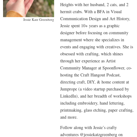
Heights with her husband, 2 cats, and 2
hermit crabs. With a BFA in Visual
Communication Design and Art History,
Jessie Katz Greenberg
Jessie spent 10+ years as a graphic
designer before focusing on community
management where she specializes in
events and engaging with creatives. She is
obsessed with crafting, which shines
through her experience as Artist
Community Manager at Spoonflower, co-
hosting the Craft Hangout Podcast,
directing craft, DIY, & home content at
Jumprope (a video startup purchased by
LinkedIn), and her breadth of workshops
including embroidery, hand lettering,
printmaking, glass etching, paper crafting,
and more.
Follow along with Jessie’s crafty
adventures @jessiekatzgreenberg on