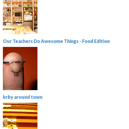
Our Teachers Do Awesome Things - Food Edition
brby around town