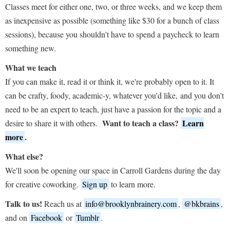
Classes meet for either one, two, or three weeks, and we keep them
as inexpensive as possible (something like $30 for a bunch of class
sessions), because you shouldn't have to spend a paycheck to learn
something new.
What we teach
If you can make it, read it or think it, we're probably open to it. It
can be crafty, foody, academic-y, whatever you'd like, and you don't
need to be an expert to teach, just have a passion for the topic and a
Want to teach a class?
Learn
desire to share it with others.
more
.
What else?
We'll soon be opening our space in Carroll Gardens during the day
for creative coworking.
Sign up
to learn more.
Talk to us!
Reach us at
info@brooklynbrainery.com
,
@bkbrains
,
and on
Facebook
or
Tumblr
.