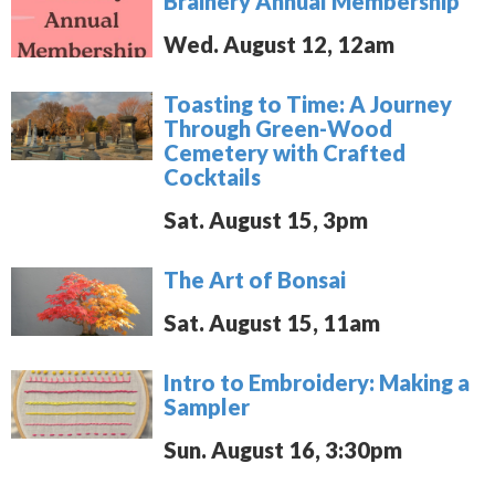
Brainery Annual Membership
Wed. August 12, 12am
Toasting to Time: A Journey
Through Green-Wood
Cemetery with Crafted
Cocktails
Sat. August 15, 3pm
The Art of Bonsai
Sat. August 15, 11am
Intro to Embroidery: Making a
Sampler
Sun. August 16, 3:30pm