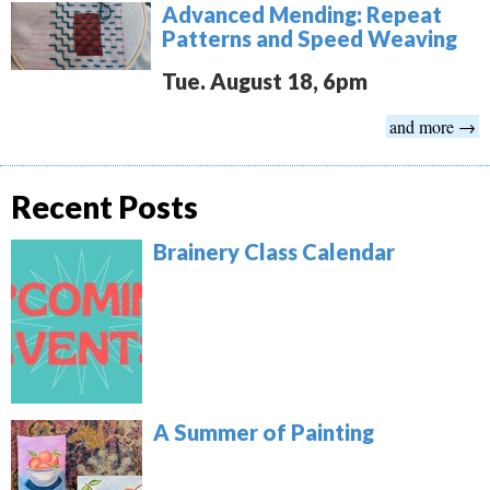
Advanced Mending: Repeat
Patterns and Speed Weaving
Tue. August 18, 6pm
and more →
Recent Posts
Brainery Class Calendar
A Summer of Painting