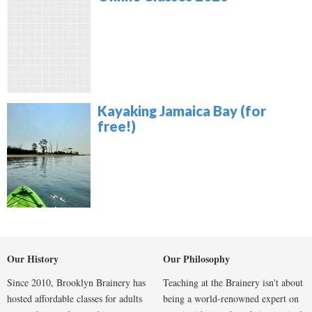
Kayaking Jamaica Bay (for
free!)
Our History
Our Philosophy
Since 2010, Brooklyn Brainery has
Teaching at the Brainery isn't about
hosted affordable classes for adults
being a world-renowned expert on