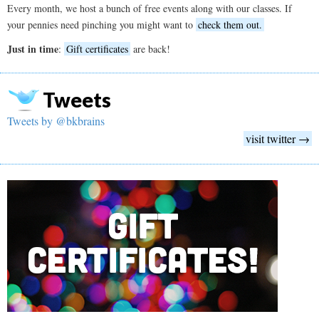
Every month, we host a bunch of free events along with our classes. If
your pennies need pinching you might want to
check them out.
Just in time
:
Gift certificates
are back!
Tweets
Tweets by @bkbrains
visit twitter →