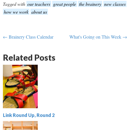
Tagged with
our teachers
great people
the brainery
new classes
how we work
about us
← Brainery Class Calendar
What's Going on This Week →
Related Posts
Link Round Up, Round 2