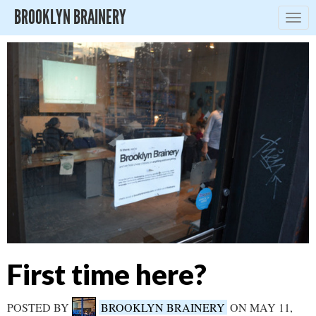
BROOKLYN BRAINERY
Togg
navig
First time here?
POSTED BY
BROOKLYN BRAINERY
ON MAY 11,