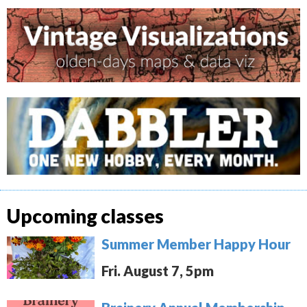
Upcoming classes
Summer Member Happy Hour
Fri. August 7, 5pm