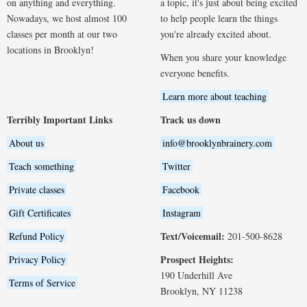
on anything and everything.
a topic, it's just about being excited
Nowadays, we host almost 100
to help people learn the things
classes per month at our two
you're already excited about.
locations in Brooklyn!
When you share your knowledge
everyone benefits.
Learn more about teaching
Terribly Important Links
Track us down
About us
info@brooklynbrainery.com
Teach something
Twitter
Private classes
Facebook
Gift Certificates
Instagram
Text/Voicemail:
Refund Policy
201-500-8628
Prospect Heights:
Privacy Policy
190 Underhill Ave
Terms of Service
Brooklyn, NY 11238