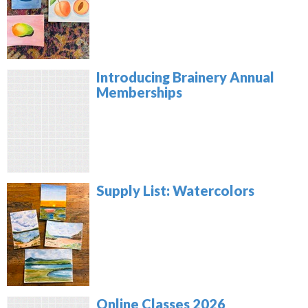
Introducing Brainery Annual
Memberships
Supply List: Watercolors
Online Classes 2026