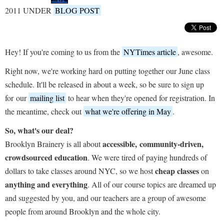
2011 UNDER
BLOG POST
Hey! If you're coming to us from the
NYTimes article
, awesome.
Right now, we're working hard on putting together our June class
schedule. It'll be released in about a week, so be sure to sign up
for our
mailing list
to hear when they're opened for registration. In
the meantime, check out
what we're offering in May
.
So, what's our deal?
accessible, community-driven,
Brooklyn Brainery is all about
crowdsourced education
. We were tired of paying hundreds of
cheap classes
dollars to take classes around NYC, so we host
on
anything and everything
. All of our course topics are dreamed up
and suggested by you, and our teachers are a group of awesome
people from around Brooklyn and the whole city.