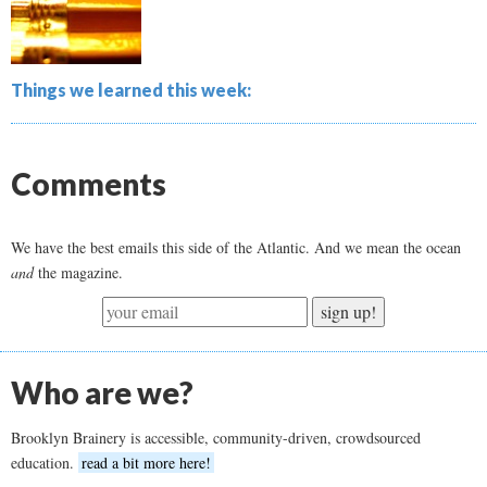
Things we learned this week:
Comments
We have the best emails this side of the Atlantic. And we mean the ocean
and
the magazine.
sign up!
Who are we?
Brooklyn Brainery is accessible, community-driven, crowdsourced
education.
read a bit more here!