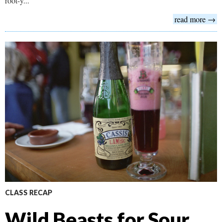
root-y...
read more →
CLASS RECAP
Wild Beasts for Sour