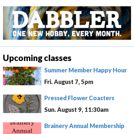
Upcoming classes
Summer Member Happy Hour
Fri. August 7, 5pm
Pressed Flower Coasters
Sun. August 9, 11:30am
Brainery Annual Membership