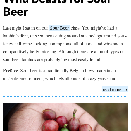
Beer
Last night I sat in on our
Sour Beer
class. You might've had a
lambic before, or seen them sitting around at a bodega around you -
fancy half-wine-looking contraptions full of corks and wire and a
comparatively hefty price tag. Although there are a ton of types of
sour beer, lambics are probably the most easily found.
Preface
: Sour beer is a traditionally Belgian brew made in an
unsterile environment, which lets all kinds of crazy yeasts and...
read more →