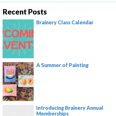
Recent Posts
Brainery Class Calendar
A Summer of Painting
Introducing Brainery Annual
Memberships