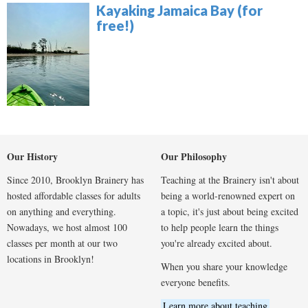
Kayaking Jamaica Bay (for
free!)
Our History
Our Philosophy
Since 2010, Brooklyn Brainery has
Teaching at the Brainery isn't about
hosted affordable classes for adults
being a world-renowned expert on
on anything and everything.
a topic, it's just about being excited
Nowadays, we host almost 100
to help people learn the things
classes per month at our two
you're already excited about.
locations in Brooklyn!
When you share your knowledge
everyone benefits.
Learn more about teaching