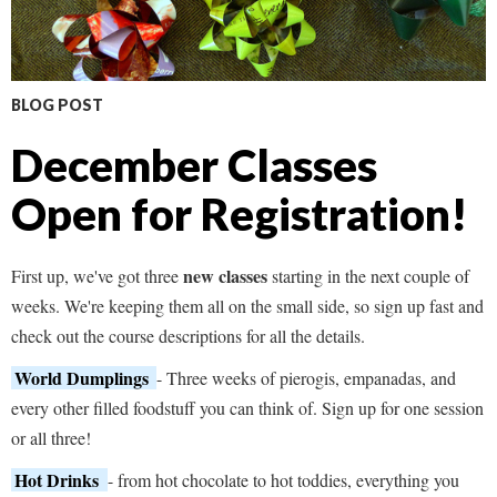
BLOG POST
December Classes
Open for Registration!
new classes
First up, we've got three
starting in the next couple of
weeks. We're keeping them all on the small side, so sign up fast and
check out the course descriptions for all the details.
World Dumplings
- Three weeks of pierogis, empanadas, and
every other filled foodstuff you can think of. Sign up for one session
or all three!
Hot Drinks
- from hot chocolate to hot toddies, everything you