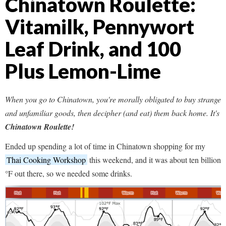
Chinatown Roulette:
Vitamilk, Pennywort
Leaf Drink, and 100
Plus Lemon-Lime
When you go to Chinatown, you're morally obligated to buy strange
and unfamiliar goods, then decipher (and eat) them back home. It's
Chinatown Roulette!
Ended up spending a lot of time in Chinatown shopping for my
Thai Cooking Workshop
this weekend, and it was about ten billion
°F out there, so we needed some drinks.