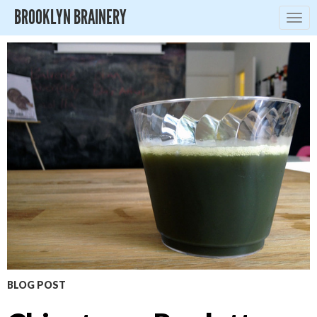
BROOKLYN BRAINERY
Togg
navig
BLOG POST