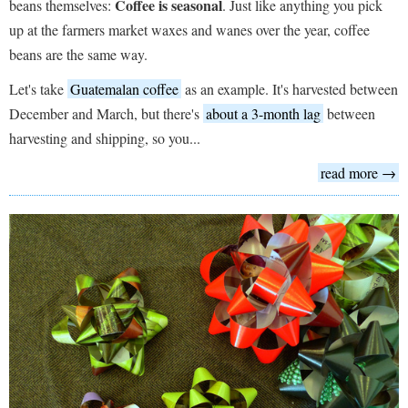
Coffee is seasonal
beans themselves:
. Just like anything you pick
up at the farmers market waxes and wanes over the year, coffee
beans are the same way.
Let's take
Guatemalan coffee
as an example. It's harvested between
December and March, but there's
about a 3-month lag
between
harvesting and shipping, so you...
read more →