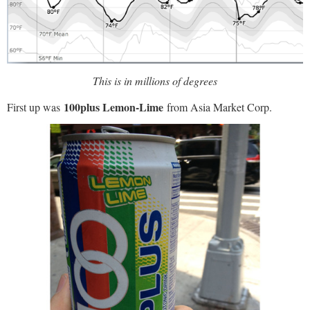
This is in millions of degrees
100plus Lemon-Lime
First up was
from Asia Market Corp.