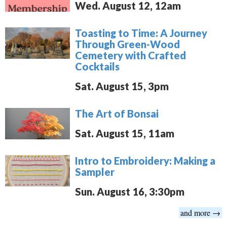
Wed. August 12, 12am
Toasting to Time: A Journey
Through Green-Wood
Cemetery with Crafted
Cocktails
Sat. August 15, 3pm
The Art of Bonsai
Sat. August 15, 11am
Intro to Embroidery: Making a
Sampler
Sun. August 16, 3:30pm
and more →