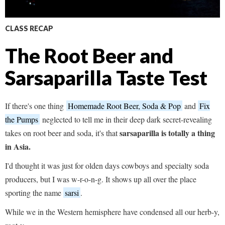
CLASS RECAP
The Root Beer and
Sarsaparilla Taste Test
If there's one thing
Homemade Root Beer, Soda & Pop
and
Fix
the Pumps
neglected to tell me in their deep dark secret-revealing
sarsaparilla is totally a thing
takes on root beer and soda, it's that
in Asia.
I'd thought it was just for olden days cowboys and specialty soda
producers, but I was w-r-o-n-g. It shows up all over the place
sporting the name
sarsi
.
While we in the Western hemisphere have condensed all our herb-y,