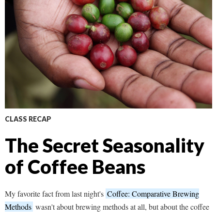
CLASS RECAP
The Secret Seasonality
of Coffee Beans
My favorite fact from last night's
Coffee: Comparative Brewing
Methods
wasn't about brewing methods at all, but about the coffee