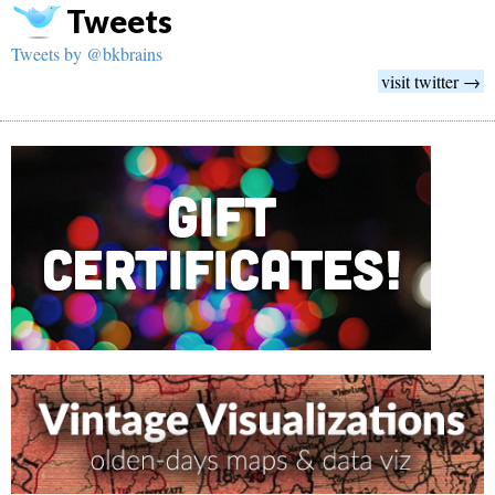
Tweets
Tweets by @bkbrains
visit twitter →