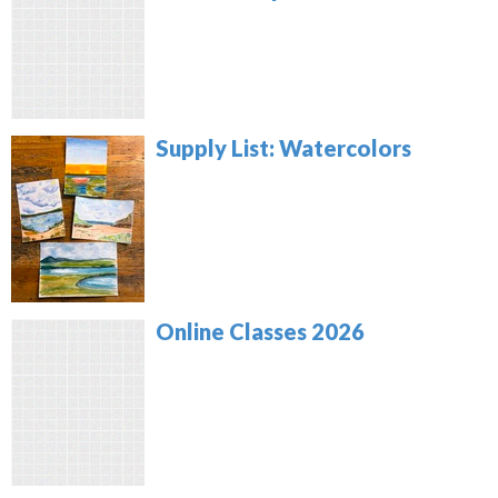
Supply List: Watercolors
Online Classes 2026