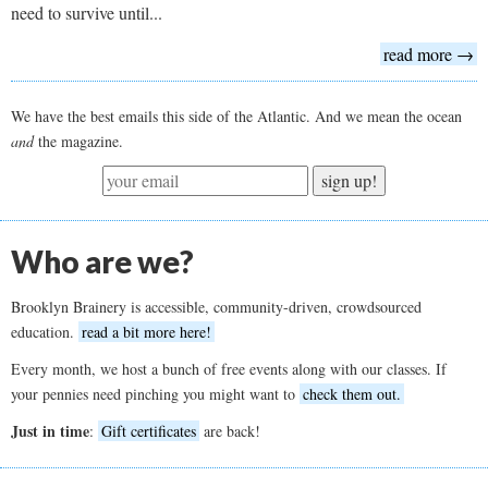
need to survive until...
read more →
We have the best emails this side of the Atlantic. And we mean the ocean
and
the magazine.
sign up!
Who are we?
Brooklyn Brainery is accessible, community-driven, crowdsourced
education.
read a bit more here!
Every month, we host a bunch of free events along with our classes. If
your pennies need pinching you might want to
check them out.
Just in time
:
Gift certificates
are back!