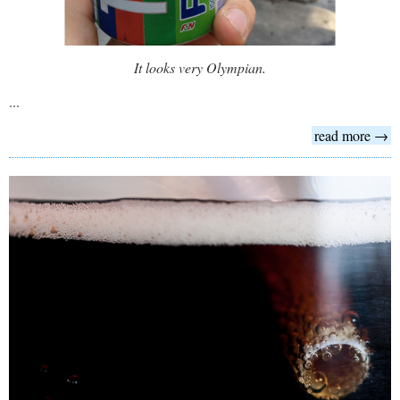
It looks very Olympian.
...
read more →