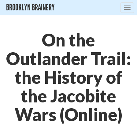
BROOKLYN BRAINERY
Togg
navig
On the
Outlander Trail:
the History of
the Jacobite
Wars (Online)