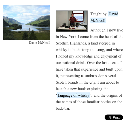
Taught by
David
McNicoll
Although I now live
in New York I come from the heart of the
Scottish Highlands, a land steeped in
David McNicoll
whisky in both story and song, and where
I honed my knowledge and enjoyment of
our national drink. Over the last decade I
have taken that experience and built upon
it, representing as ambassador several
Scotch brands in the city. I am about to
launch a new book exploring the
‘
language of whisky
’, and the origins of
the names of those familiar bottles on the
back-bar.