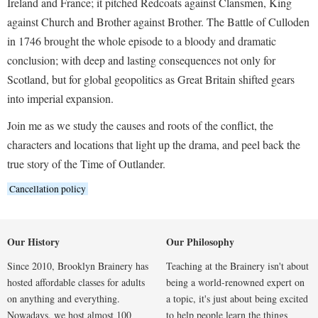
Ireland and France; it pitched Redcoats against Clansmen, King
against Church and Brother against Brother. The Battle of Culloden
in 1746 brought the whole episode to a bloody and dramatic
conclusion; with deep and lasting consequences not only for
Scotland, but for global geopolitics as Great Britain shifted gears
into imperial expansion.
Join me as we study the causes and roots of the conflict, the
characters and locations that light up the drama, and peel back the
true story of the Time of Outlander.
Cancellation policy
Our History
Our Philosophy
Since 2010, Brooklyn Brainery has
Teaching at the Brainery isn't about
hosted affordable classes for adults
being a world-renowned expert on
on anything and everything.
a topic, it's just about being excited
Nowadays, we host almost 100
to help people learn the things