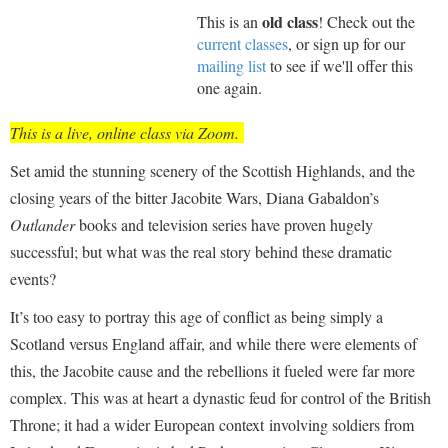
old class
This is an
! Check out the
current classes
, or sign up for our
mailing list
to see if we'll offer this
one again.
This is a live, online class via Zoom.
Set amid the stunning scenery of the Scottish Highlands, and the
closing years of the bitter Jacobite Wars, Diana Gabaldon’s
Outlander
books and television series have proven hugely
successful; but what was the real story behind these dramatic
events?
It’s too easy to portray this age of conflict as being simply a
Scotland versus England affair, and while there were elements of
this, the Jacobite cause and the rebellions it fueled were far more
complex. This was at heart a dynastic feud for control of the British
Throne; it had a wider European context involving soldiers from