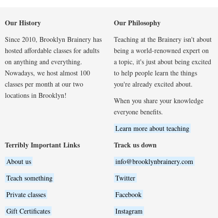
Our History
Our Philosophy
Since 2010, Brooklyn Brainery has
Teaching at the Brainery isn't about
hosted affordable classes for adults
being a world-renowned expert on
on anything and everything.
a topic, it's just about being excited
Nowadays, we host almost 100
to help people learn the things
classes per month at our two
you're already excited about.
locations in Brooklyn!
When you share your knowledge
everyone benefits.
Learn more about teaching
Terribly Important Links
Track us down
About us
info@brooklynbrainery.com
Teach something
Twitter
Private classes
Facebook
Gift Certificates
Instagram