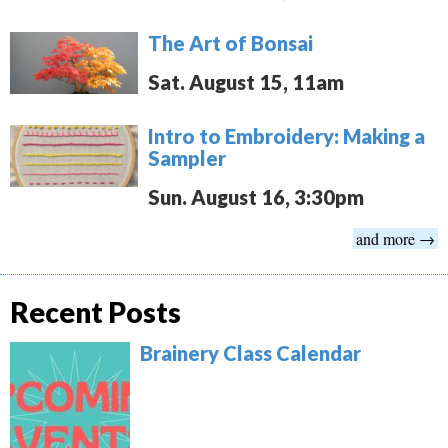
The Art of Bonsai
Sat. August 15, 11am
Intro to Embroidery: Making a
Sampler
Sun. August 16, 3:30pm
and more →
Recent Posts
Brainery Class Calendar