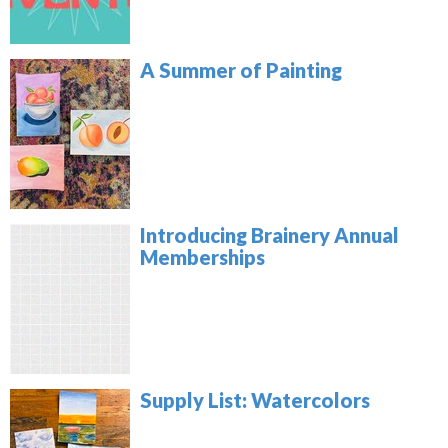
A Summer of Painting
Introducing Brainery Annual
Memberships
Supply List: Watercolors