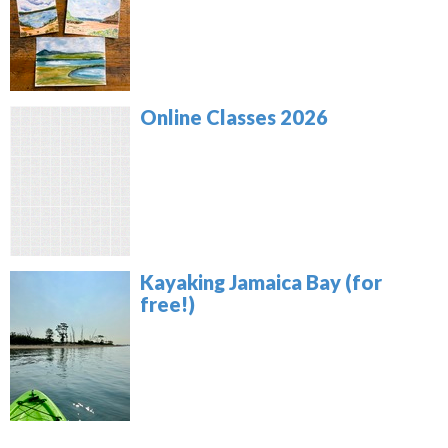
Online Classes 2026
Kayaking Jamaica Bay (for
free!)