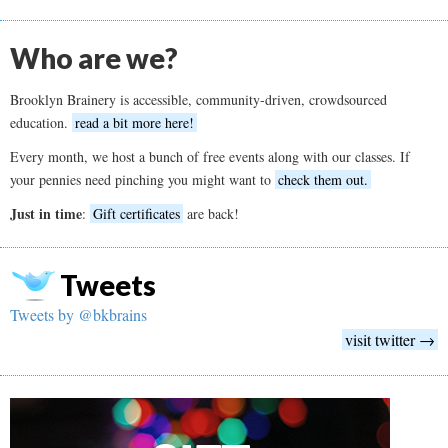
Who are we?
Brooklyn Brainery is accessible, community-driven, crowdsourced
education.
read a bit more here!
Every month, we host a bunch of free events along with our classes. If
your pennies need pinching you might want to
check them out.
Just in time
:
Gift certificates
are back!
Tweets
Tweets by @bkbrains
visit twitter →