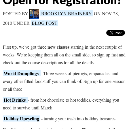
Open for Registration!
POSTED BY
BROOKLYN BRAINERY
ON NOV 28,
2010 UNDER
BLOG POST
new classes
First up, we've got three
starting in the next couple of
weeks. We're keeping them all on the small side, so sign up fast and
check out the course descriptions for all the details.
World Dumplings
- Three weeks of pierogis, empanadas, and
every other filled foodstuff you can think of. Sign up for one session
or all three!
Hot Drinks
- from hot chocolate to hot toddies, everything you
need to survive until March.
Holiday Upcycling
- turning your trash into holiday treasures