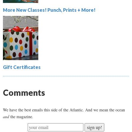
More New Classes! Punch, Prints + More!
Gift Certificates
Comments
We have the best emails this side of the Atlantic. And we mean the ocean
and
the magazine.
sign up!