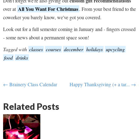
custom gift recommendations
Don't forget we're also giving out
All You Want For Christmas
over at
. From your best friend to the
coworker you barely know, we've got you covered.
Look out for a full semester coming in January and - fingers crossed
- some news about a permanent space soon!
Tagged with
classes
courses
december
holidays
upcycling
food
drinks
← Brainery Class Calendar
Happy Thanksgiving (+ a tar... →
Related Posts