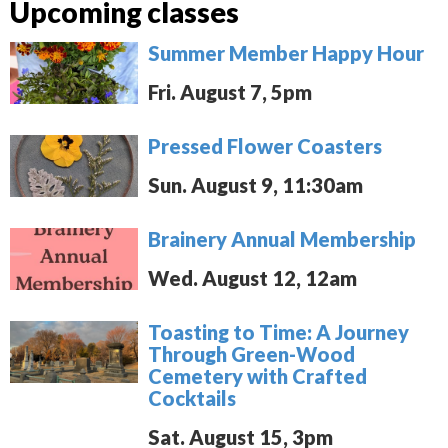
Upcoming classes
Summer Member Happy Hour
Fri. August 7, 5pm
Pressed Flower Coasters
Sun. August 9, 11:30am
Brainery Annual Membership
Wed. August 12, 12am
Toasting to Time: A Journey
Through Green-Wood
Cemetery with Crafted
Cocktails
Sat. August 15, 3pm