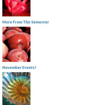
More From This Semester
November Events!