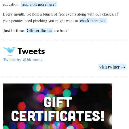
education.
read a bit more here!
Every month, we host a bunch of free events along with our classes. If
your pennies need pinching you might want to
check them out.
Just in time
:
Gift certificates
are back!
Tweets
Tweets by @bkbrains
visit twitter →