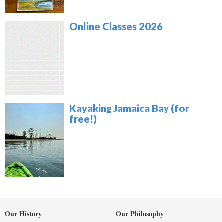
Online Classes 2026
Kayaking Jamaica Bay (for
free!)
Our History
Our Philosophy