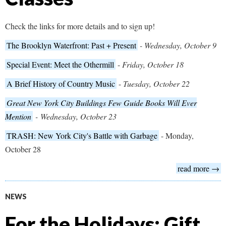
Check the links for more details and to sign up!
The Brooklyn Waterfront: Past + Present
- Wednesday, October 9
Special Event: Meet the Othermill
-
Friday, October 18
A Brief History of Country Music
-
Tuesday, October 22
Great New York City Buildings Few Guide Books Will Ever
Mention
-
Wednesday, October 23
TRASH: New York City's Battle with Garbage
- Monday,
October 28
read more →
NEWS
For the Holidays: Gift