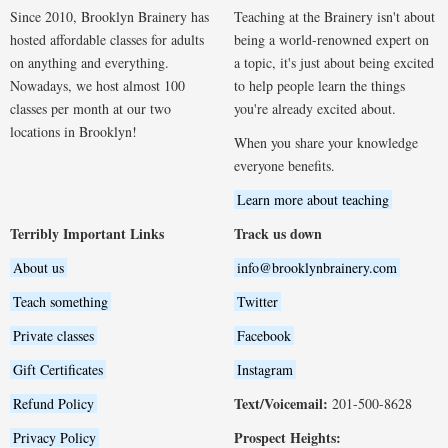
Since 2010, Brooklyn Brainery has
Teaching at the Brainery isn't about
hosted affordable classes for adults
being a world-renowned expert on
on anything and everything.
a topic, it's just about being excited
Nowadays, we host almost 100
to help people learn the things
classes per month at our two
you're already excited about.
locations in Brooklyn!
When you share your knowledge
everyone benefits.
Learn more about teaching
Terribly Important Links
Track us down
About us
info@brooklynbrainery.com
Teach something
Twitter
Private classes
Facebook
Gift Certificates
Instagram
Text/Voicemail:
Refund Policy
201-500-8628
Prospect Heights:
Privacy Policy