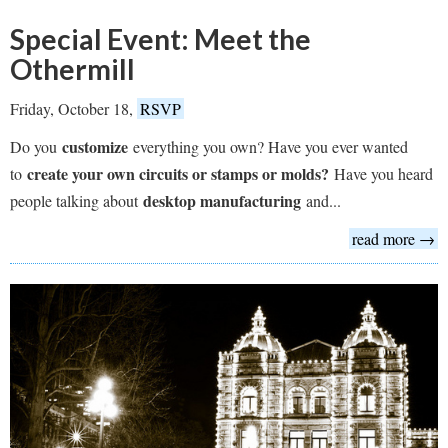
Special Event: Meet the
Othermill
Friday, October 18,
RSVP
customize
Do you
everything you own? Have you ever wanted
create your own circuits or stamps or molds?
to
Have you heard
desktop manufacturing
people talking about
and...
read more →