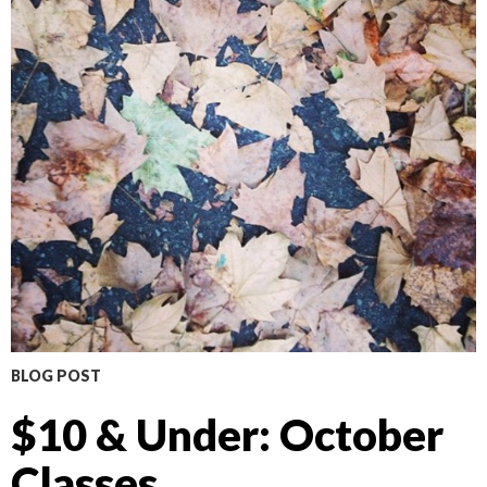
BLOG POST
$10 & Under: October
Classes