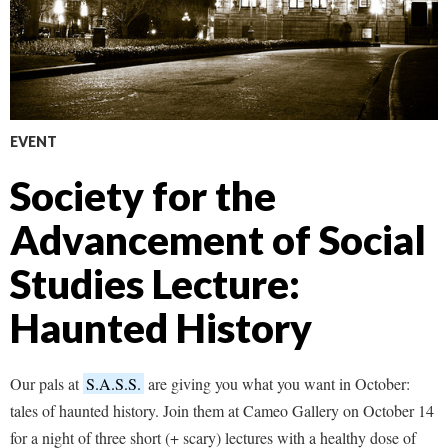
EVENT
Society for the
Advancement of Social
Studies Lecture:
Haunted History
Our pals at
S.A.S.S.
are giving you what you want in October:
tales of haunted history. Join them at Cameo Gallery on October 14
for a night of three short (+ scary) lectures with a healthy dose of