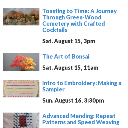
Toasting to Time: A Journey
Through Green-Wood
Cemetery with Crafted
Cocktails
Sat. August 15, 3pm
The Art of Bonsai
Sat. August 15, 11am
Intro to Embroidery: Making a
Sampler
Sun. August 16, 3:30pm
Advanced Mending: Repeat
Patterns and Speed Weaving