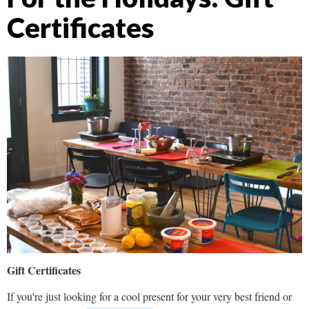
Certificates
Gift Certificates
If you're just looking for a cool present for your very best friend or