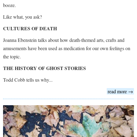
booze.
Like what, you ask?
CULTURES OF DEATH
Joanna Ebenstein talks about how death-themed arts, crafts and
amusements have been used as medication for our own feelings on
the topic.
THE HISTORY OF GHOST STORIES
Todd Cobb tells us why...
read more →