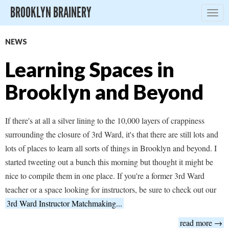
BROOKLYN BRAINERY
Togg
navig
NEWS
Learning Spaces in
Brooklyn and Beyond
If there's at all a silver lining to the 10,000 layers of crappiness
surrounding the closure of 3rd Ward, it's that there are still lots and
lots of places to learn all sorts of things in Brooklyn and beyond. I
started tweeting out a bunch this morning but thought it might be
nice to compile them in one place. If you're a former 3rd Ward
teacher or a space looking for instructors, be sure to check out our
3rd Ward Instructor Matchmaking...
read more →