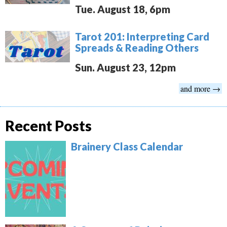
Tue. August 18, 6pm
Tarot 201: Interpreting Card
Spreads & Reading Others
Sun. August 23, 12pm
and more →
Recent Posts
Brainery Class Calendar