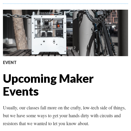
EVENT
Upcoming Maker
Events
Usually, our classes fall more on the crafty, low-tech side of things,
but we have some ways to get your hands dirty with circuits and
resistors that we wanted to let you know about.