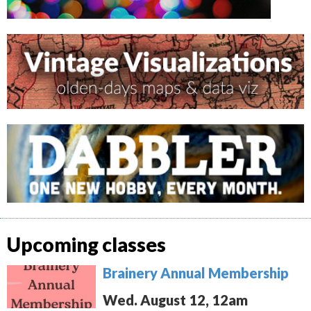
Upcoming classes
Brainery Annual Membership
Wed. August 12, 12am