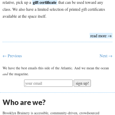
gift certificate
relative, pick up a
that can be used toward any
class. We also have a limited selection of printed gift certificates
available at the space itself.
read more →
← Previous
Next →
We have the best emails this side of the Atlantic. And we mean the ocean
and
the magazine.
sign up!
Who are we?
Brooklyn Brainery is accessible, community-driven, crowdsourced