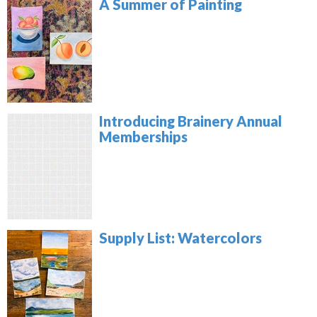
A Summer of Painting
Introducing Brainery Annual
Memberships
Supply List: Watercolors