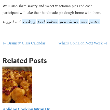
We'll also share savory and sweet vegetarian pies and each
participant will take their handmade pie dough home with them.
Tagged with
cooking
food
baking
new classes
pies
pastry
← Brainery Class Calendar
What's Going on Next Week →
Related Posts
Holiday Cooking Wrap Up