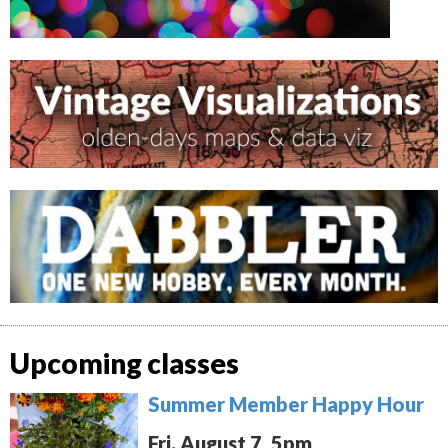
Upcoming classes
Summer Member Happy Hour
Fri. August 7, 5pm