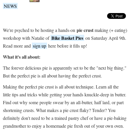
NEWS
pie crust
We're psyched to be hosting a hands-on
making (+ eating)
Bike Basket Pies
workshop with Natalie of
on Saturday April 9th.
Read more and
sign up
here before it fills up!
What it's all about:
The forever delicious pie is apparently set to be the "next big thing."
But the perfect pie is all about having the perfect crust.
Making the perfect pie crust is all about technique. Learn all the
little tips and tricks while getting your hands knuckle-deep in butter.
Find out why some people swear by an all-butter, half lard, or part
shortening crusts. What makes a pie crust flaky? Tender? You
definitely don't need to be a trained pastry chef or have a pie-baking
grandmother to enjoy a homemade pie fresh out of your own oven.