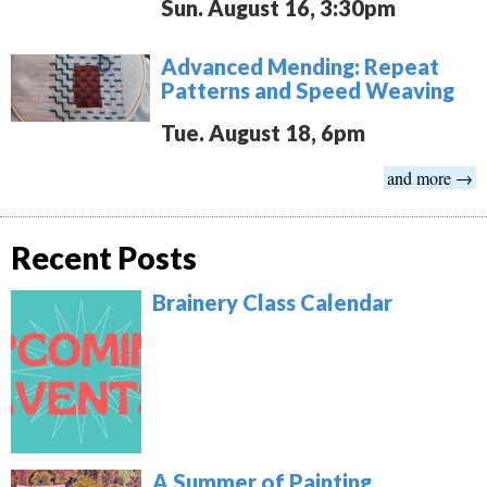
Sun. August 16, 3:30pm
Advanced Mending: Repeat
Patterns and Speed Weaving
Tue. August 18, 6pm
and more →
Recent Posts
Brainery Class Calendar
A Summer of Painting