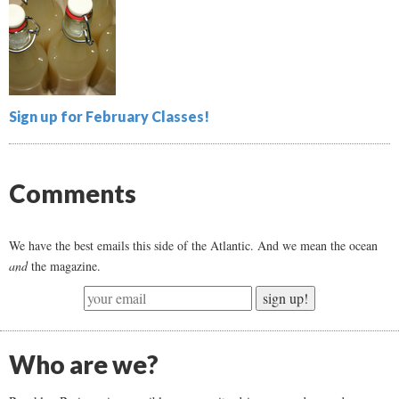
Sign up for February Classes!
Comments
We have the best emails this side of the Atlantic. And we mean the ocean
and
the magazine.
sign up!
Who are we?