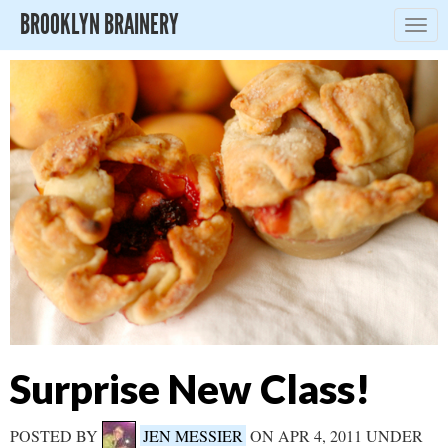
BROOKLYN BRAINERY
Togg
navig
Surprise New Class!
POSTED BY
JEN MESSIER
ON APR 4, 2011 UNDER