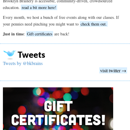
Brooklyn Brainery is accessible, community-driven, crowdsourced
education.
read a bit more here!
Every month, we host a bunch of free events along with our classes. If
your pennies need pinching you might want to
check them out.
Just in time
:
Gift certificates
are back!
Tweets
Tweets by @bkbrains
visit twitter →