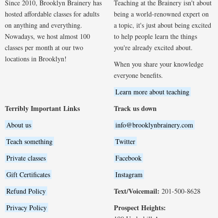
Since 2010, Brooklyn Brainery has
Teaching at the Brainery isn't about
hosted affordable classes for adults
being a world-renowned expert on
on anything and everything.
a topic, it's just about being excited
Nowadays, we host almost 100
to help people learn the things
classes per month at our two
you're already excited about.
locations in Brooklyn!
When you share your knowledge
everyone benefits.
Learn more about teaching
Terribly Important Links
Track us down
About us
info@brooklynbrainery.com
Teach something
Twitter
Private classes
Facebook
Gift Certificates
Instagram
Text/Voicemail:
Refund Policy
201-500-8628
Prospect Heights:
Privacy Policy