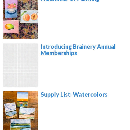
Introducing Brainery Annual
Memberships
Supply List: Watercolors