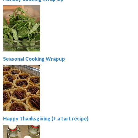
Seasonal Cooking Wrapup
Happy Thanksgiving (+ a tart recipe)