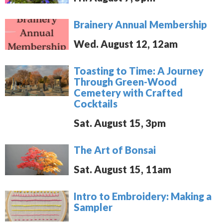
Brainery Annual Membership
Wed. August 12, 12am
Toasting to Time: A Journey
Through Green-Wood
Cemetery with Crafted
Cocktails
Sat. August 15, 3pm
The Art of Bonsai
Sat. August 15, 11am
Intro to Embroidery: Making a
Sampler