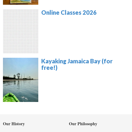
Online Classes 2026
Kayaking Jamaica Bay (for
free!)
Our History
Our Philosophy