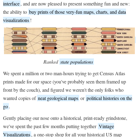
interface
, and are now pleased to present something fun and new:
the ability to
buy prints of those very-fun maps, charts, and data
visualizations
!
Ranked
state populations
We spent a million or two man-hours trying to get Census Atlas
prints made for our space (you've probably seen them framed up
front by the couch), and figured we weren't the only folks who
wanted copies of
neat geological maps
or
political histories on the
go
.
Gently placing our nose onto a historical, print-ready grindstone,
we've spent the past few months putting together
Vintage
Visualizations
, a one-stop shop for all your historical US map