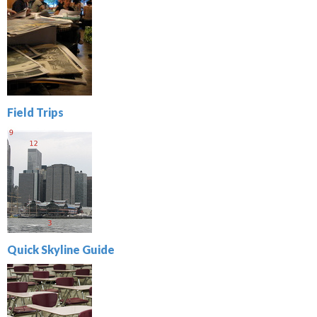
Field Trips
Quick Skyline Guide