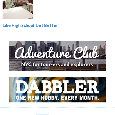
Like High School, but Better