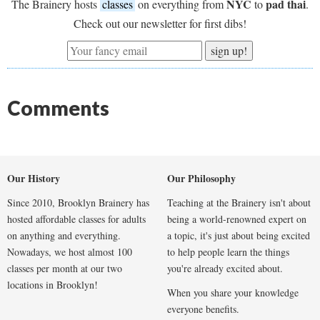
NYC
pad thai
The Brainery hosts
classes
on everything from
to
.
Check out our newsletter for first dibs!
sign up!
Comments
Our History
Our Philosophy
Since 2010, Brooklyn Brainery has
Teaching at the Brainery isn't about
hosted affordable classes for adults
being a world-renowned expert on
on anything and everything.
a topic, it's just about being excited
Nowadays, we host almost 100
to help people learn the things
classes per month at our two
you're already excited about.
locations in Brooklyn!
When you share your knowledge
everyone benefits.