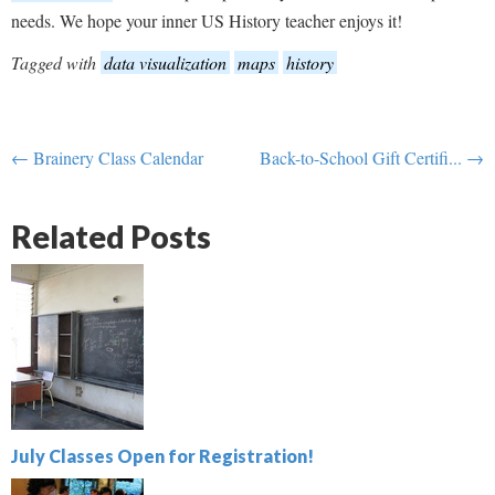
needs. We hope your inner US History teacher enjoys it!
Tagged with
data visualization
maps
history
← Brainery Class Calendar
Back-to-School Gift Certifi... →
Related Posts
July Classes Open for Registration!