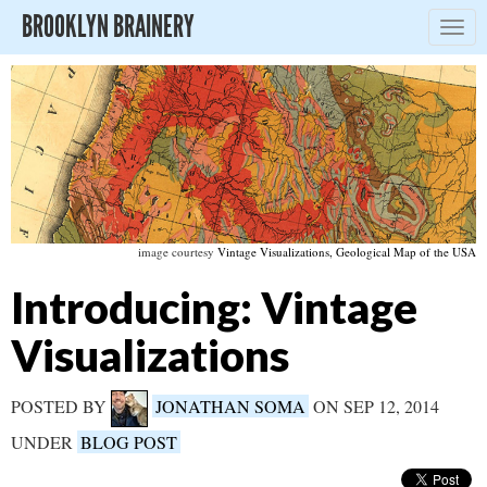
BROOKLYN BRAINERY
Togg
navig
image courtesy
Vintage Visualizations, Geological Map of the USA
Introducing: Vintage
Visualizations
POSTED BY
JONATHAN SOMA
ON SEP 12, 2014
UNDER
BLOG POST