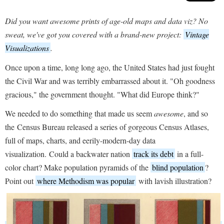
Did you want awesome prints of age-old maps and data viz? No
sweat, we've got you covered with a brand-new project:
Vintage
Visualizations
.
Once upon a time, long long ago, the United States had just fought
the Civil War and was terribly embarrassed about it. "Oh goodness
gracious," the government thought. "What did Europe think?"
We needed to do something that made us seem
awesome
, and so
the Census Bureau released a series of gorgeous Census Atlases,
full of maps, charts, and eerily-modern-day data
visualization. Could a backwater nation
track its debt
in a full-
color chart? Make population pyramids of the
blind population
?
Point out
where Methodism was popular
with lavish illustration?