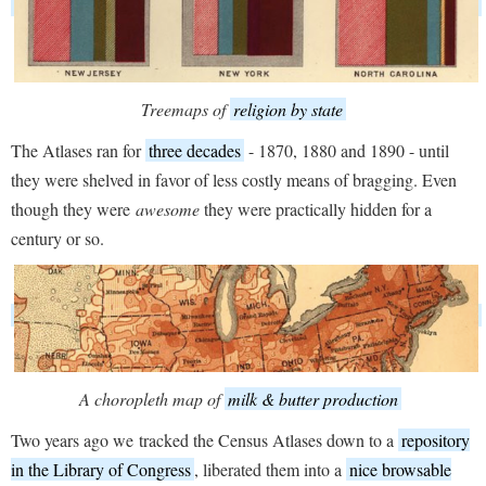
Treemaps of
religion by state
The Atlases ran for
three decades
- 1870, 1880 and 1890 - until
they were shelved in favor of less costly means of bragging. Even
though they were
awesome
they were practically hidden for a
century or so.
A choropleth map of
milk & butter production
Two years ago we tracked the Census Atlases down to a
repository
in the Library of Congress
, liberated them into a
nice browsable