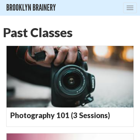
BROOKLYN BRAINERY
Togg
navig
Past Classes
Photography 101 (3 Sessions)