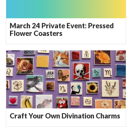
March 24 Private Event: Pressed
Flower Coasters
Craft Your Own Divination Charms