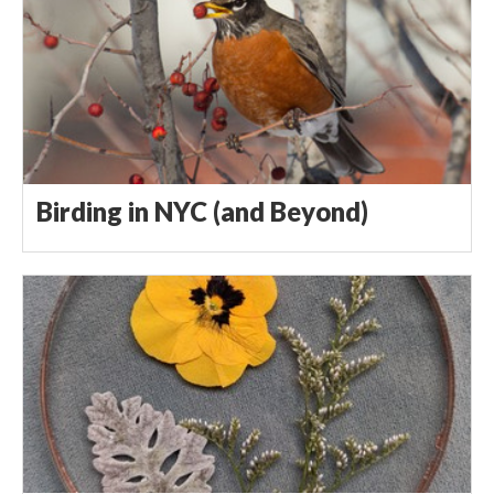
Birding in NYC (and Beyond)