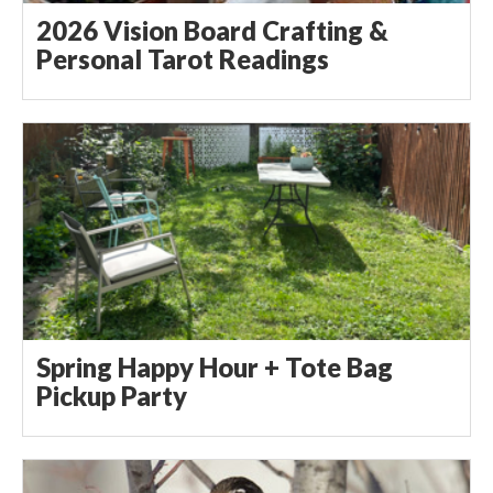
2026 Vision Board Crafting &
Personal Tarot Readings
Spring Happy Hour + Tote Bag
Pickup Party