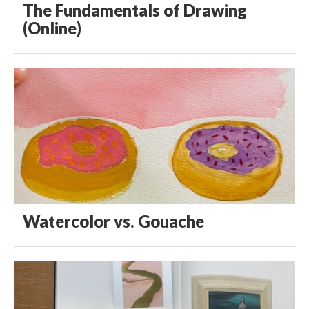
The Fundamentals of Drawing
(Online)
Watercolor vs. Gouache