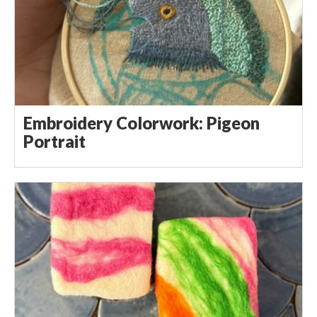
Embroidery Colorwork: Pigeon
Portrait