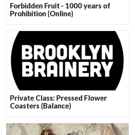
Forbidden Fruit - 1000 years of
Prohibition (Online)
Private Class: Pressed Flower
Coasters (Balance)