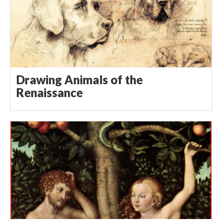
Drawing Animals of the
Renaissance