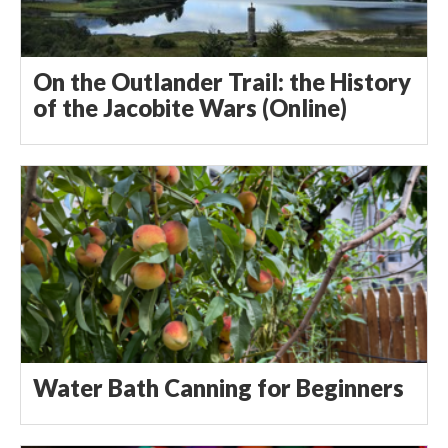
On the Outlander Trail: the History
of the Jacobite Wars (Online)
Water Bath Canning for Beginners