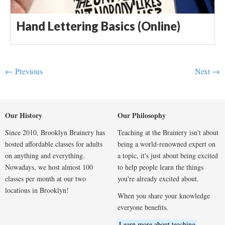
Hand Lettering Basics (Online)
← Previous
Next →
Our History
Our Philosophy
Since 2010, Brooklyn Brainery has
Teaching at the Brainery isn't about
hosted affordable classes for adults
being a world-renowned expert on
on anything and everything.
a topic, it's just about being excited
Nowadays, we host almost 100
to help people learn the things
classes per month at our two
you're already excited about.
locations in Brooklyn!
When you share your knowledge
everyone benefits.
Learn more about teaching