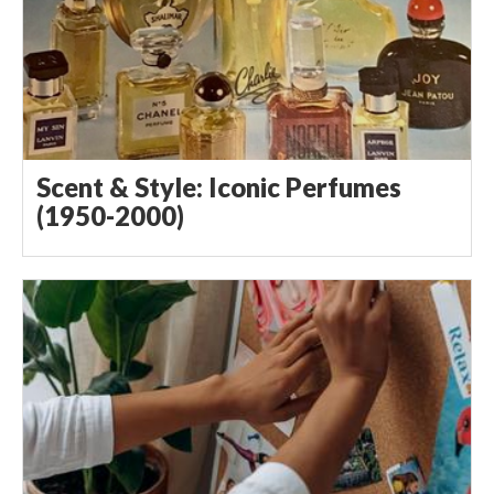
Scent & Style: Iconic Perfumes
(1950-2000)