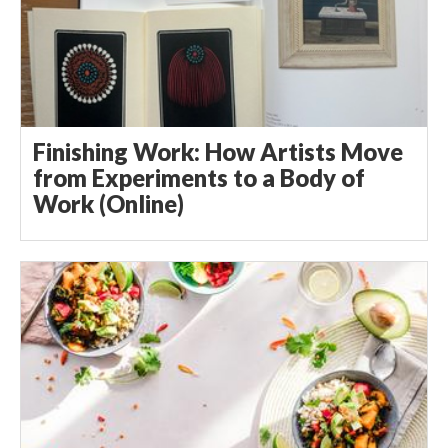
Finishing Work: How Artists Move
from Experiments to a Body of
Work (Online)