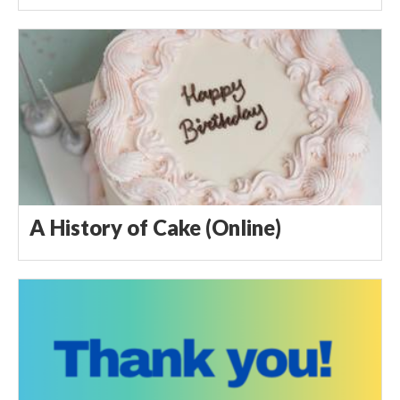
A History of Cake (Online)