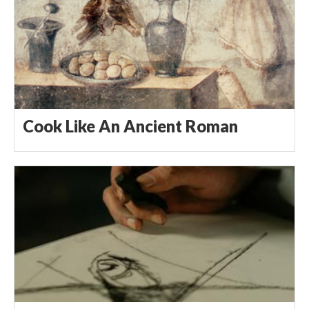
Cook Like An Ancient Roman