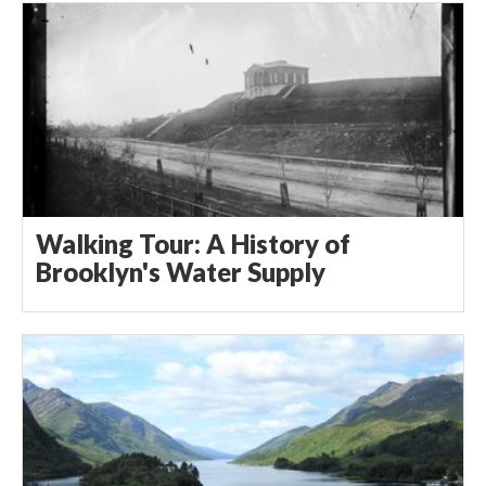
Walking Tour: A History of
Brooklyn's Water Supply