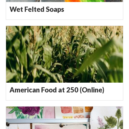
Wet Felted Soaps
American Food at 250 (Online)