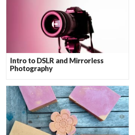
Intro to DSLR and Mirrorless
Photography