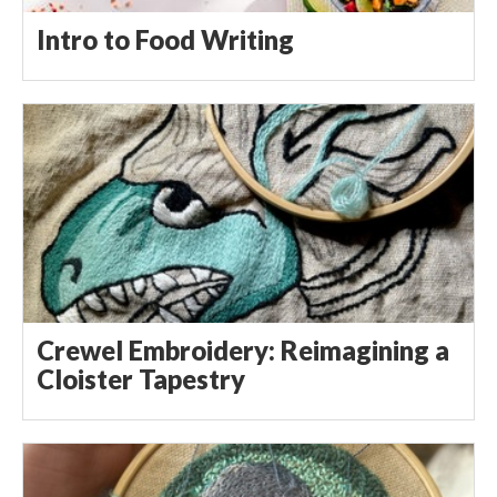
Intro to Food Writing
Crewel Embroidery: Reimagining a
Cloister Tapestry