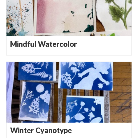
Mindful Watercolor
Winter Cyanotype