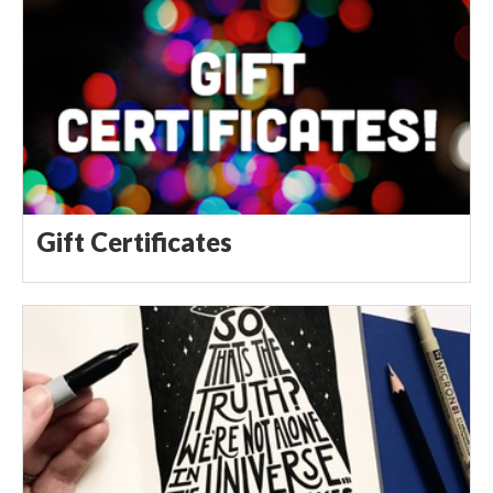
Gift Certificates