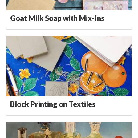
Goat Milk Soap with Mix-Ins
Block Printing on Textiles