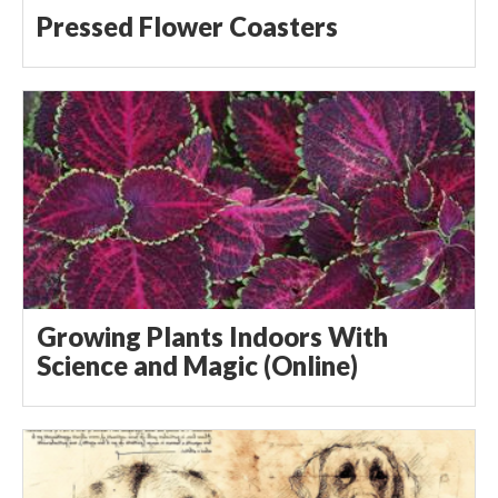
Pressed Flower Coasters
Growing Plants Indoors With
Science and Magic (Online)