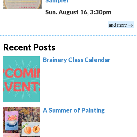
Sun. August 16, 3:30pm
and more →
Recent Posts
Brainery Class Calendar
A Summer of Painting