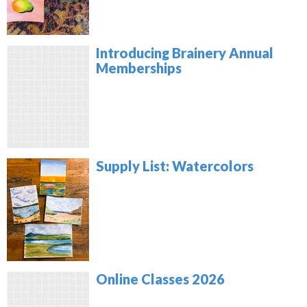
Introducing Brainery Annual
Memberships
Supply List: Watercolors
Online Classes 2026