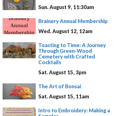
Sun. August 9, 11:30am
Brainery Annual Membership
Wed. August 12, 12am
Toasting to Time: A Journey
Through Green-Wood
Cemetery with Crafted
Cocktails
Sat. August 15, 3pm
The Art of Bonsai
Sat. August 15, 11am
Intro to Embroidery: Making a
Sampler