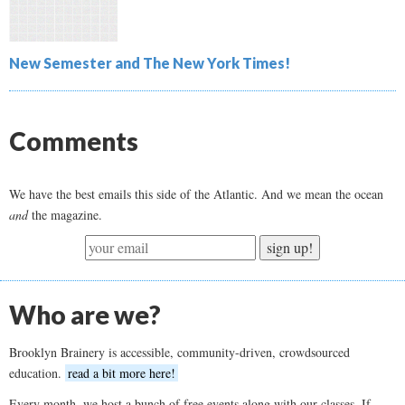
New Semester and The New York Times!
Comments
We have the best emails this side of the Atlantic. And we mean the ocean
and
the magazine.
sign up!
Who are we?
Brooklyn Brainery is accessible, community-driven, crowdsourced
education.
read a bit more here!
Every month, we host a bunch of free events along with our classes. If