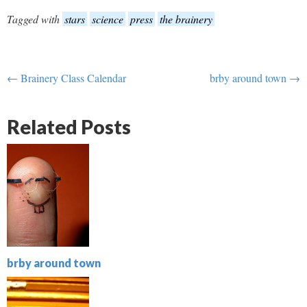
Tagged with
stars
science
press
the brainery
← Brainery Class Calendar
brby around town →
Related Posts
brby around town