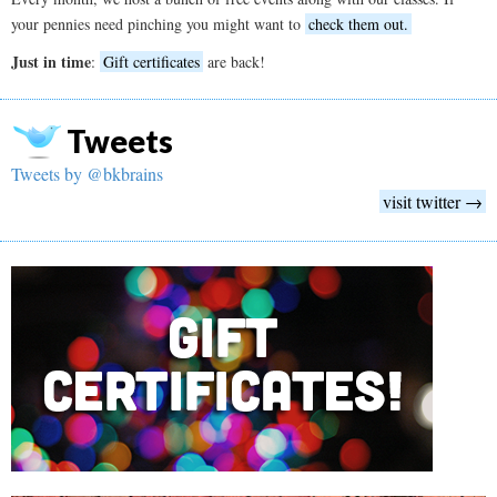
your pennies need pinching you might want to
check them out.
Just in time
:
Gift certificates
are back!
Tweets
Tweets by @bkbrains
visit twitter →