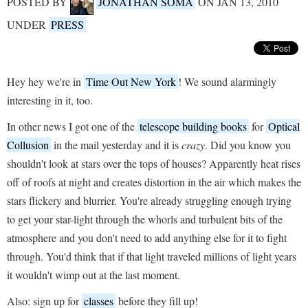
POSTED BY
JONATHAN SOMA
ON JAN 13, 2010
UNDER
PRESS
Hey hey we're in
Time Out New York
! We sound alarmingly
interesting in it, too.
In other news I got one of the
telescope building books
for
Optical
Collusion
in the mail yesterday and it is
crazy
. Did you know you
shouldn't look at stars over the tops of houses? Apparently heat rises
off of roofs at night and creates distortion in the air which makes the
stars flickery and blurrier. You're already struggling enough trying
to get your star-light through the whorls and turbulent bits of the
atmosphere and you don't need to add anything else for it to fight
through. You'd think that if that light traveled millions of light years
it wouldn't wimp out at the last moment.
Also: sign up for
classes
before they fill up!