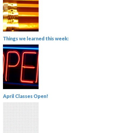
Things we learned this week:
April Classes Open!