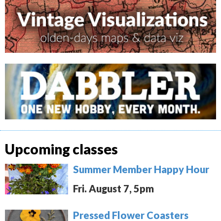
Upcoming classes
Summer Member Happy Hour
Fri. August 7, 5pm
Pressed Flower Coasters