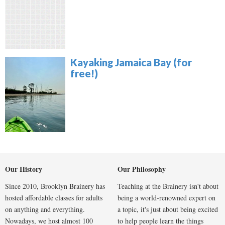
Kayaking Jamaica Bay (for
free!)
Our History
Our Philosophy
Since 2010, Brooklyn Brainery has
Teaching at the Brainery isn't about
hosted affordable classes for adults
being a world-renowned expert on
on anything and everything.
a topic, it's just about being excited
Nowadays, we host almost 100
to help people learn the things