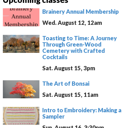
Brainery Annual Membership
Wed. August 12, 12am
Toasting to Time: A Journey
Through Green-Wood
Cemetery with Crafted
Cocktails
Sat. August 15, 3pm
The Art of Bonsai
Sat. August 15, 11am
Intro to Embroidery: Making a
Sampler
Sun. August 16, 3:30pm