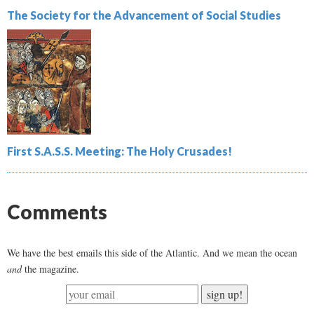
The Society for the Advancement of Social Studies
First S.A.S.S. Meeting: The Holy Crusades!
Comments
We have the best emails this side of the Atlantic. And we mean the ocean
and
the magazine.
sign up!