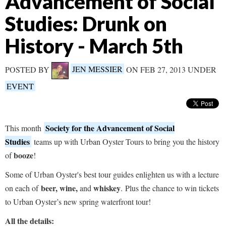
Advancement of Social
Studies: Drunk on
History - March 5th
POSTED BY
JEN MESSIER
ON FEB 27, 2013 UNDER
EVENT
Society for the Advancement of Social
This month
Studies
teams up with Urban Oyster Tours to bring you the history
booze
of
!
Some of Urban Oyster's best tour guides enlighten us with a lecture
beer, wine,
whiskey
on each of
and
.
Plus the chance to win tickets
to Urban Oyster’s new spring waterfront tour!
All the details: