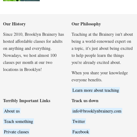
Our History
Our Philosophy
Since 2010, Brooklyn Brainery has
Teaching at the Brainery isn't about
hosted affordable classes for adults
being a world-renowned expert on
on anything and everything.
a topic, it's just about being excited
Nowadays, we host almost 100
to help people learn the things
classes per month at our two
you're already excited about.
locations in Brooklyn!
When you share your knowledge
everyone benefits.
Learn more about teaching
Terribly Important Links
Track us down
About us
info@brooklynbrainery.com
Teach something
Twitter
Private classes
Facebook