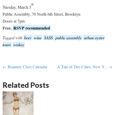
th
Tuesday, March 5
Public Assembly, 70 North 6th Street, Brooklyn
Doors at 7pm
Free,
RSVP recommended
Tagged with
beer
wine
SASS
public assembly
urban oyster
tours
wiskey
← Brainery Class Calendar
A Tale of Two Cities: New Y... →
Related Posts