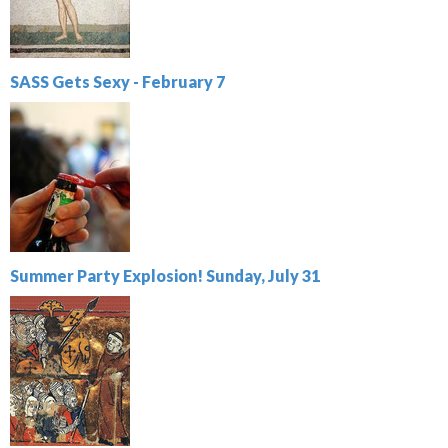
SASS Gets Sexy - February 7
Summer Party Explosion! Sunday, July 31