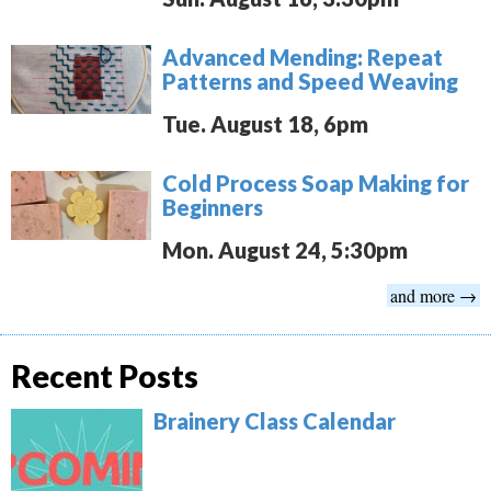
Advanced Mending: Repeat
Patterns and Speed Weaving
Tue. August 18, 6pm
Cold Process Soap Making for
Beginners
Mon. August 24, 5:30pm
and more →
Recent Posts
Brainery Class Calendar