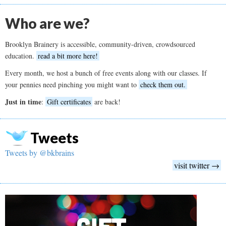
Who are we?
Brooklyn Brainery is accessible, community-driven, crowdsourced
education.
read a bit more here!
Every month, we host a bunch of free events along with our classes. If
your pennies need pinching you might want to
check them out.
Just in time
:
Gift certificates
are back!
Tweets
Tweets by @bkbrains
visit twitter →