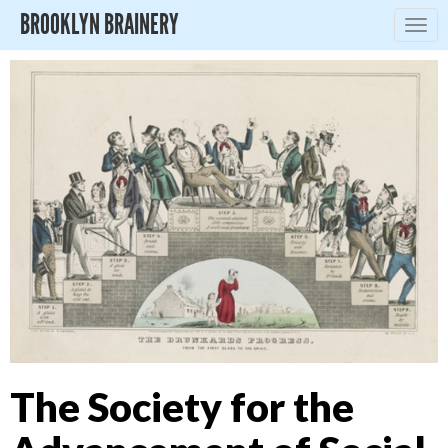
BROOKLYN BRAINERY
Togg
navig
The Society for the