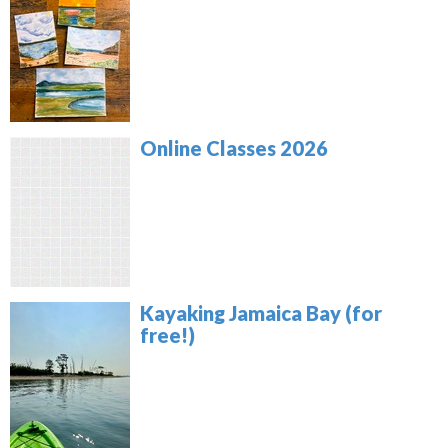
Online Classes 2026
Kayaking Jamaica Bay (for
free!)