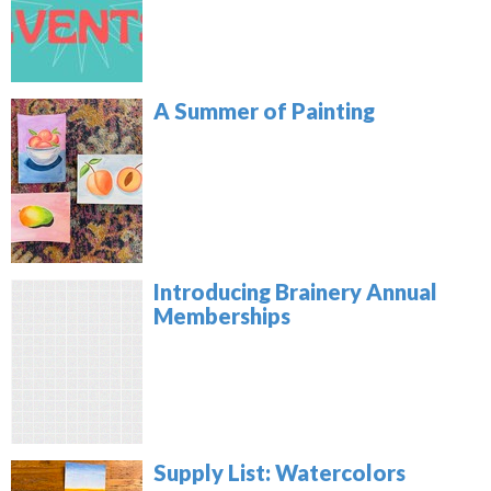
A Summer of Painting
Introducing Brainery Annual
Memberships
Supply List: Watercolors