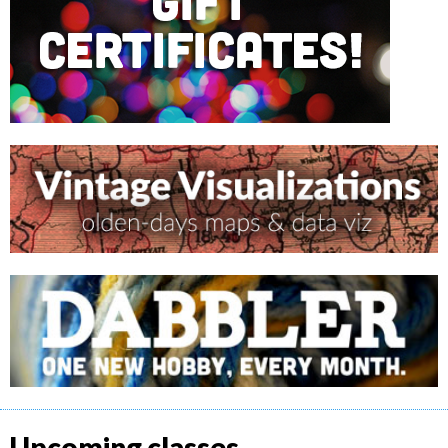
Upcoming classes