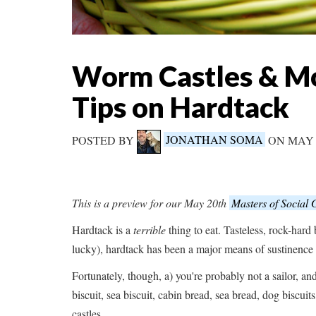
Worm Castles & Mo
Tips on Hardtack
POSTED BY
JONATHAN SOMA
ON MAY 
This is a preview for our May 20th
Masters of Social
Hardtack is a
terrible
thing to eat. Tasteless, rock-hard 
lucky), hardtack has been a major means of sustinence f
Fortunately, though, a) you're probably not a sailor, an
biscuit, sea biscuit, cabin bread, sea bread, dog biscuit
castles.