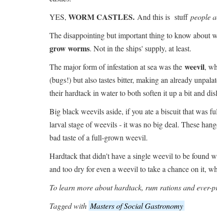
WORM CASTLES.
YES,
And this is stuff
people a
The disappointing but important thing to know about w
grow worms
. Not in the ships' supply, at least.
weevil
The major form of infestation at sea was the
, wh
(bugs!) but also tastes bitter, making an already unpal
their hardtack in water to both soften it up a bit and d
Big black weevils aside, if you ate a biscuit that was f
larval stage of weevils - it was no big deal. These han
bad taste of a full-grown weevil.
Hardtack that didn't have a single weevil to be found wa
and too dry for even a weevil to take a chance on it, wh
To learn more about hardtack, rum rations and ever-p
Tagged with
Masters of Social Gastronomy