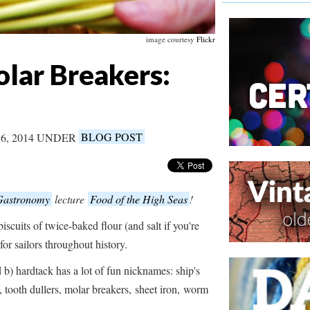
image courtesy
Flickr
lar Breakers:
6, 2014 UNDER
BLOG POST
 Gastronomy
lecture
Food of the High Seas
!
biscuits of twice-baked flour (and salt if you're
or sailors throughout history.
d b) hardtack has a lot of fun nicknames: ship's
s, tooth dullers, molar breakers, sheet iron, worm