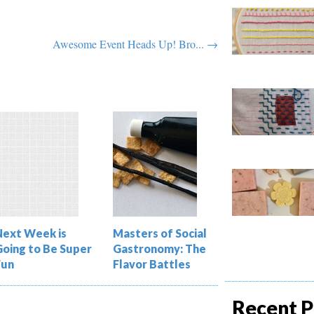
Awesome Event Heads Up! Bro... →
Next Week is
Masters of Social
Going to Be Super
Gastronomy: The
Fun
Flavor Battles
Recent P