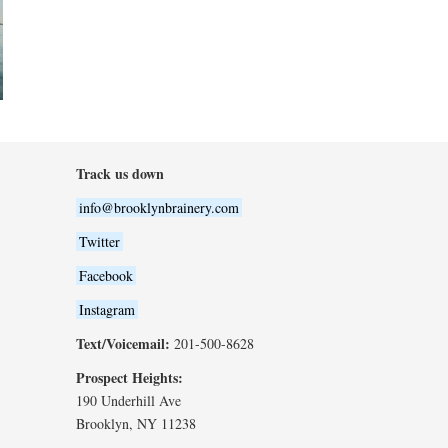
Track us down
info@brooklynbrainery.com
Twitter
Facebook
Instagram
Text/Voicemail:
201-500-8628
Prospect Heights:
190 Underhill Ave
Brooklyn, NY 11238