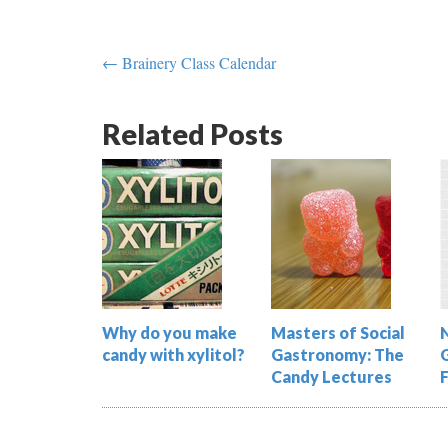
← Brainery Class Calendar
Related Posts
Why do you make
Masters of Social
candy with xylitol?
Gastronomy: The
Candy Lectures