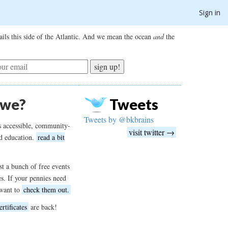
Sign in
ils this side of the Atlantic. And we mean the ocean
and
the
sign up!
 we?
Tweets
Tweets by @bkbrains
s accessible, community-
visit twitter →
d education.
read a bit
t a bunch of free events
es. If your pennies need
want to
check them out.
ertificates
are back!