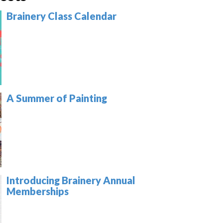
Brainery Class Calendar
A Summer of Painting
Introducing Brainery Annual
Memberships