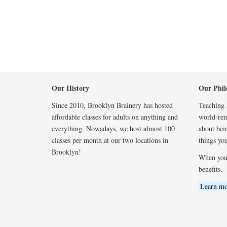
Our History
Our Phil
Since 2010, Brooklyn Brainery has hosted
Teaching a
affordable classes for adults on anything and
world-reno
everything. Nowadays, we host almost 100
about bei
classes per month at our two locations in
things you
Brooklyn!
When you
benefits.
Learn mo