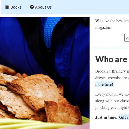
Books
About Us
We have the best ema
magazine.
Who are
Brooklyn Brainery i
driven, crowdsource
more here!
Every month, we hos
along with our class
pinching you might 
Just in time
:
Gift c