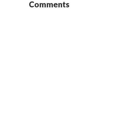
Comments