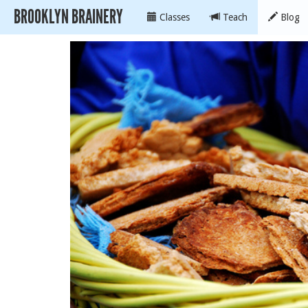
BROOKLYN BRAINERY
Classes
Teach
Blog