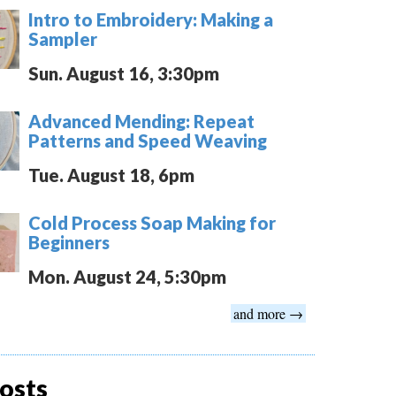
Intro to Embroidery: Making a
Sampler
Sun. August 16, 3:30pm
Advanced Mending: Repeat
Patterns and Speed Weaving
Tue. August 18, 6pm
Cold Process Soap Making for
Beginners
Mon. August 24, 5:30pm
and more →
osts