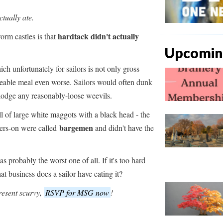
ctually ate.
hardtack didn't actually
orm castles is that
Upcoming
ich unfortunately for sailors is not only gross
ateable meal even worse. Sailors would often dunk
islodge any reasonably-loose weevils.
ull of large white maggots with a black head - the
bargemen
gers-on were called
and didn't have the
s probably the worst one of all. If it's too hard
at business does a sailor have eating it?
resent scurvy,
RSVP for MSG now
!