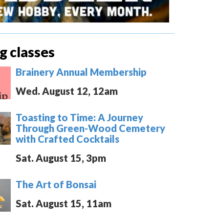
 classes
Brainery Annual Membership
Wed. August 12, 12am
Toasting to Time: A Journey
Through Green-Wood Cemetery
with Crafted Cocktails
Sat. August 15, 3pm
The Art of Bonsai
Sat. August 15, 11am