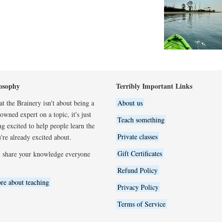
osophy
Terribly Important Links
t the Brainery isn't about being a
About us
wned expert on a topic, it's just
Teach something
ng excited to help people learn the
Private classes
're already excited about.
Gift Certificates
 share your knowledge everyone
Refund Policy
re about teaching
Privacy Policy
Terms of Service