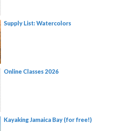
Supply List: Watercolors
Online Classes 2026
Kayaking Jamaica Bay (for free!)