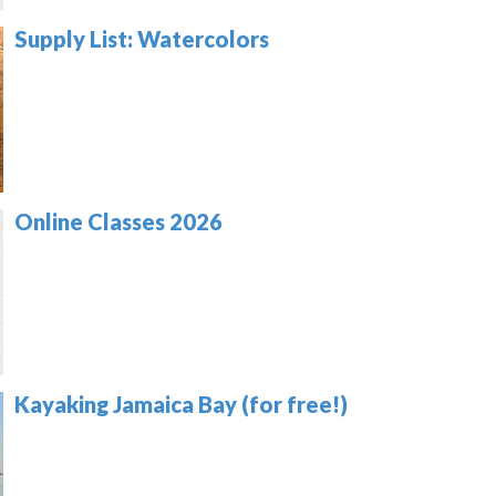
Supply List: Watercolors
Online Classes 2026
Kayaking Jamaica Bay (for free!)