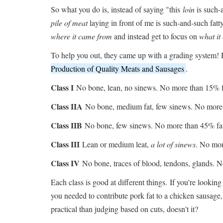
So what you do is, instead of saying "this
loin
is such-
pile of meat
laying in front of me is such-and-such fat
where it came from
and instead get to focus on
what it
To help you out, they came up with a grading system! H
Production of Quality Meats and Sausages
.
Class I
No bone, lean, no sinews. No more than 15% f
Class IIA
No bone, medium fat, few sinews. No more 
Class IIB
No bone, few sinews. No more than 45% fa
Class III
Lean or medium leat,
a lot of sinews
. No mor
Class IV
No bone, traces of blood, tendons, glands. 
Each class is good at different things. If you're looking
you needed to contribute pork fat to a chicken sausage,
practical than judging based on cuts, doesn't it?