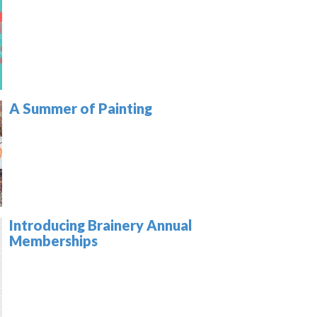
A Summer of Painting
Introducing Brainery Annual
Memberships