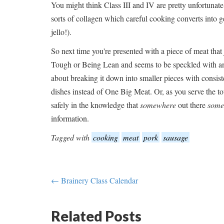
You might think Class III and IV are pretty unfortunate
sorts of collagen which careful cooking converts into ge
jello!).
So next time you're presented with a piece of meat that 
Tough or Being Lean and seems to be speckled with an
about breaking it down into smaller pieces with consist
dishes instead of One Big Meat. Or, as you serve the to
safely in the knowledge that
somewhere
out there
some
information.
Tagged with
cooking
meat
pork
sausage
← Brainery Class Calendar
Related Posts