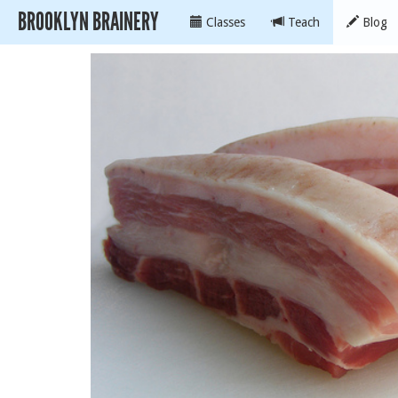
BROOKLYN BRAINERY
Classes
Teach
Blog