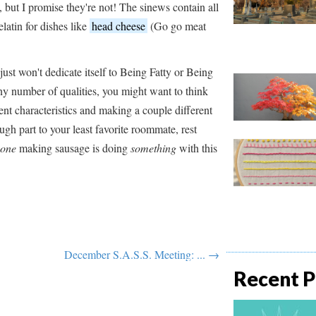
, but I promise they're not! The sinews contain all
latin for dishes like
head cheese
(Go go meat
just won't dedicate itself to Being Fatty or Being
y number of qualities, you might want to think
ent characteristics and making a couple different
ugh part to your least favorite roommate, rest
one
making sausage is doing
something
with this
December S.A.S.S. Meeting: ... →
Recent P