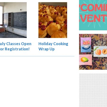
July Classes Open
Holiday Cooking
for Registration!
Wrap Up