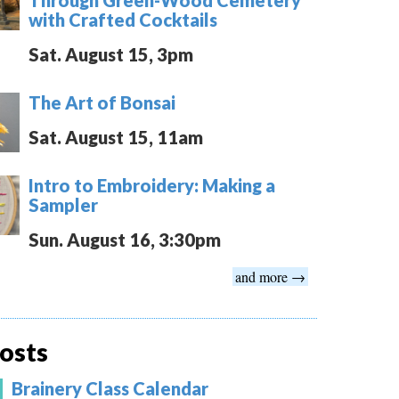
with Crafted Cocktails
Sat. August 15, 3pm
The Art of Bonsai
Sat. August 15, 11am
Intro to Embroidery: Making a
Sampler
Sun. August 16, 3:30pm
and more →
osts
Brainery Class Calendar