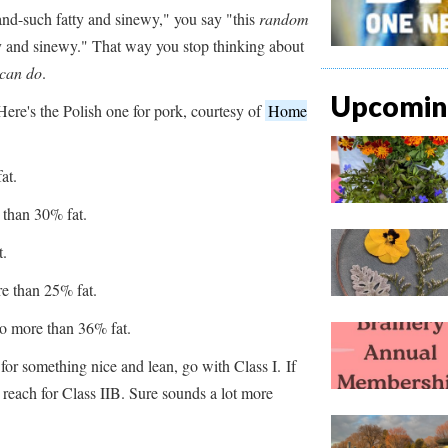
and-such fatty and sinewy," you say "this
random
ty and sinewy." That way you stop thinking about
 can do
.
Upcoming
ere's the Polish one for pork, courtesy of
Home
at.
than 30% fat.
t.
e than 25% fat.
No more than 36% fat.
 for something nice and lean, go with Class I. If
 reach for Class IIB. Sure sounds a lot more