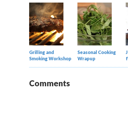
Grilling and
Seasonal Cooking
Smoking Workshop
Wrapup
Comments