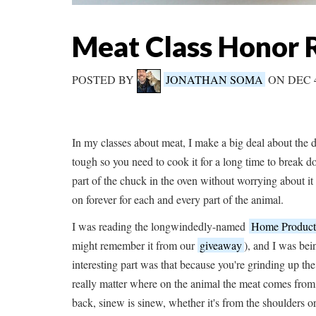
Meat Class Honor R
POSTED BY
JONATHAN SOMA
ON DEC 
In my classes about meat, I make a big deal about the di
tough so you need to cook it for a long time to break d
part of the chuck in the oven without worrying about it 
on forever for each and every part of the animal.
I was reading the longwindedly-named
Home Producti
might remember it from our
giveaway
), and I was bei
interesting part was that because you're grinding up th
really matter where on the animal the meat comes from. 
back, sinew is sinew, whether it's from the shoulders or