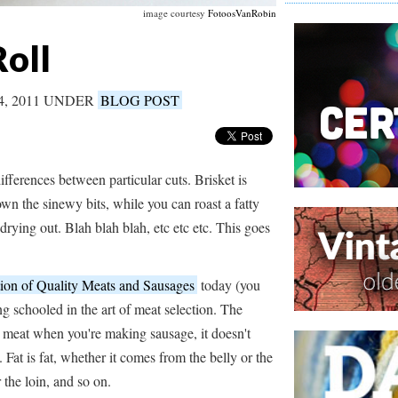
image courtesy
FotoosVanRobin
oll
4, 2011 UNDER
BLOG POST
fferences between particular cuts. Brisket is
own the sinewy bits, while you can roast a fatty
drying out. Blah blah blah, etc etc etc. This goes
on of Quality Meats and Sausages
today (you
ng schooled in the art of meat selection. The
e meat when you're making sausage, it doesn't
Fat is fat, whether it comes from the belly or the
 the loin, and so on.