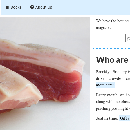
Books
About Us
We have the best ema
magazine.
Who are
Brooklyn Brainery i
driven, crowdsource
more here!
Every month, we hos
along with our class
pinching you might 
Just in time
:
Gift c