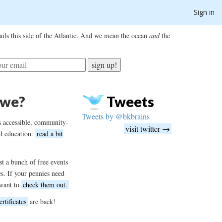
Sign in
ils this side of the Atlantic. And we mean the ocean
and
the
sign up!
 we?
Tweets
Tweets by @bkbrains
s accessible, community-
visit twitter →
d education.
read a bit
t a bunch of free events
es. If your pennies need
want to
check them out.
ertificates
are back!