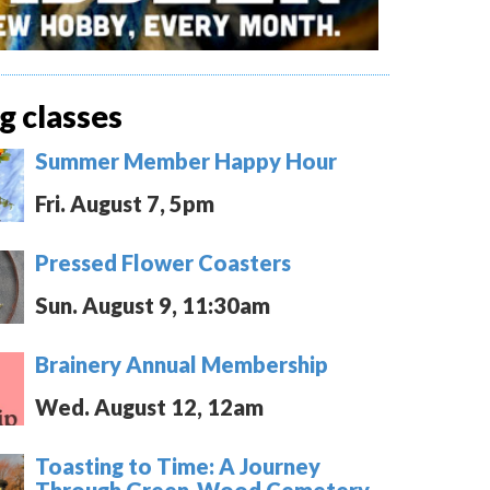
 classes
Summer Member Happy Hour
Fri. August 7, 5pm
Pressed Flower Coasters
Sun. August 9, 11:30am
Brainery Annual Membership
Wed. August 12, 12am
Toasting to Time: A Journey
Through Green-Wood Cemetery