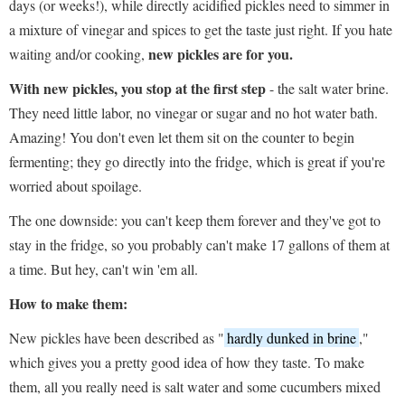
days (or weeks!), while directly acidified pickles need to simmer in
a mixture of vinegar and spices to get the taste just right. If you hate
new pickles are for you.
waiting and/or cooking,
With new pickle
s,
you stop at the first step
- the salt water brine.
They need little labor, no vinegar or sugar and no hot water bath.
Amazing! You don't even let them sit on the counter to begin
fermenting; they go directly into the fridge, which is great if you're
worried about spoilage.
The one downside: you can't keep them forever and they've got to
stay in the fridge, so you probably can't make 17 gallons of them at
a time. But hey, can't win 'em all.
How to make them:
New pickles have been described as "
hardly dunked in brine
,"
which gives you a pretty good idea of how they taste. To make
them, all you really need is salt water and some cucumbers mixed