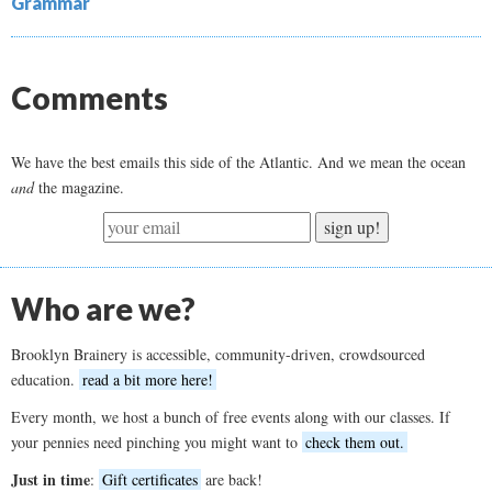
Grammar
Comments
We have the best emails this side of the Atlantic. And we mean the ocean
and
the magazine.
sign up!
Who are we?
Brooklyn Brainery is accessible, community-driven, crowdsourced
education.
read a bit more here!
Every month, we host a bunch of free events along with our classes. If
your pennies need pinching you might want to
check them out.
Just in time
:
Gift certificates
are back!