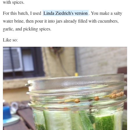
with spices.
For this batch, I used
Linda Ziedrich's version
. You make a salty
water brine, then pour it into jars already filled with cucumbers,
garlic, and pickling spices.
Like so: