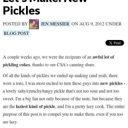
Pickles
POSTED BY
JEN MESSIER
ON AUG 9, 2012 UNDER
BLOG POST
awful lot of
A couple weeks ago, we were the recipents of an
pickling cukes
, thanks to our CSA's canning share.
Of all the kinds of pickles we ended up making (and yeah, there
new pickles -
were a ton), I was most excited to turn these guys into
a lovely salty/crunchy/tangy pickle that's not too sour and not too
sweet. I'm a big fan not only because of the taste, but because they
laziest kind of pickle
are the
, and I'm a pretty lazy cook. The entire
purpose of this post is to compel you to make them, even if you too
are lazy.