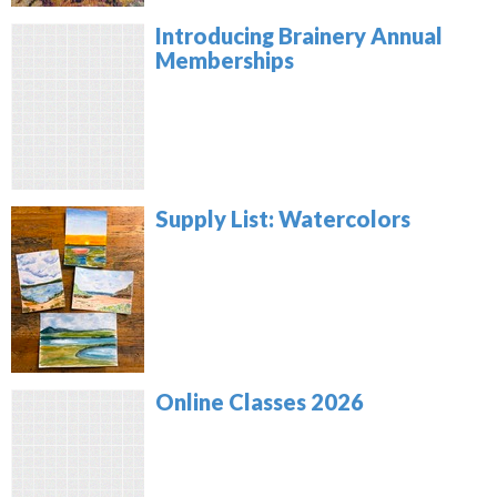
Introducing Brainery Annual
Memberships
Supply List: Watercolors
Online Classes 2026