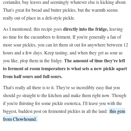
coriander, bay leaves and seemingly whatever else is kicking about.
That's great for bread and butter pickles, but the warmth seems
really out of place in a deli-style pickle.
directly into the fridge,
As I mentioned, this recipe goes
leaving
no time for the cucumbers to ferment. If you're generally a fan of
more sour pickles, you can let them sit out for anywhere between 12
hours and a few days. Keep tasting, and when they get as sour as
The amount of time they're left
you like, plop them in the fridge.
to ferment at room temperature is what sets a new pickle apart
from half sours and full sours.
That's really all there is to it. They're so incredibly easy that you
should go straight to the kitchen and make them right now. Though
if you're thirsting for some pickle esoterica, I'll leave you with the
biggest, baddest post on fermented pickles in all the land:
this gem
from Chowhound.