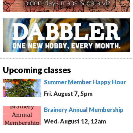
Upcoming classes
Summer Member Happy Hour
Fri. August 7, 5pm
Brainery Annual Membership
Wed. August 12, 12am