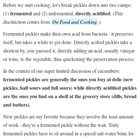
Before we start cooking, let's break pickles down into two camps:
fermented
directly acidified
(1)
and (2) unfermented,
. (This
disctinction comes from
On Food and Cooking
.)
Fermented pickles make their own acid from bacteria - it preserves
itself, but takes a while to get done. Directly acified pickles take a
shortcut by, you guessed it, directly adding an acid, usually vinegar
or wine, to the vegetable, thus quickening the preservation process.
In the context of our super limited discussion of cucumbers:
fermented pickles are generally the ones you buy at delis (new
pickles, half sours and full sours) while directly acidified pickles
are the ones you find on a shelf at the grocery store (dills, bread
and butters).
New pickles are my favorite because they involve the least amount
of work - they're a fermented pickle without the wait. Truly
fermented pickles have to sit around in a spiced salt-water brine for