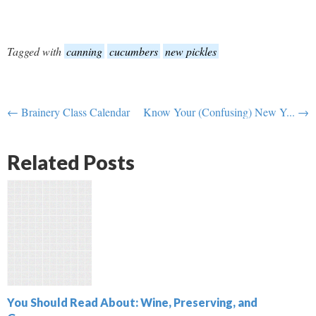
Tagged with
canning
cucumbers
new pickles
← Brainery Class Calendar
Know Your (Confusing) New Y... →
Related Posts
You Should Read About: Wine, Preserving, and