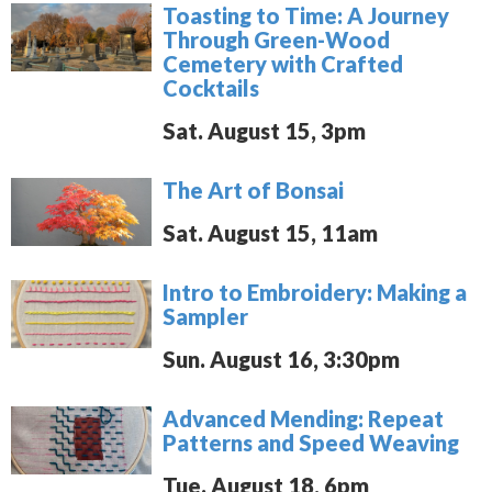
Toasting to Time: A Journey
Through Green-Wood
Cemetery with Crafted
Cocktails
Sat. August 15, 3pm
The Art of Bonsai
Sat. August 15, 11am
Intro to Embroidery: Making a
Sampler
Sun. August 16, 3:30pm
Advanced Mending: Repeat
Patterns and Speed Weaving
Tue. August 18, 6pm