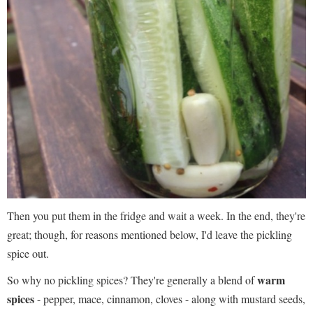
Then you put them in the fridge and wait a week. In the end, they're
great; though, for reasons mentioned below, I'd leave the pickling
spice out.
warm
So why no pickling spices? They're generally a blend of
spices
- pepper, mace, cinnamon, cloves - along with mustard seeds,