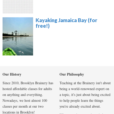
Kayaking Jamaica Bay (for
free!)
Our History
Our Philosophy
Since 2010, Brooklyn Brainery has
Teaching at the Brainery isn't about
hosted affordable classes for adults
being a world-renowned expert on
on anything and everything.
a topic, it's just about being excited
Nowadays, we host almost 100
to help people learn the things
classes per month at our two
you're already excited about.
locations in Brooklyn!