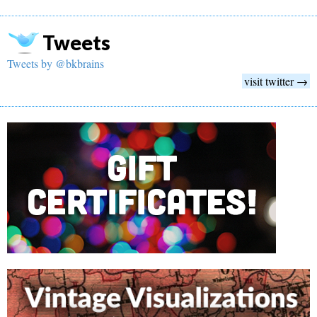
Tweets
Tweets by @bkbrains
visit twitter →