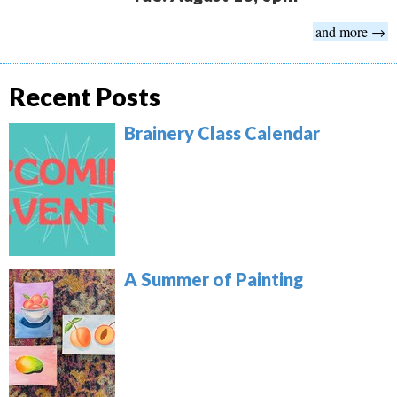
and more →
Recent Posts
Brainery Class Calendar
A Summer of Painting