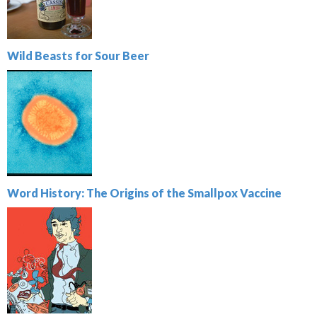
Wild Beasts for Sour Beer
Word History: The Origins of the Smallpox Vaccine