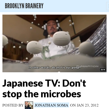
BROOKLYN BRAINERY
Japanese TV: Don't
stop the microbes
POSTED BY
JONATHAN SOMA
ON JAN 23, 2012