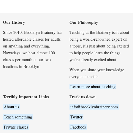
Our History
Our Philosophy
Since 2010, Brooklyn Brainery has
Teaching at the Brainery isn't about
hosted affordable classes for adults
being a world-renowned expert on
on anything and everything.
a topic, it's just about being excited
Nowadays, we host almost 100
to help people learn the things
classes per month at our two
you're already excited about.
locations in Brooklyn!
When you share your knowledge
everyone benefits.
Learn more about teaching
Terribly Important Links
Track us down
About us
info@brooklynbrainery.com
Teach something
Twitter
Private classes
Facebook