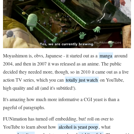
Moyashimon is, obvs, Japanese - it started out as a
manga
around
2004, and then in 2007 it was released as an anime. The public
decided they needed more, though, so
in 2010 it came out as a live
action TV series, which you can
totally just watch
on YouTube,
high quality and all (and it's subtitled!).
It's amazing how much more informative a CGI yeast is than a
pageful of paragraphs.
FUNimation has turned off embedding, but! roll on over to
YouTube to learn about how
alcohol is yeast poop
, what