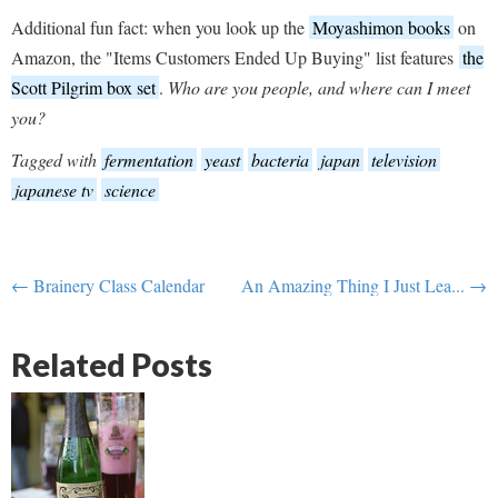
Additional fun fact: when you look up the
Moyashimon books
on
Amazon, the "Items Customers Ended Up Buying" list features
the
Scott Pilgrim box set
.
Who are you people, and where can I meet
you?
Tagged with
fermentation
yeast
bacteria
japan
television
japanese tv
science
← Brainery Class Calendar
An Amazing Thing I Just Lea... →
Related Posts