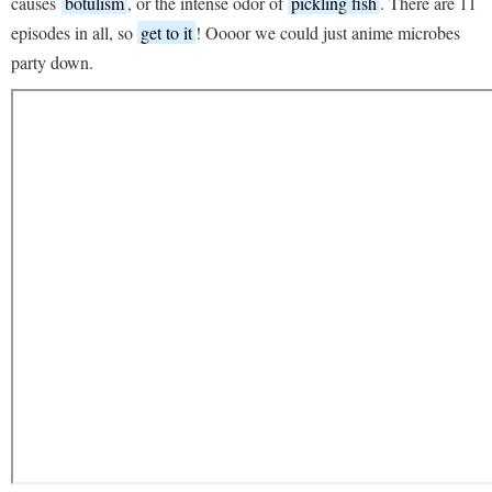
causes
botulism
, or the intense odor of
pickling fish
. There are 11
episodes in all, so
get to it
! Oooor we could just anime microbes
party down.