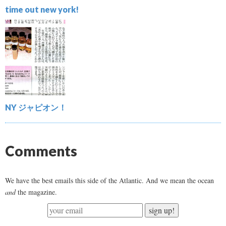
time out new york!
NY ジャピオン！
Comments
We have the best emails this side of the Atlantic. And we mean the ocean
and
the magazine.
sign up!