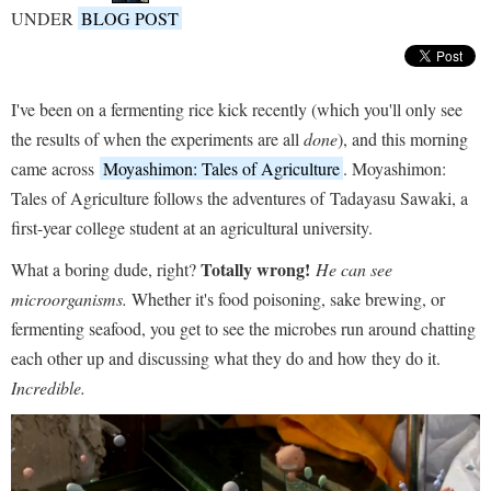
UNDER
BLOG POST
I've been on a fermenting rice kick recently (which you'll only see
the results of when the experiments are all
done
), and this morning
came across
Moyashimon: Tales of Agriculture
. Moyashimon:
Tales of Agriculture follows the adventures of Tadayasu Sawaki, a
first-year college student at an agricultural university.
Totally wrong!
What a boring dude, right?
He can see
microorganisms.
Whether it's food poisoning, sake brewing, or
fermenting seafood, you get to see the microbes run around chatting
each other up and discussing what they do and how they do it.
Incredible.