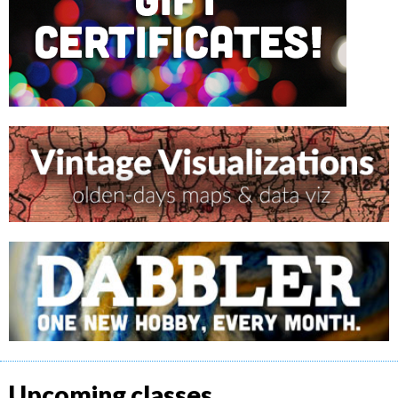
Upcoming classes