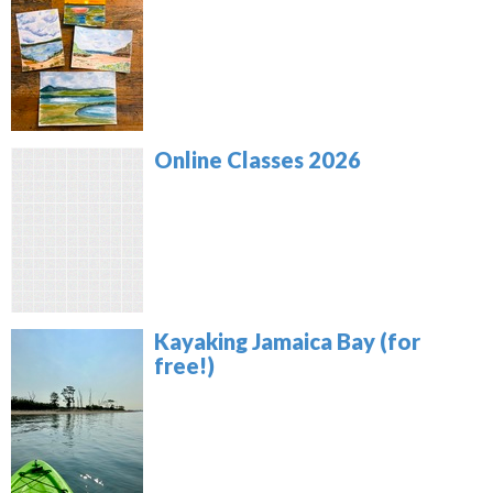
Online Classes 2026
Kayaking Jamaica Bay (for
free!)