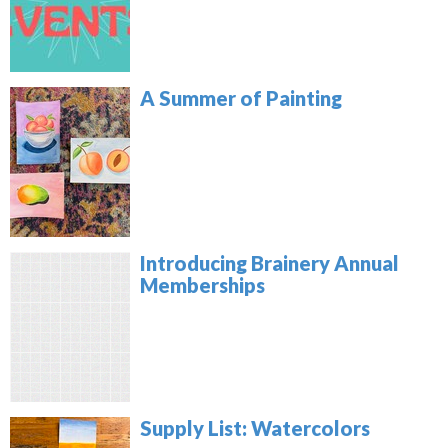
A Summer of Painting
Introducing Brainery Annual
Memberships
Supply List: Watercolors