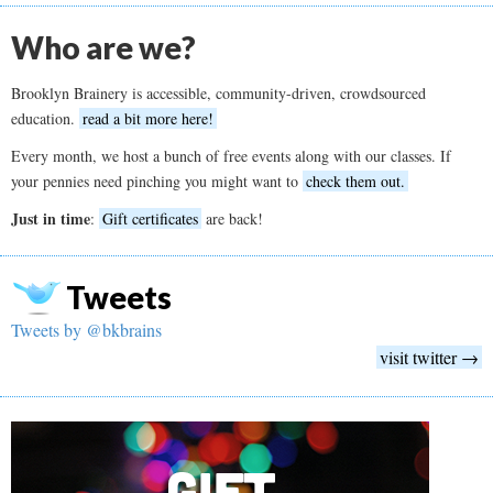
Who are we?
Brooklyn Brainery is accessible, community-driven, crowdsourced
education.
read a bit more here!
Every month, we host a bunch of free events along with our classes. If
your pennies need pinching you might want to
check them out.
Just in time
:
Gift certificates
are back!
Tweets
Tweets by @bkbrains
visit twitter →