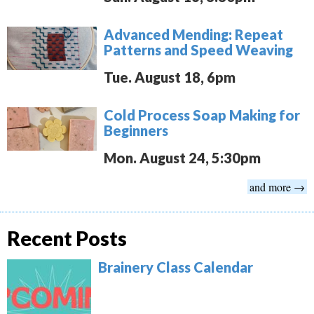
Advanced Mending: Repeat
Patterns and Speed Weaving
Tue. August 18, 6pm
Cold Process Soap Making for
Beginners
Mon. August 24, 5:30pm
and more →
Recent Posts
Brainery Class Calendar