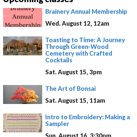
Brainery Annual Membership
Wed. August 12, 12am
Toasting to Time: A Journey
Through Green-Wood
Cemetery with Crafted
Cocktails
Sat. August 15, 3pm
The Art of Bonsai
Sat. August 15, 11am
Intro to Embroidery: Making a
Sampler
Sun. August 16, 3:30pm