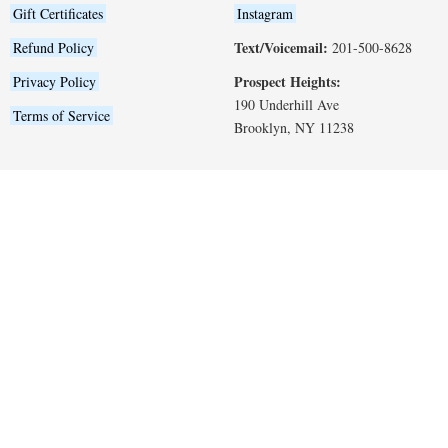
Gift Certificates
Instagram
Text/Voicemail:
Refund Policy
201-500-8628
Prospect Heights:
Privacy Policy
190 Underhill Ave
Terms of Service
Brooklyn, NY 11238