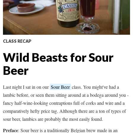
CLASS RECAP
Wild Beasts for Sour
Beer
Last night I sat in on our
Sour Beer
class. You might've had a
lambic before, or seen them sitting around at a bodega around you -
fancy half-wine-looking contraptions full of corks and wire and a
comparatively hefty price tag. Although there are a ton of types of
sour beer, lambics are probably the most easily found.
Preface
: Sour beer is a traditionally Belgian brew made in an