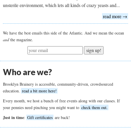
unsterile environment, which lets all kinds of crazy yeasts and...
read more →
We have the best emails this side of the Atlantic. And we mean the ocean
and
the magazine.
sign up!
Who are we?
Brooklyn Brainery is accessible, community-driven, crowdsourced
education.
read a bit more here!
Every month, we host a bunch of free events along with our classes. If
your pennies need pinching you might want to
check them out.
Just in time
:
Gift certificates
are back!