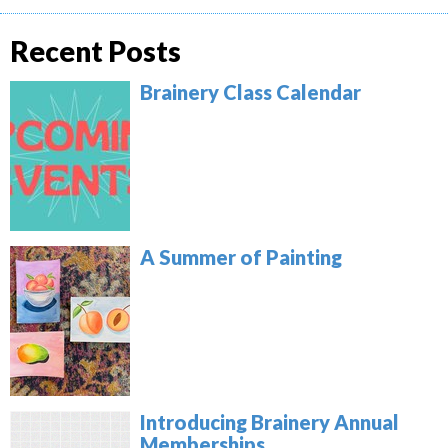
Recent Posts
Brainery Class Calendar
A Summer of Painting
Introducing Brainery Annual
Memberships