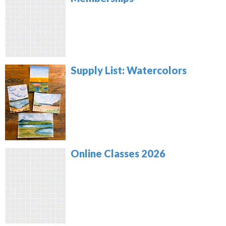
Supply List: Watercolors
Online Classes 2026