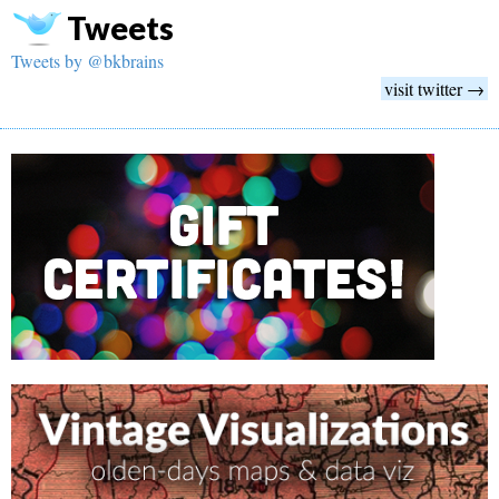
Tweets
Tweets by @bkbrains
visit twitter →