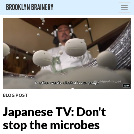
BROOKLYN BRAINERY
Togg
navig
BLOG POST
Japanese TV: Don't
stop the microbes