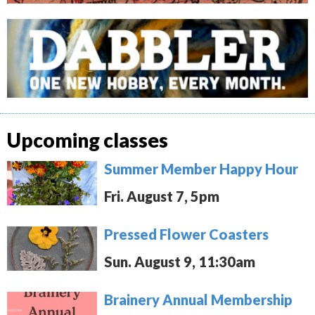
Upcoming classes
Summer Member Happy Hour
Fri. August 7, 5pm
Pressed Flower Coasters
Sun. August 9, 11:30am
Brainery Annual Membership