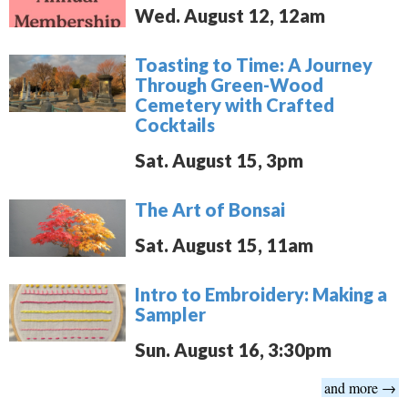
Wed. August 12, 12am
Toasting to Time: A Journey
Through Green-Wood
Cemetery with Crafted
Cocktails
Sat. August 15, 3pm
The Art of Bonsai
Sat. August 15, 11am
Intro to Embroidery: Making a
Sampler
Sun. August 16, 3:30pm
and more →