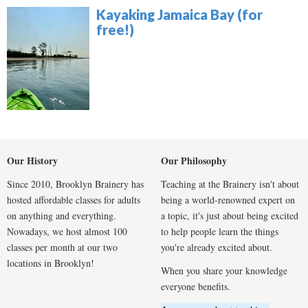
Kayaking Jamaica Bay (for
free!)
Our History
Our Philosophy
Since 2010, Brooklyn Brainery has
Teaching at the Brainery isn't about
hosted affordable classes for adults
being a world-renowned expert on
on anything and everything.
a topic, it's just about being excited
Nowadays, we host almost 100
to help people learn the things
classes per month at our two
you're already excited about.
locations in Brooklyn!
When you share your knowledge
everyone benefits.