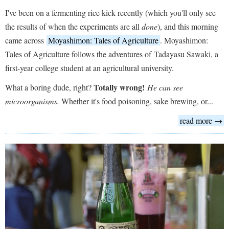
I've been on a fermenting rice kick recently (which you'll only see
the results of when the experiments are all
done
), and this morning
came across
Moyashimon: Tales of Agriculture
. Moyashimon:
Tales of Agriculture follows the adventures of Tadayasu Sawaki, a
first-year college student at an agricultural university.
Totally wrong!
What a boring dude, right?
He can see
microorganisms.
Whether it's food poisoning, sake brewing, or...
read more →