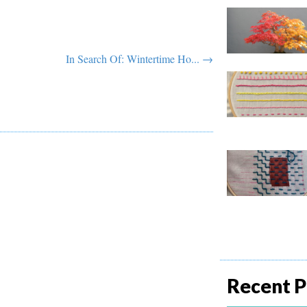
In Search Of: Wintertime Ho... →
Recent P