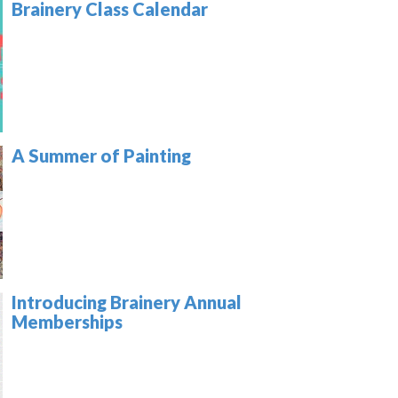
Brainery Class Calendar
A Summer of Painting
Introducing Brainery Annual
Memberships