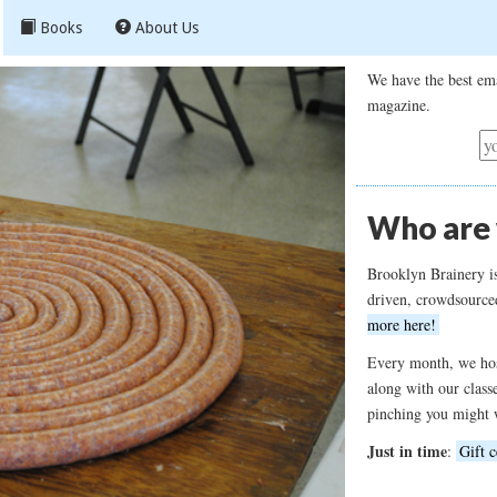
Books
About Us
We have the best ema
magazine.
Who are
Brooklyn Brainery i
driven, crowdsource
more here!
Every month, we hos
along with our class
pinching you might 
Just in time
:
Gift c