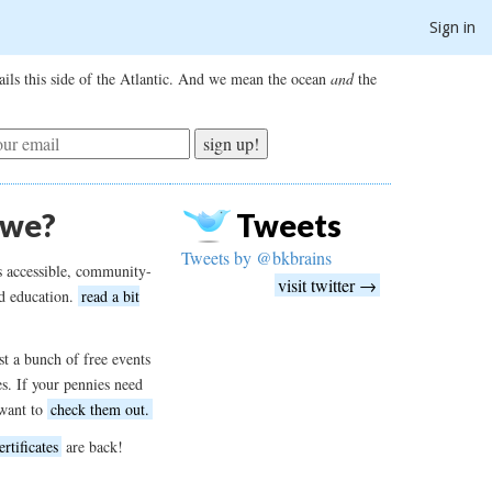
Sign in
ils this side of the Atlantic. And we mean the ocean
and
the
sign up!
 we?
Tweets
Tweets by @bkbrains
s accessible, community-
visit twitter →
d education.
read a bit
t a bunch of free events
es. If your pennies need
want to
check them out.
ertificates
are back!