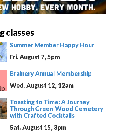
 classes
Summer Member Happy Hour
Fri. August 7, 5pm
Brainery Annual Membership
Wed. August 12, 12am
Toasting to Time: A Journey
Through Green-Wood Cemetery
with Crafted Cocktails
Sat. August 15, 3pm