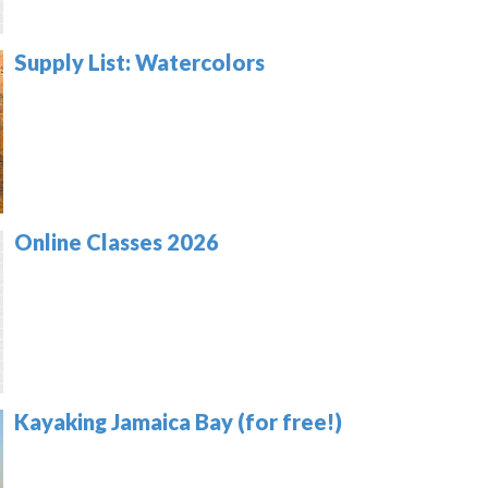
Supply List: Watercolors
Online Classes 2026
Kayaking Jamaica Bay (for free!)