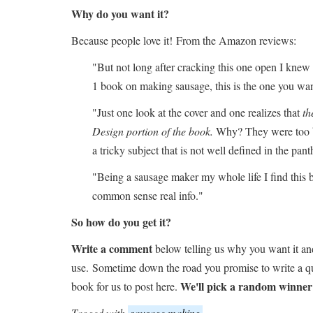
Why do you want it?
Because people love it! From the Amazon reviews:
"But not long after cracking this one open I knew i
1 book on making sausage, this is the one you wan
"Just one look at the cover and one realizes that
th
Design portion of the book.
Why? They were too bu
a tricky subject that is not well defined in the pa
"Being a sausage maker my whole life I find this b
common sense real info."
So how do you get it?
Write a comment
below telling us why you want it an
use. Sometime down the road you promise to write a qu
We'll pick a random winner
book for us to post here.
Tagged with
sausage making