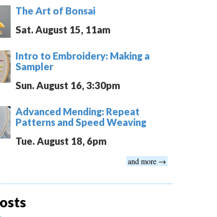
The Art of Bonsai
Sat. August 15, 11am
Intro to Embroidery: Making a
Sampler
Sun. August 16, 3:30pm
Advanced Mending: Repeat
Patterns and Speed Weaving
Tue. August 18, 6pm
and more →
osts