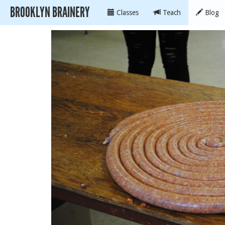
BROOKLYN BRAINERY
Classes
Teach
Blog