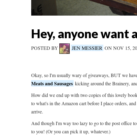
Hey, anyone want 
POSTED BY
JEN MESSIER
ON NOV 15, 2
Okay, so I'm usually wary of giveaways, BUT we have
Meats and Sausages
kicking around the Brainery, an
How did we end up with two copies of this lovely book? 
to what's in the Amazon cart before I place orders, an
arrive.
And though I'm way too lazy to go to the post office to 
to you! (Or you can pick it up, whatever.)