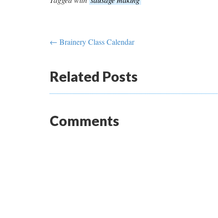
← Brainery Class Calendar
Related Posts
Comments