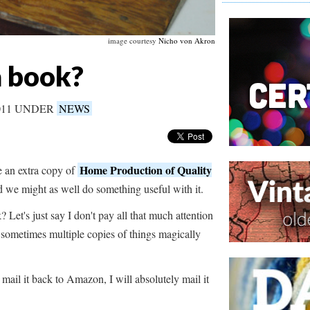
image courtesy
Nicho von Akron
a book?
011 UNDER
NEWS
Home Production of Quality
 an extra copy of
d we might as well do something useful with it.
Let's just say I don't pay all that much attention
d sometimes multiple copies of things magically
mail it back to Amazon, I will absolutely mail it