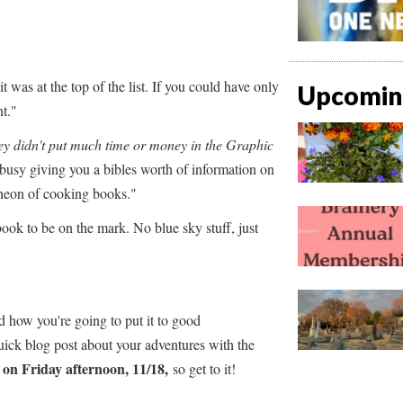
t was at the top of the list. If you could have only
Upcoming
t."
ey didn't put much time or money in the Graphic
sy giving you a bibles worth of information on
ntheon of cooking books."
ook to be on the mark. No blue sky stuff, just
d how you're going to put it to good
ick blog post about your adventures with the
 on Friday afternoon, 11/18,
so get to it!