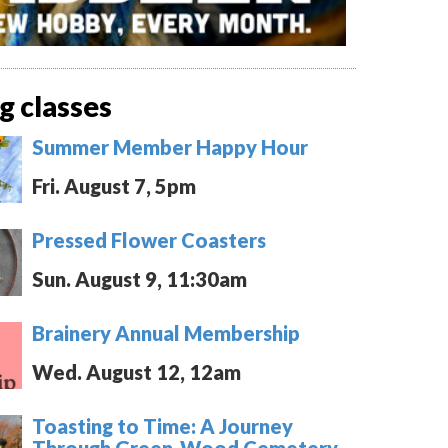
 classes
Summer Member Happy Hour
Fri. August 7, 5pm
Pressed Flower Coasters
Sun. August 9, 11:30am
Brainery Annual Membership
Wed. August 12, 12am
Toasting to Time: A Journey
Through Green-Wood Cemetery