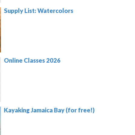
Supply List: Watercolors
Online Classes 2026
Kayaking Jamaica Bay (for free!)