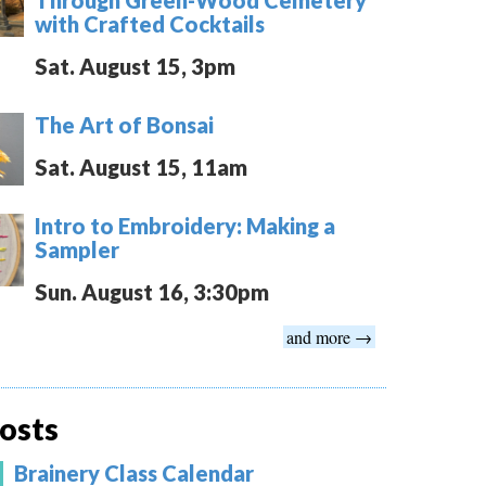
with Crafted Cocktails
Sat. August 15, 3pm
The Art of Bonsai
Sat. August 15, 11am
Intro to Embroidery: Making a
Sampler
Sun. August 16, 3:30pm
and more →
osts
Brainery Class Calendar