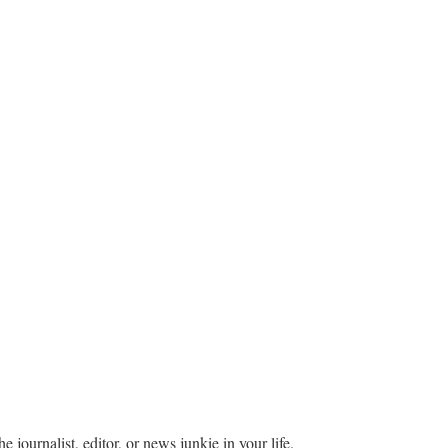
he journalist, editor, or news junkie in your life.