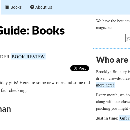
Books
About Us
We have the best ema
Guide: Books
magazine.
UNDER
BOOK REVIEW
Who are
Brooklyn Brainery i
driven, crowdsource
liday gifts! Here are some new ones and some old
more here!
 fact-checking.
Every month, we hos
along with our class
man
pinching you might 
Just in time
:
Gift c