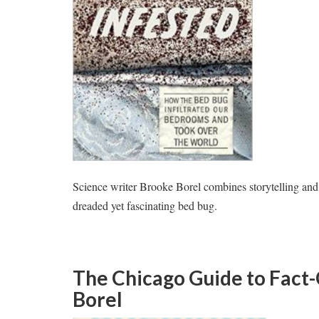
Science writer Brooke Borel combines storytelling and sc
dreaded yet fascinating bed bug.
The Chicago Guide to Fact
Borel