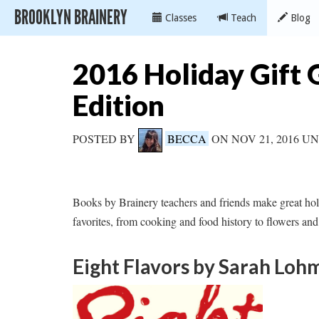
BROOKLYN BRAINERY
Classes
Teach
Blog
2016 Holiday Gift 
Edition
POSTED BY
BECCA
ON NOV 21, 2016 
Books by Brainery teachers and friends make great ho
favorites, from cooking and food history to flowers and
Eight Flavors
by Sarah Loh