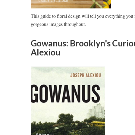
This guide to floral design will tell you everything yo
gorgeous images throughout.
Gowanus: Brooklyn's Curio
Alexiou