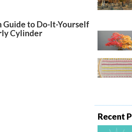
Guide to Do-It-Yourself
ly Cylinder
Recent P