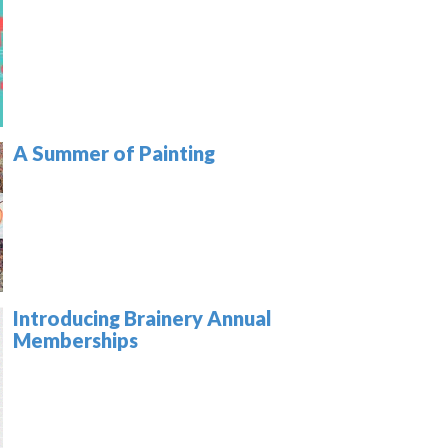
A Summer of Painting
Introducing Brainery Annual
Memberships