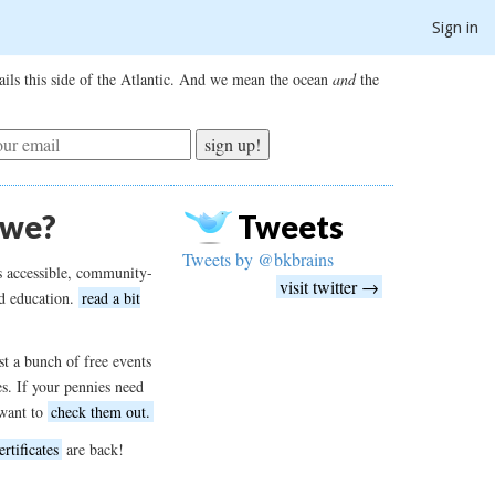
Sign in
ils this side of the Atlantic. And we mean the ocean
and
the
sign up!
 we?
Tweets
Tweets by @bkbrains
s accessible, community-
visit twitter →
d education.
read a bit
t a bunch of free events
es. If your pennies need
want to
check them out.
ertificates
are back!