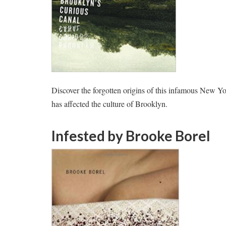
Discover the forgotten origins of this infamous New 
has affected the culture of Brooklyn.
Infested
by Brooke Borel