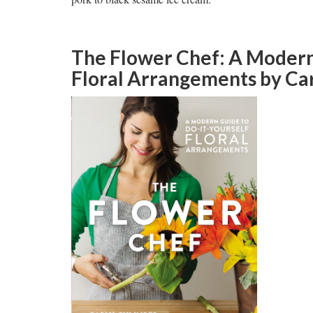
The Flower Chef: A Modern 
Floral Arrangements
by Car