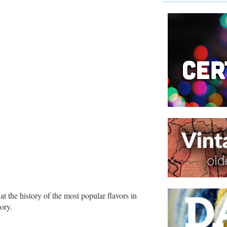
 at the history of the most popular flavors in
ory.