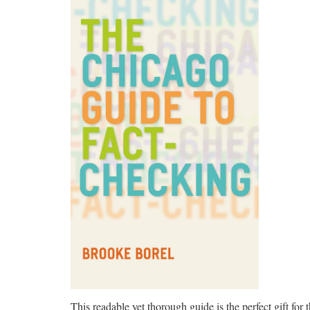
This readable yet thorough guide is the perfect gift for t