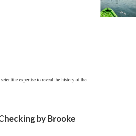
ientific expertise to reveal the history of the
-Checking
by Brooke