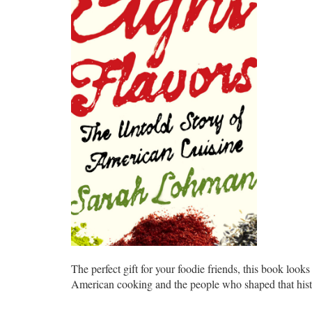
The perfect gift for your foodie friends, this book looks
American cooking and the people who shaped that hist