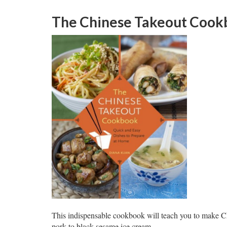
The Chinese Takeout Cook
This indispensable cookbook will teach you to make C
pork to black sesame ice cream.