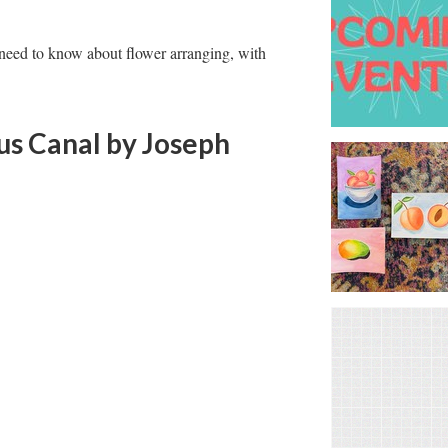
u need to know about flower arranging, with
us Canal
by Joseph