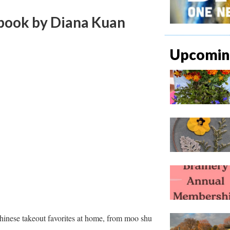
book
by Diana Kuan
Upcoming
hinese takeout favorites at home, from moo shu