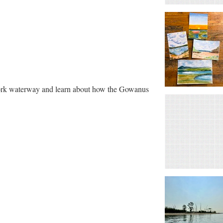
York waterway and learn about how the Gowanus