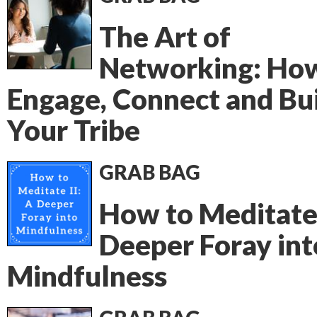
The Art of
Networking: Ho
Engage, Connect and Bu
Your Tribe
GRAB BAG
How to Meditate 
Deeper Foray int
Mindfulness