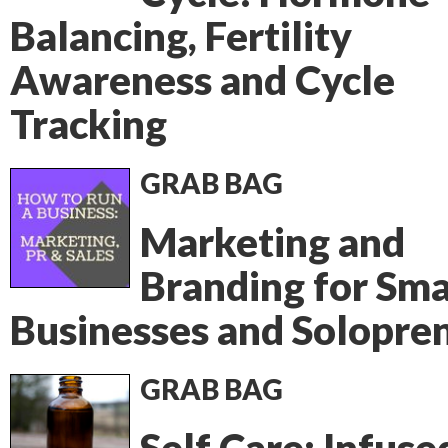
Balancing, Fertility
Awareness and Cycle
Tracking
GRAB BAG
Marketing and
Branding for Sma
Businesses and Solopre
GRAB BAG