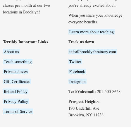
classes per month at our two
you're already excited about.
locations in Brooklyn!
When you share your knowledge
everyone benefits.
Learn more about teaching
Terribly Important Links
Track us down
About us
info@brooklynbrainery.com
Teach something
Twitter
Private classes
Facebook
Gift Certificates
Instagram
Text/Voicemail:
Refund Policy
201-500-8628
Prospect Heights:
Privacy Policy
190 Underhill Ave
Terms of Service
Brooklyn, NY 11238