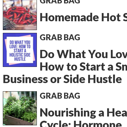
GRAB BAG
Homemade Hot 
GRAB BAG
Do What You Lov
How to Start a S
Business or Side Hustle
GRAB BAG
Nourishing a Hea
Cycle: Hormone