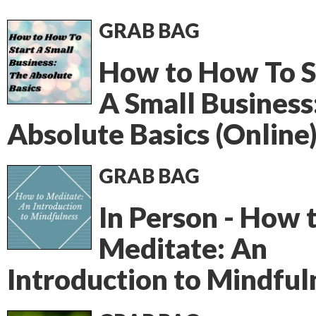
GRAB BAG
How to How To S
A Small Business
Absolute Basics (Online
GRAB BAG
In Person - How 
Meditate: An
Introduction to Mindful