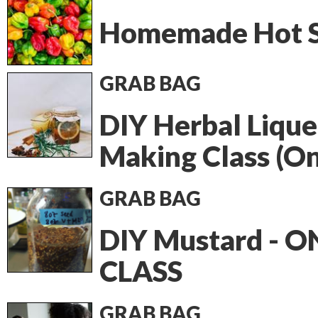
Homemade Hot 
GRAB BAG
DIY Herbal Lique
Making Class (On
GRAB BAG
DIY Mustard - O
CLASS
GRAB BAG