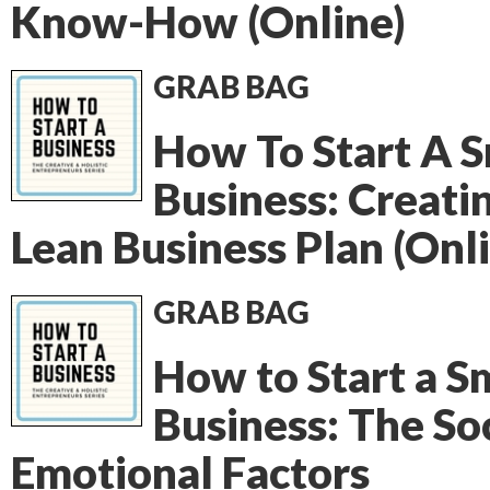
Know-How (Online)
GRAB BAG
How To Start A S
Business: Creati
Lean Business Plan (Onl
GRAB BAG
How to Start a S
Business: The Soc
Emotional Factors