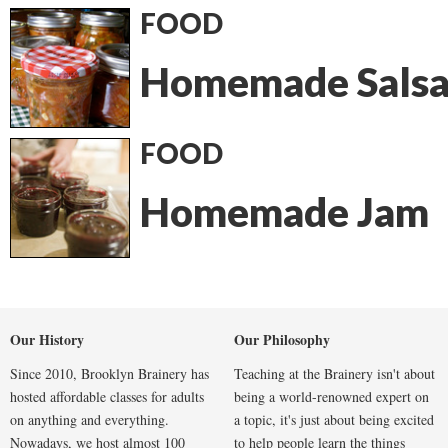
FOOD
Homemade Sals
FOOD
Homemade Jam
Our History
Our Philosophy
Since 2010, Brooklyn Brainery has
Teaching at the Brainery isn't about
hosted affordable classes for adults
being a world-renowned expert on
on anything and everything.
a topic, it's just about being excited
Nowadays, we host almost 100
to help people learn the things