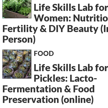
Life Skills Lab fo
Women: Nutritio
Fertility & DIY Beauty (I
Person)
FOOD
Life Skills Lab fo
Pickles: Lacto-
Fermentation & Food
Preservation (online)