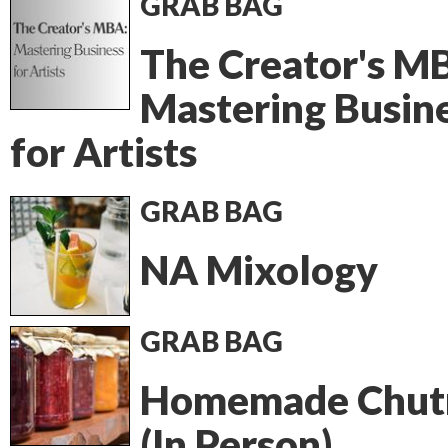
GRAB BAG
The Creator's M
Mastering Busin
for Artists
GRAB BAG
NA Mixology
GRAB BAG
Homemade Chut
(In Person)