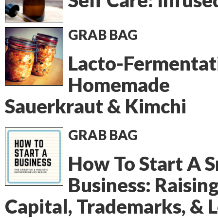
Self Care: Infuse
GRAB BAG
Lacto-Fermentat
Homemade
Sauerkraut & Kimchi
GRAB BAG
How To Start A S
Business: Raisin
Capital, Trademarks, & 