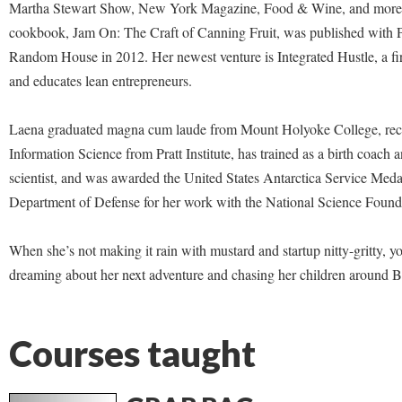
Martha Stewart Show, New York Magazine, Food & Wine, and more.
cookbook, Jam On: The Craft of Canning Fruit, was published with 
Random House in 2012. Her newest venture is Integrated Hustle, a fi
and educates lean entrepreneurs.
Laena graduated magna cum laude from Mount Holyoke College, rec
Information Science from Pratt Institute, has trained as a birth coach 
scientist, and was awarded the United States Antarctica Service Meda
Department of Defense for her work with the National Science Found
When she’s not making it rain with mustard and startup nitty-gritty, y
dreaming about her next adventure and chasing her children around 
Courses taught