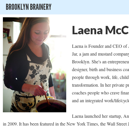
BROOKLYN BRAINERY
Laena McC
Laena is Founder and CEO of 
Jar, a jam and mustard compan
Brooklyn. She's an entrepreneur
designer, birth and business 
people through work, life, child
transformation. In her private pr
coaches people who crave fina
and an integrated work/life/cycl
Laena launched her startup, Ana
in 2009. It has been featured in the New York Times, the Wall Street 