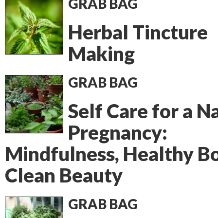
GRAB BAG
Herbal Tincture
Making
GRAB BAG
Self Care for a N
Pregnancy:
Mindfulness, Healthy Bo
Clean Beauty
GRAB BAG