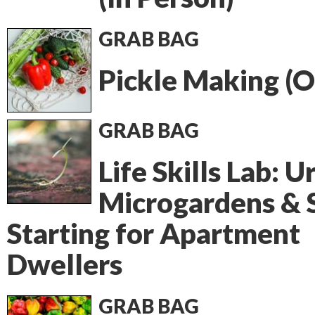
GRAB BAG
Pickle Making (O
GRAB BAG
Life Skills Lab: 
Microgardens & 
Starting for Apartment
Dwellers
GRAB BAG