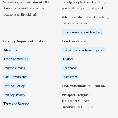
Nowadays, we host almost 100
to help people learn the things
classes per month at our two
you're already excited about.
locations in Brooklyn!
When you share your knowledge
everyone benefits.
Learn more about teaching
Terribly Important Links
Track us down
About us
info@brooklynbrainery.com
Teach something
Twitter
Private classes
Facebook
Gift Certificates
Instagram
Text/Voicemail:
Refund Policy
201-500-8628
Prospect Heights:
Privacy Policy
190 Underhill Ave
Terms of Service
Brooklyn, NY 11238