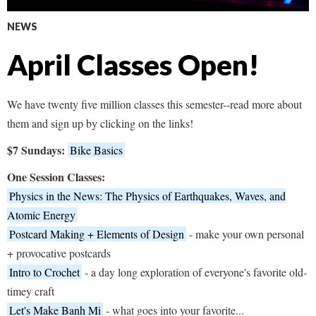
NEWS
April Classes Open!
We have twenty five million classes this semester--read more about
them and sign up by clicking on the links!
$7 Sundays:
Bike Basics
One Session Classes:
Physics in the News: The Physics of Earthquakes, Waves, and
Atomic Energy
Postcard Making + Elements of Design
- make your own personal
+ provocative postcards
Intro to Crochet
- a day long exploration of everyone's favorite old-
timey craft
Let's Make Banh Mi
- what goes into your favorite...