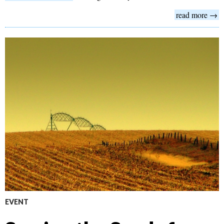
read more →
EVENT