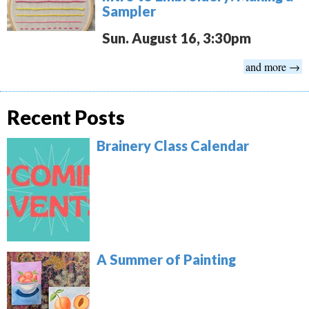
Sampler
Sun. August 16, 3:30pm
and more →
Recent Posts
Brainery Class Calendar
A Summer of Painting