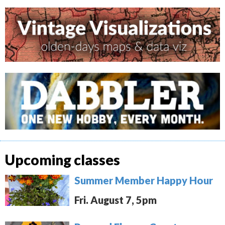
Upcoming classes
Summer Member Happy Hour
Fri. August 7, 5pm