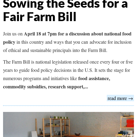
Sowing the Seeds for a
Fair Farm Bill
April 18 at 7pm for a discussion about national food
Join us on
policy
in this country and ways that you can advocate for inclusion
of ethical and sustainable principals into the Farm Bill.
The Farm Bill is national legislation released once every four or five
years to guide food policy decisions in the U.S. It sets the stage for
food assistance,
numerous programs and initiatives like
commodity subsidies, research support,...
read more →