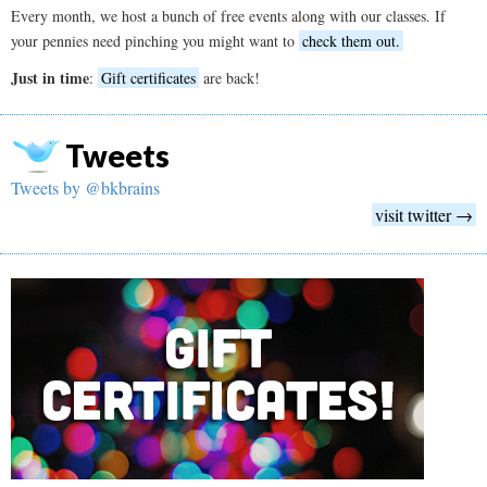
Every month, we host a bunch of free events along with our classes. If
your pennies need pinching you might want to
check them out.
Just in time
:
Gift certificates
are back!
Tweets
Tweets by @bkbrains
visit twitter →