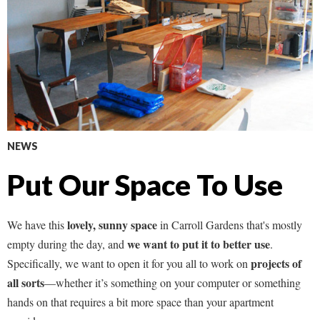
NEWS
Put Our Space To Use
lovely, sunny space
We have this
in Carroll Gardens that's mostly
we want to put it to better use
empty during the day, and
.
projects of
Specifically, we want to open it for you all to work on
all sorts
—whether it’s something on your computer or something
hands on that requires a bit more space than your apartment