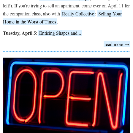
left!). If you're trying to sell an apartment, come over on April 11 for
the companion class, also with
Realty Collective
:
Selling Your
Home in the Worst of Times
.
Tuesday, April 5
:
Enticing Shapes and...
read more →