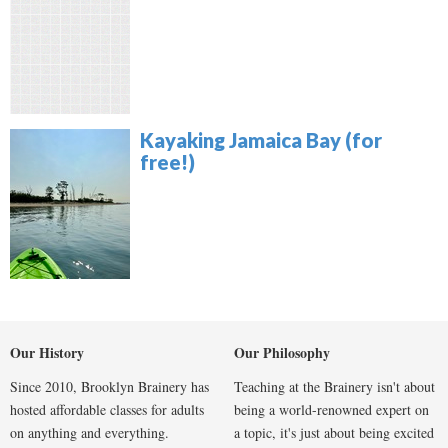
Kayaking Jamaica Bay (for
free!)
Our History
Our Philosophy
Since 2010, Brooklyn Brainery has
Teaching at the Brainery isn't about
hosted affordable classes for adults
being a world-renowned expert on
on anything and everything.
a topic, it's just about being excited