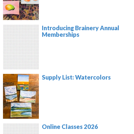
Introducing Brainery Annual
Memberships
Supply List: Watercolors
Online Classes 2026