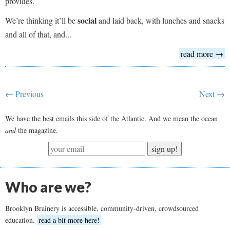
provides.
social
We’re thinking it’ll be
and laid back, with lunches and snacks
and all of that, and...
read more →
← Previous
Next →
We have the best emails this side of the Atlantic. And we mean the ocean
and
the magazine.
sign up!
Who are we?
Brooklyn Brainery is accessible, community-driven, crowdsourced
education.
read a bit more here!