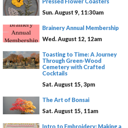
Pressed Flower Coasters
Sun. August 9, 11:30am
Brainery Annual Membership
Wed. August 12, 12am
Toasting to Time: A Journey
Through Green-Wood
Cemetery with Crafted
Cocktails
Sat. August 15, 3pm
The Art of Bonsai
Sat. August 15, 11am
Intro to Embroidery: Making a