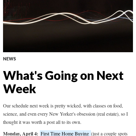
NEWS
What's Going on Next
Week
Our schedule next week is pretty wicked, with classes on food,
science, and even every New Yorker's obsession (real estate), so I
thought it was worth a post all to its own.
Monday, April 4:
First Time Home Buying
(just a couple spots