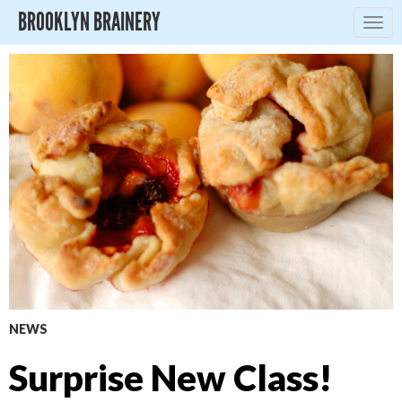
BROOKLYN BRAINERY
Togg
navig
NEWS
Surprise New Class!