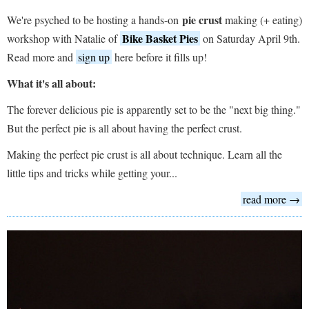
pie crust
We're psyched to be hosting a hands-on
making (+ eating)
Bike Basket Pies
workshop with Natalie of
on Saturday April 9th.
Read more and
sign up
here before it fills up!
What it's all about:
The forever delicious pie is apparently set to be the "next big thing."
But the perfect pie is all about having the perfect crust.
Making the perfect pie crust is all about technique. Learn all the
little tips and tricks while getting your...
read more →