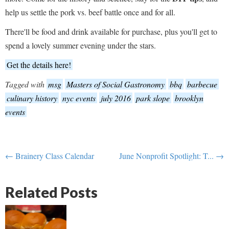
help us settle the pork vs. beef battle once and for all.
There'll be food and drink available for purchase, plus you'll get to
spend a lovely summer evening under the stars.
Get the details here!
Tagged with
msg
Masters of Social Gastronomy
bbq
barbecue
culinary history
nyc events
july 2016
park slope
brooklyn
events
← Brainery Class Calendar
June Nonprofit Spotlight: T... →
Related Posts