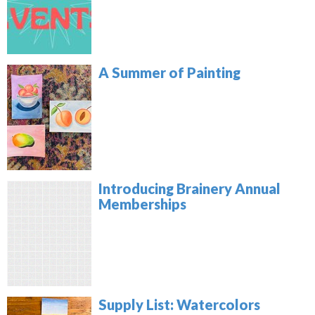
A Summer of Painting
Introducing Brainery Annual
Memberships
Supply List: Watercolors