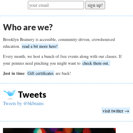
sign up!
Who are we?
Brooklyn Brainery is accessible, community-driven, crowdsourced
education.
read a bit more here!
Every month, we host a bunch of free events along with our classes. If
your pennies need pinching you might want to
check them out.
Just in time
:
Gift certificates
are back!
Tweets
Tweets by @bkbrains
visit twitter →