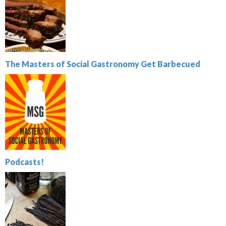
The Masters of Social Gastronomy Get Barbecued
Podcasts!