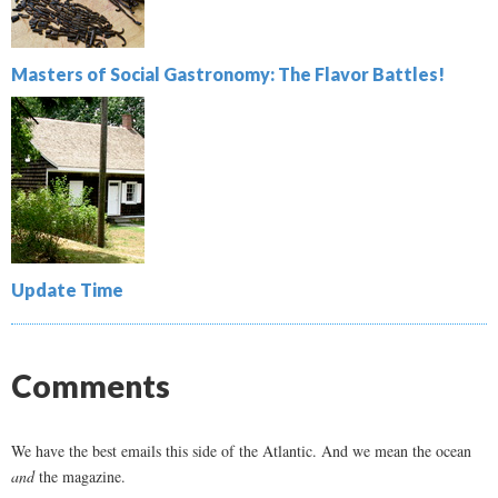
Masters of Social Gastronomy: The Flavor Battles!
Update Time
Comments
We have the best emails this side of the Atlantic. And we mean the ocean
and
the magazine.