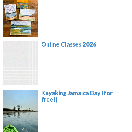
Online Classes 2026
Kayaking Jamaica Bay (for
free!)