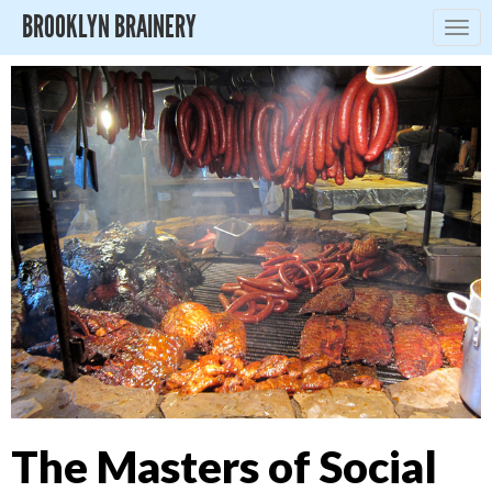
BROOKLYN BRAINERY
Togg
navig
The Masters of Social