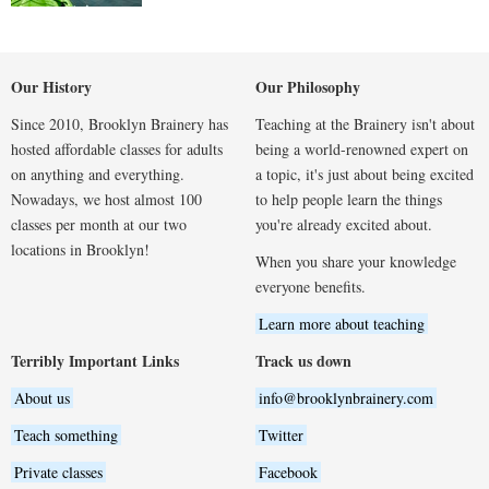
Our History
Our Philosophy
Since 2010, Brooklyn Brainery has
Teaching at the Brainery isn't about
hosted affordable classes for adults
being a world-renowned expert on
on anything and everything.
a topic, it's just about being excited
Nowadays, we host almost 100
to help people learn the things
classes per month at our two
you're already excited about.
locations in Brooklyn!
When you share your knowledge
everyone benefits.
Learn more about teaching
Terribly Important Links
Track us down
About us
info@brooklynbrainery.com
Teach something
Twitter
Private classes
Facebook