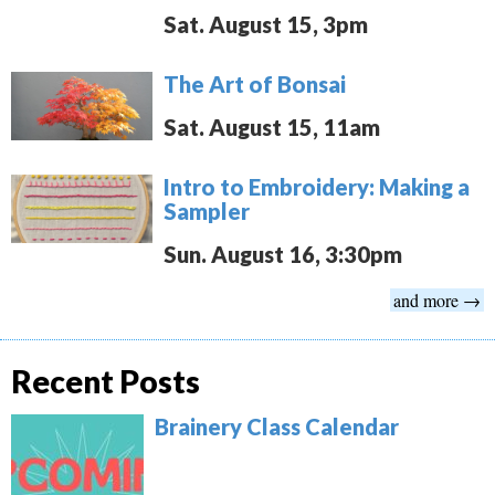
Sat. August 15, 3pm
The Art of Bonsai
Sat. August 15, 11am
Intro to Embroidery: Making a
Sampler
Sun. August 16, 3:30pm
and more →
Recent Posts
Brainery Class Calendar