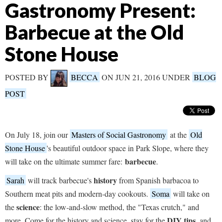
Gastronomy Present:
Barbecue at the Old
Stone House
POSTED BY
BECCA
ON JUN 21, 2016 UNDER
BLOG
POST
On July 18, join our
Masters of Social Gastronomy
at the
Old
Stone House
's beautiful outdoor space in Park Slope, where they
barbecue
will take on the ultimate summer fare:
.
history
Sarah
will track barbecue's
from Spanish barbacoa to
Southern meat pits and modern-day cookouts.
Soma
will take on
science
the
: the low-and-slow method, the "Texas crutch," and
DIY tips
more. Come for the history and science, stay for the
, and