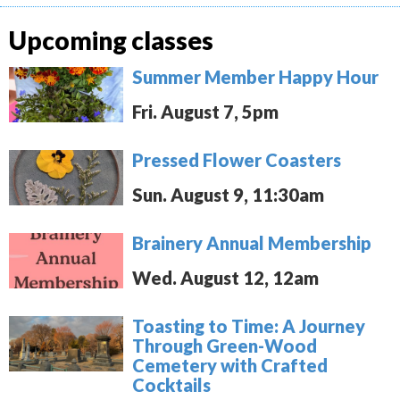
Upcoming classes
Summer Member Happy Hour
Fri. August 7, 5pm
Pressed Flower Coasters
Sun. August 9, 11:30am
Brainery Annual Membership
Wed. August 12, 12am
Toasting to Time: A Journey
Through Green-Wood
Cemetery with Crafted
Cocktails