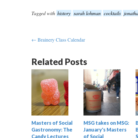
Tagged with
history
sarah lohman
cocktails
jonath
← Brainery Class Calendar
Related Posts
Masters of Social
MSG takes on MSG:
Gastronomy: The
January's Masters
Candy Lectures
of Social