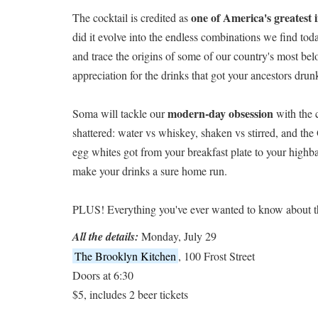
one of America's greatest 
The cocktail is credited as
did it evolve into the endless combinations we find to
and trace the origins of some of our country's most b
appreciation for the drinks that got your ancestors dru
modern-day obsession
Soma will tackle our
with the 
shattered: water vs whiskey, shaken vs stirred, and th
egg whites got from your breakfast plate to your highba
make your drinks a sure home run.
PLUS! Everything you've ever wanted to know about t
All the details:
Monday, July 29
The Brooklyn Kitchen
, 100 Frost Street
Doors at 6:30
$5, includes 2 beer tickets