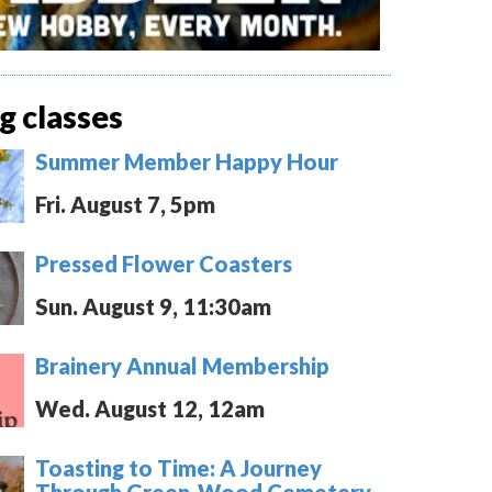
 classes
Summer Member Happy Hour
Fri. August 7, 5pm
Pressed Flower Coasters
Sun. August 9, 11:30am
Brainery Annual Membership
Wed. August 12, 12am
Toasting to Time: A Journey
Through Green-Wood Cemetery