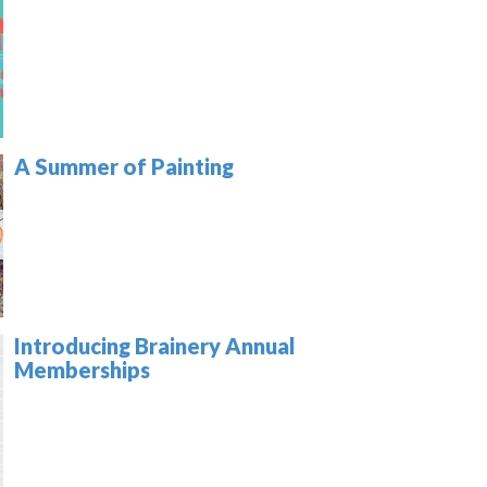
A Summer of Painting
Introducing Brainery Annual
Memberships