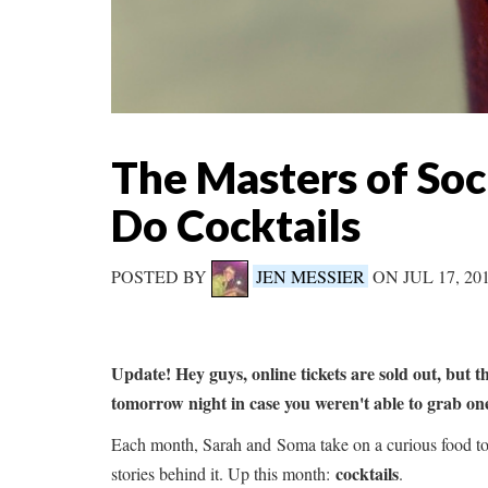
The Masters of So
Do Cocktails
POSTED BY
JEN MESSIER
ON JUL 17, 2
Update! Hey guys, online tickets are sold out, but t
tomorrow night in case you weren't able to grab o
Each month, Sarah and Soma take on a curious food top
cocktails
stories behind it. Up this month:
.