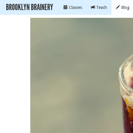
BROOKLYN BRAINERY
Classes
Teach
Blog