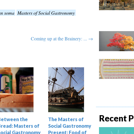
an soma
Masters of Social Gastronomy
Coming up at the Brainery: ... →
Recent P
Between the
The Masters of
Bread: Masters of
Social Gastronomy
Social Gastronomy
Present: Food of