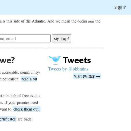
Sign in
ils this side of the Atlantic. And we mean the ocean
and
the
sign up!
 we?
Tweets
Tweets by @bkbrains
s accessible, community-
visit twitter →
d education.
read a bit
t a bunch of free events
es. If your pennies need
want to
check them out.
ertificates
are back!