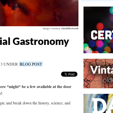
image courtesy
chuddlesworth
cial Gastronomy
013 UNDER
BLOG POST
here *might* be a few available at the door
ne!
ic and break down the history, science, and