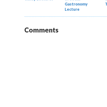
Gastronomy
Lecture
Comments