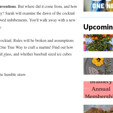
inventions
. But where did it come from, and how
day? Sarah will examine the dawn of the cocktail
eloved imbibements. You'll walk away with a new
Upcoming
nk.
cocktail. Rules will be broken and assumptions
e One True Way to craft a martini! Find out how
ll glass, and whether baseball sized ice cubes
he humble straw.