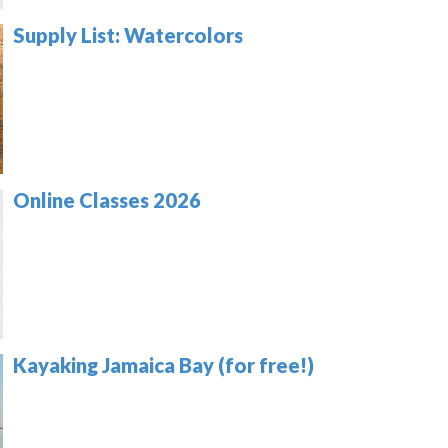
Supply List: Watercolors
Online Classes 2026
Kayaking Jamaica Bay (for free!)