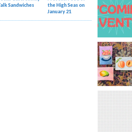
Talk Sandwiches
the High Seas on
January 21