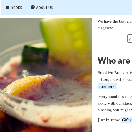
Books
About Us
We have the best ema
magazine.
Who are
Brooklyn Brainery i
driven, crowdsource
more here!
Every month, we hos
along with our class
pinching you might 
Just in time
:
Gift c