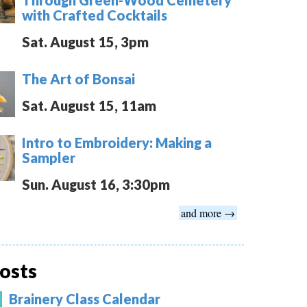
with Crafted Cocktails
Sat. August 15, 3pm
The Art of Bonsai
Sat. August 15, 11am
Intro to Embroidery: Making a
Sampler
Sun. August 16, 3:30pm
and more →
osts
Brainery Class Calendar