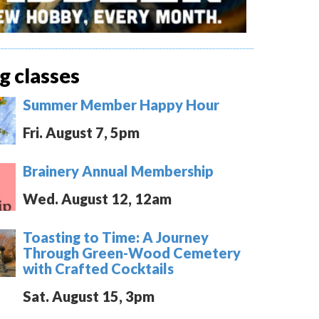
 classes
Summer Member Happy Hour
Fri. August 7, 5pm
Brainery Annual Membership
Wed. August 12, 12am
Toasting to Time: A Journey
Through Green-Wood Cemetery
with Crafted Cocktails
Sat. August 15, 3pm