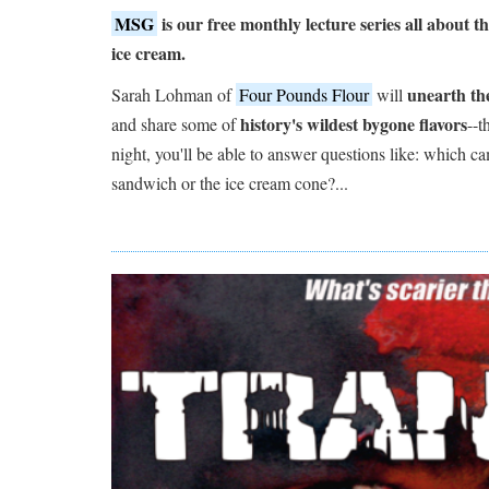
MSG
is our free monthly lecture series all about t
ice cream.
unearth the
Sarah Lohman of
Four Pounds Flour
will
history's wildest bygone flavors
and share some of
--t
night, you'll be able to answer questions like: which ca
sandwich or the ice cream cone?...