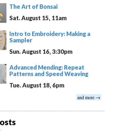
The Art of Bonsai
Sat. August 15, 11am
Intro to Embroidery: Making a
Sampler
Sun. August 16, 3:30pm
Advanced Mending: Repeat
Patterns and Speed Weaving
Tue. August 18, 6pm
and more →
osts