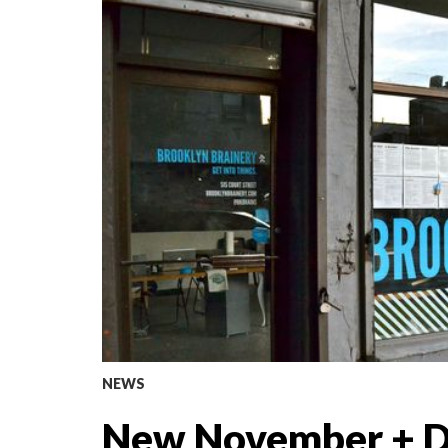
NEWS
New November + D