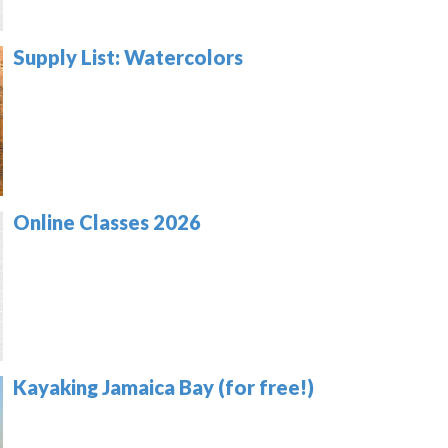
Supply List: Watercolors
Online Classes 2026
Kayaking Jamaica Bay (for free!)