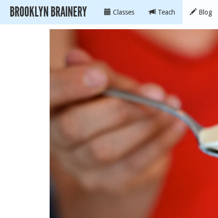
BROOKLYN BRAINERY
Classes
Teach
Blog