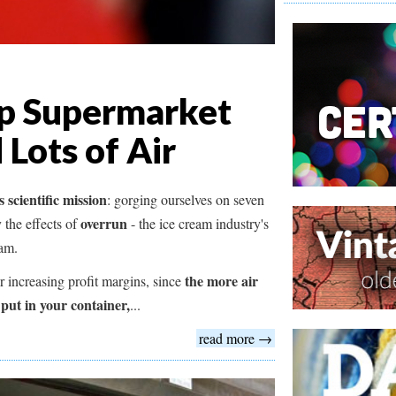
ap Supermarket
 Lots of Air
 scientific mission
: gorging ourselves on seven
overrun
 the effects of
- the ice cream industry's
eam.
the more air
or increasing profit margins, since
 put in your container,
...
read more →