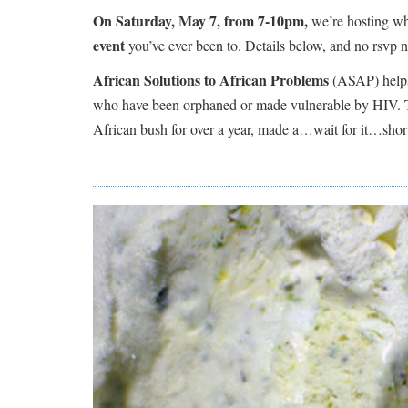
On Saturday, May 7, from 7-10pm,
we’re hosting wha
event
you’ve ever been to. Details below, and no rsvp n
African Solutions to African Problems
(ASAP) helps 
who have been orphaned or made vulnerable by HIV.
African bush for over a year, made a…wait for it…s