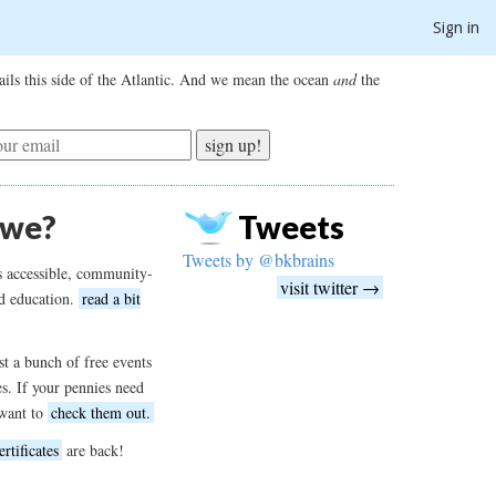
Sign in
ils this side of the Atlantic. And we mean the ocean
and
the
sign up!
 we?
Tweets
Tweets by @bkbrains
s accessible, community-
visit twitter →
d education.
read a bit
t a bunch of free events
es. If your pennies need
want to
check them out.
ertificates
are back!