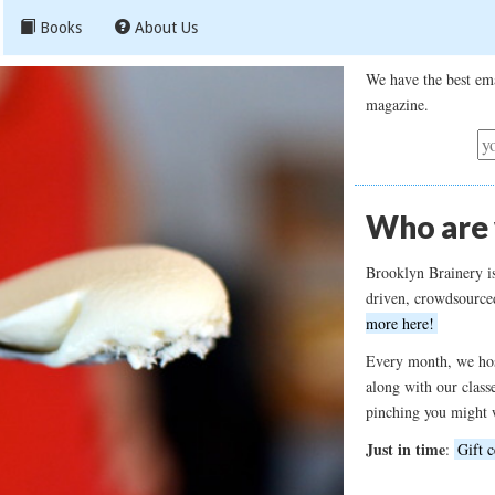
Books
About Us
We have the best ema
magazine.
Who are
Brooklyn Brainery i
driven, crowdsource
more here!
Every month, we hos
along with our class
pinching you might 
Just in time
:
Gift c