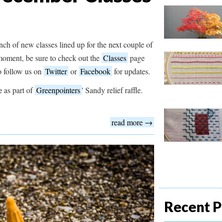
ch of new classes lined up for the next couple of
 moment, be sure to check out the
Classes
page
o follow us on
Twitter
or
Facebook
for updates.
e
as part of
Greenpointers
' Sandy relief raffle.
read more →
Recent P