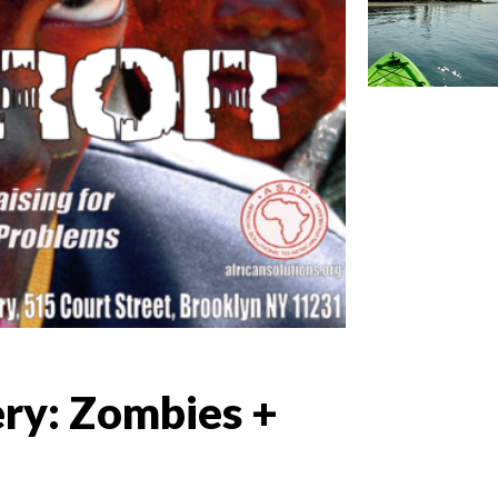
ery: Zombies +