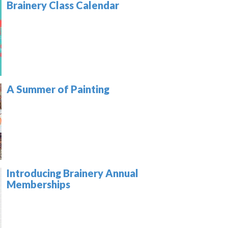
Brainery Class Calendar
A Summer of Painting
Introducing Brainery Annual
Memberships