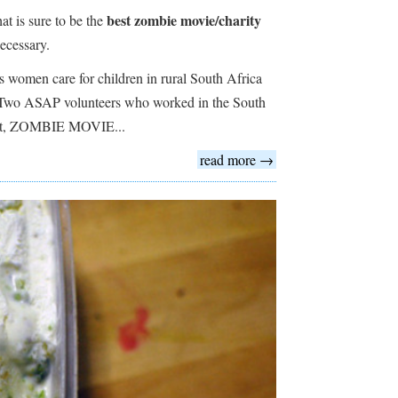
best zombie movie/charity
t is sure to be the
ecessary.
women care for children in rural South Africa
 Two ASAP volunteers who worked in the South
hort, ZOMBIE MOVIE...
read more →