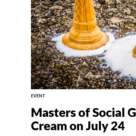
EVENT
Masters of Social 
Cream on July 24