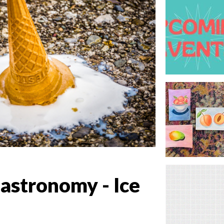
Gastronomy - Ice