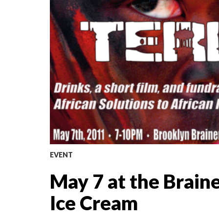
EVENT
May 7 at the Brain
Ice Cream