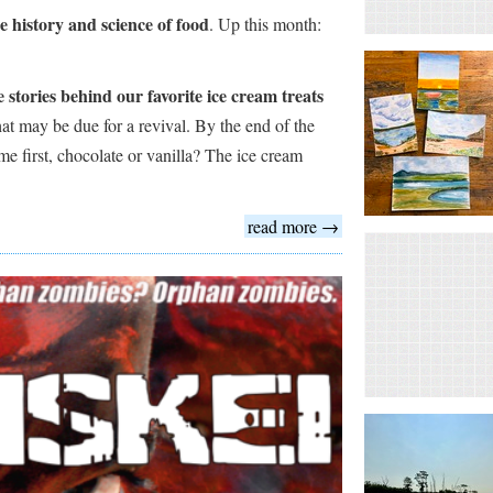
he history and science of food
. Up this month:
 stories behind our favorite ice cream treats
hat may be due for a revival. By the end of the
me first, chocolate or vanilla? The ice cream
read more →