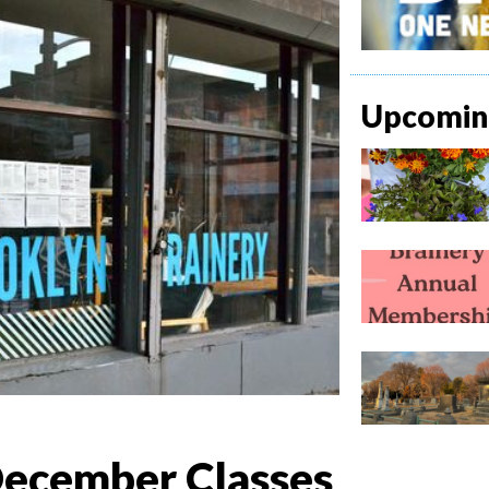
Upcoming
ecember Classes