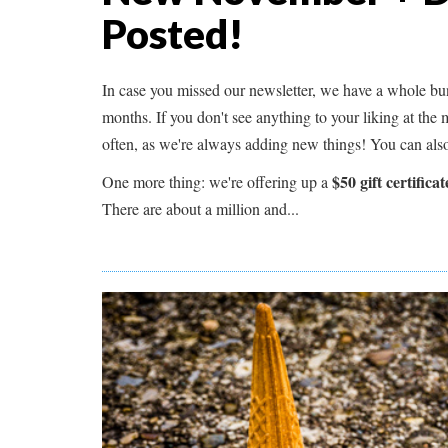
Posted!
In case you missed our newsletter, we have a whole bun
months. If you don't see anything to your liking at the
often, as we're always adding new things! You can als
$50 gift certificat
One more thing: we're offering up a
There are about a million and...