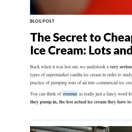
BLOG POST
The Secret to Che
Ice Cream: Lots and
very serious
Back when it was hot out, we undertook a
types of supermarket vanilla ice cream in order to study
practice of pumping tons of air into commercial ice cr
You can think of
overrun
as really just a fancy word f
they pump in, the less actual ice cream they have to