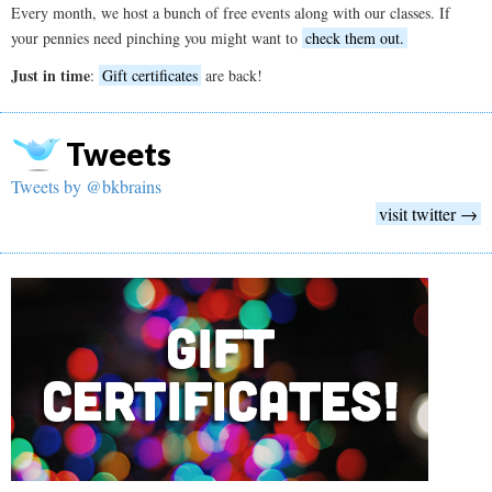
Every month, we host a bunch of free events along with our classes. If
your pennies need pinching you might want to
check them out.
Just in time
:
Gift certificates
are back!
Tweets
Tweets by @bkbrains
visit twitter →