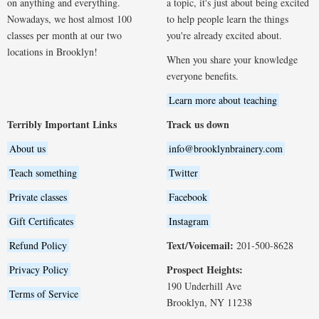
on anything and everything.
a topic, it's just about being excited
Nowadays, we host almost 100
to help people learn the things
classes per month at our two
you're already excited about.
locations in Brooklyn!
When you share your knowledge
everyone benefits.
Learn more about teaching
Terribly Important Links
Track us down
About us
info@brooklynbrainery.com
Teach something
Twitter
Private classes
Facebook
Gift Certificates
Instagram
Text/Voicemail:
Refund Policy
201-500-8628
Prospect Heights:
Privacy Policy
190 Underhill Ave
Terms of Service
Brooklyn, NY 11238