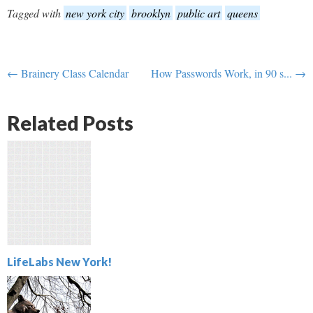
Tagged with
new york city
brooklyn
public art
queens
← Brainery Class Calendar
How Passwords Work, in 90 s... →
Related Posts
LifeLabs New York!