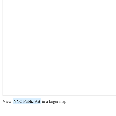
View
NYC Public Art
in a larger map