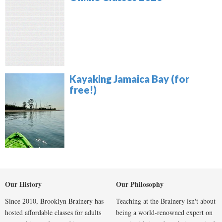
Kayaking Jamaica Bay (for
free!)
Our History
Our Philosophy
Since 2010, Brooklyn Brainery has
Teaching at the Brainery isn't about
hosted affordable classes for adults
being a world-renowned expert on