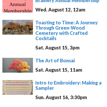
Brainery Annual Membership
Wed. August 12, 12am
Toasting to Time: A Journey
Through Green-Wood
Cemetery with Crafted
Cocktails
Sat. August 15, 3pm
The Art of Bonsai
Sat. August 15, 11am
Intro to Embroidery: Making a
Sampler
Sun. August 16, 3:30pm