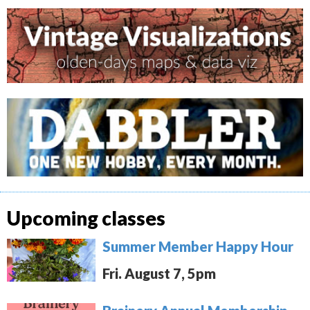
Upcoming classes
Summer Member Happy Hour
Fri. August 7, 5pm