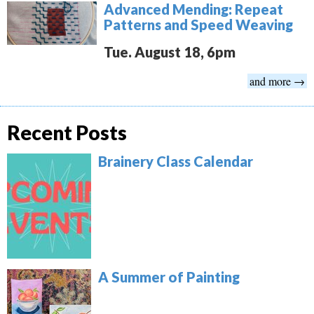
Advanced Mending: Repeat
Patterns and Speed Weaving
Tue. August 18, 6pm
and more →
Recent Posts
Brainery Class Calendar
A Summer of Painting