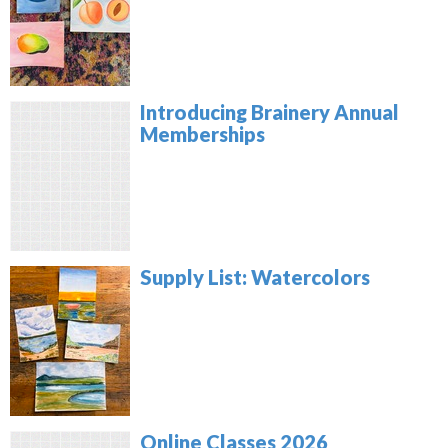
Introducing Brainery Annual
Memberships
Supply List: Watercolors
Online Classes 2026