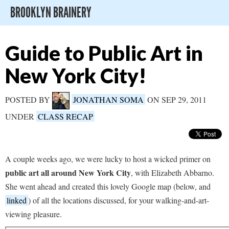
BROOKLYN BRAINERY
Guide to Public Art in
New York City!
POSTED BY
JONATHAN SOMA
ON SEP 29, 2011
UNDER
CLASS RECAP
A couple weeks ago, we were lucky to host a wicked primer on
public art all around New York City
, with Elizabeth Abbarno.
She went ahead and created this lovely Google map (below, and
linked
) of all the locations discussed, for your walking-and-art-
viewing pleasure.