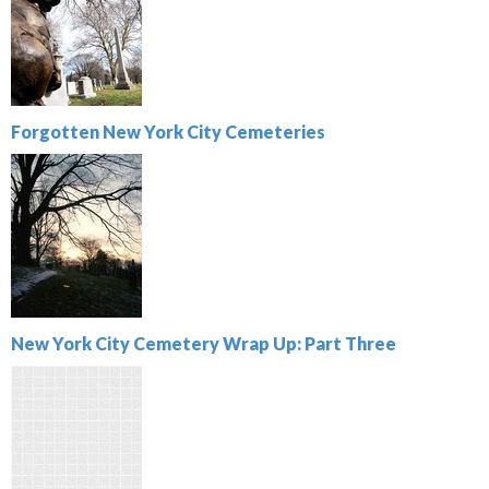
Forgotten New York City Cemeteries
New York City Cemetery Wrap Up: Part Three