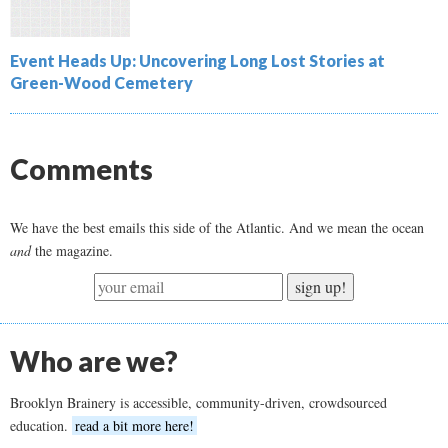
Event Heads Up: Uncovering Long Lost Stories at
Green-Wood Cemetery
Comments
We have the best emails this side of the Atlantic. And we mean the ocean
and
the magazine.
sign up!
Who are we?
Brooklyn Brainery is accessible, community-driven, crowdsourced
education.
read a bit more here!