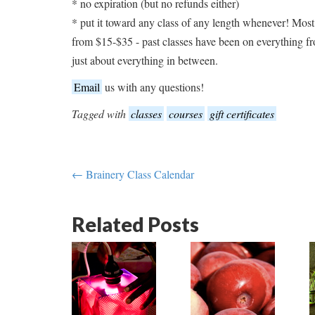
* no expiration (but no refunds either)
* put it toward any class of any length whenever! Most
from $15-$35 - past classes have been on everything 
just about everything in between.
Email
us with any questions!
Tagged with
classes
courses
gift certificates
← Brainery Class Calendar
Related Posts