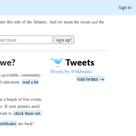
Sign in
ils this side of the Atlantic. And we mean the ocean
and
the
sign up!
 we?
Tweets
Tweets by @bkbrains
s accessible, community-
visit twitter →
d education.
read a bit
t a bunch of free events
es. If your pennies need
want to
check them out.
ertificates
are back!