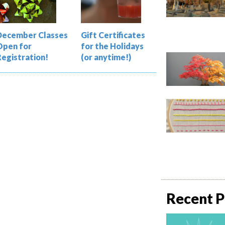
December Classes
Gift Certificates
Open for
for the Holidays
Registration!
(or anytime!)
Recent P