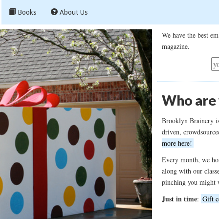
Books
About Us
We have the best ema
magazine.
Who are
Brooklyn Brainery i
driven, crowdsource
more here!
Every month, we hos
along with our class
pinching you might 
Just in time
:
Gift c