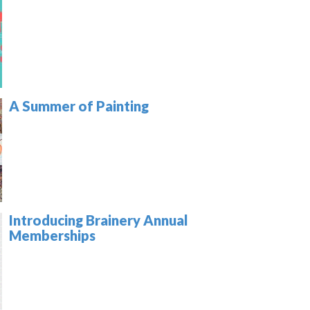
A Summer of Painting
Introducing Brainery Annual
Memberships