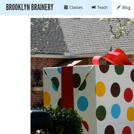
BROOKLYN BRAINERY
Classes
Teach
Blog