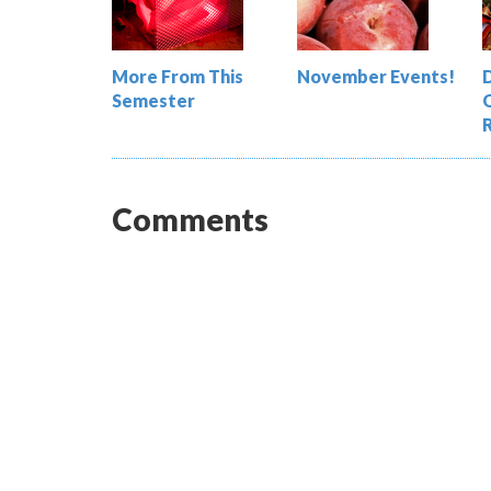
More From This
November Events!
Semester
Comments