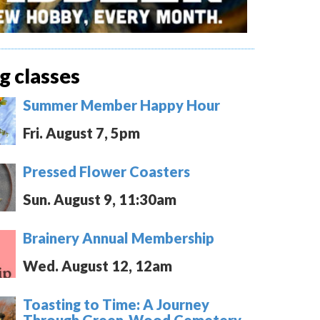
 classes
Summer Member Happy Hour
Fri. August 7, 5pm
Pressed Flower Coasters
Sun. August 9, 11:30am
Brainery Annual Membership
Wed. August 12, 12am
Toasting to Time: A Journey
Through Green-Wood Cemetery