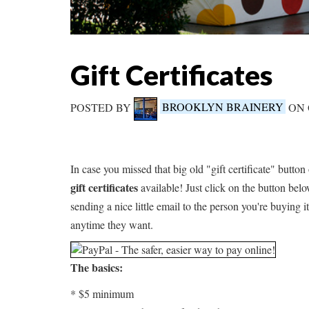
Gift Certificates
POSTED BY
BROOKLYN BRAINERY
ON 
In case you missed that big old "gift certificate" button
gift certificates
available! Just click on the button belo
sending a nice little email to the person you're buying it
anytime they want.
The basics:
* $5 minimum