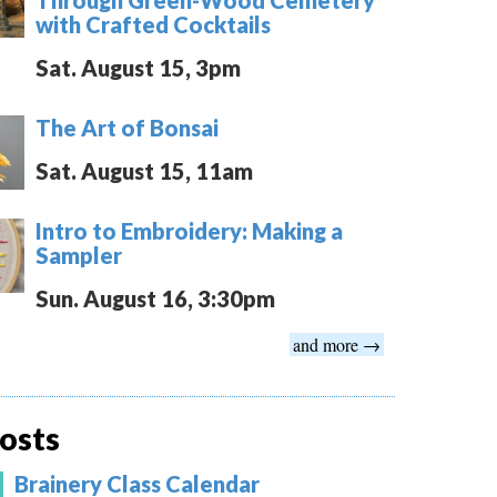
with Crafted Cocktails
Sat. August 15, 3pm
The Art of Bonsai
Sat. August 15, 11am
Intro to Embroidery: Making a
Sampler
Sun. August 16, 3:30pm
and more →
osts
Brainery Class Calendar