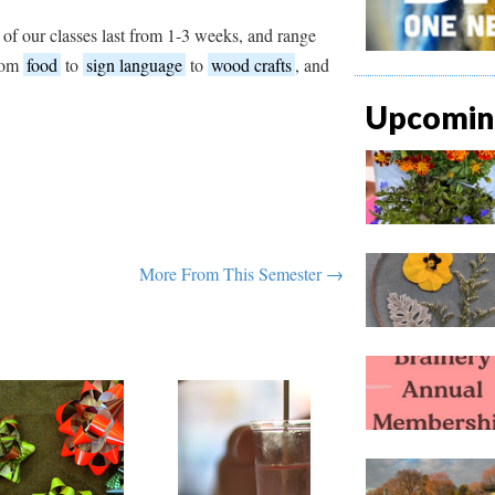
 of our classes last from 1-3 weeks, and range
from
food
to
sign language
to
wood crafts
, and
Upcoming
More From This Semester →