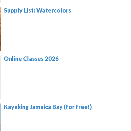
Supply List: Watercolors
Online Classes 2026
Kayaking Jamaica Bay (for free!)