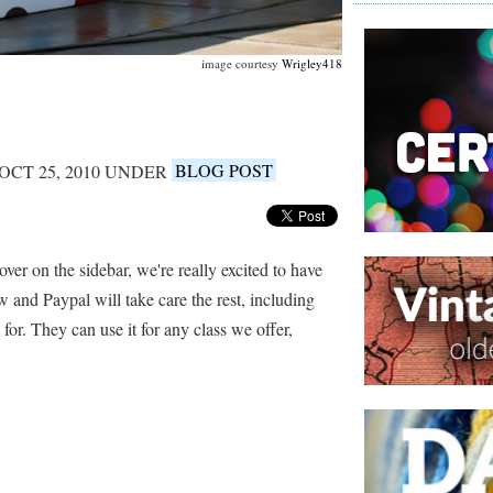
image courtesy
Wrigley418
OCT 25, 2010 UNDER
BLOG POST
 over on the sidebar, we're really excited to have
w and Paypal will take care the rest, including
 for. They can use it for any class we offer,