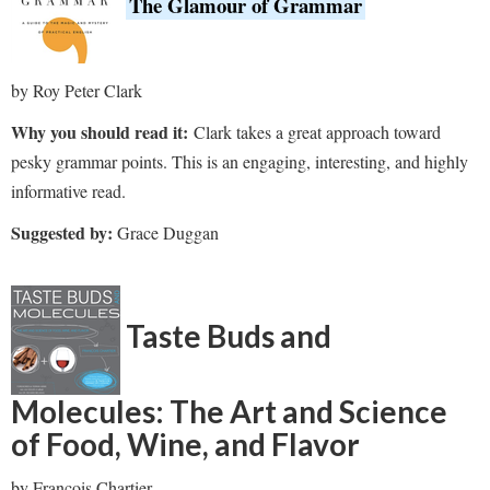
The Glamour of Grammar
by Roy Peter Clark
Why you should read it:
Clark takes a great approach toward
pesky grammar points. This is an engaging, interesting, and highly
informative read.
Suggested by:
Grace Duggan
Taste Buds and
Molecules: The Art and Science
of Food, Wine, and Flavor
by Francois Chartier