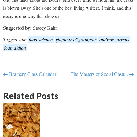
is blown away. She's one of the best living writers, I think, and this
essay is one way that shows it.
Suggested by:
Stacey Kahn
Tagged with
food science
glamour of grammar
andrew torrens
joan didion
← Brainery Class Calendar
The Masters of Social Gastr... →
Related Posts