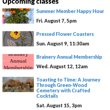
Upcoming classes
Summer Member Happy Hour
Fri. August 7, 5pm
Pressed Flower Coasters
Sun. August 9, 11:30am
Brainery Annual Membership
Wed. August 12, 12am
Toasting to Time: A Journey
Through Green-Wood
Cemetery with Crafted
Cocktails
Sat. August 15, 3pm