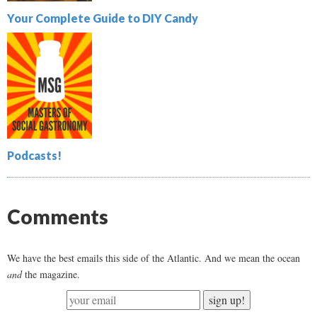
Your Complete Guide to DIY Candy
Podcasts!
Comments
We have the best emails this side of the Atlantic. And we mean the ocean
and
the magazine.
sign up!