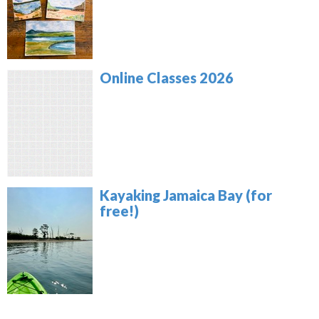
Online Classes 2026
Kayaking Jamaica Bay (for
free!)