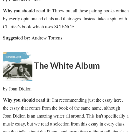
Why you should read it:
Throw out all those pairing books written
by overly opinionated chefs and their egos. Instead take a spin with
Chartier's book which uses SCIENCE.
Suggested by:
Andrew Torrens
The White Album
by Joan Didion
Why you should read it:
I'm recommending just the essay here,
the essay that comes from the book of the same name, although
Joan Didion is an amazing writer all around. This isn't specifically a
music essay, but we read a selection from this essay in every class,
one that talks about the Doors, and every time without fail, the class