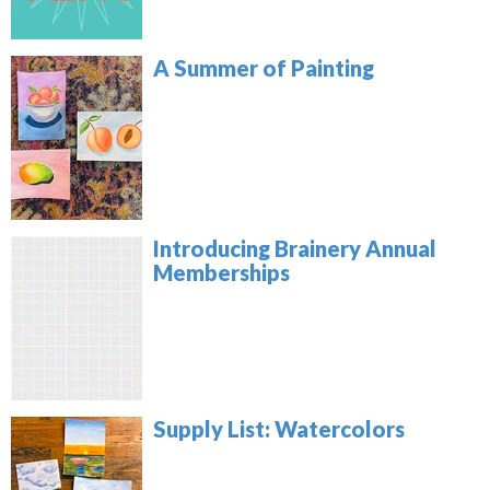
A Summer of Painting
Introducing Brainery Annual
Memberships
Supply List: Watercolors