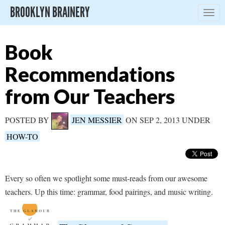
BROOKLYN BRAINERY
Togg
navig
Book
Recommendations
from Our Teachers
POSTED BY
JEN MESSIER
ON SEP 2, 2013 UNDER
HOW-TO
Every so often we spotlight some must-reads from our awesome
teachers. Up this time: grammar, food pairings, and music writing.