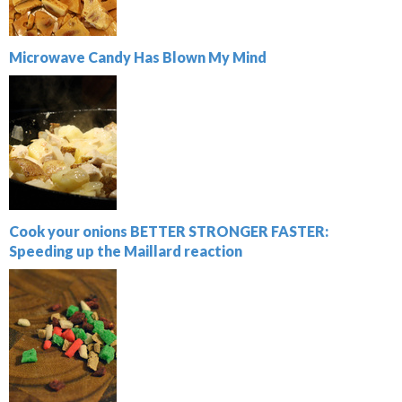
Microwave Candy Has Blown My Mind
Cook your onions BETTER STRONGER FASTER:
Speeding up the Maillard reaction