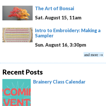
The Art of Bonsai
Sat. August 15, 11am
Intro to Embroidery: Making a
Sampler
Sun. August 16, 3:30pm
and more →
Recent Posts
Brainery Class Calendar