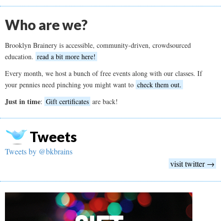
Who are we?
Brooklyn Brainery is accessible, community-driven, crowdsourced
education.
read a bit more here!
Every month, we host a bunch of free events along with our classes. If
your pennies need pinching you might want to
check them out.
Just in time
:
Gift certificates
are back!
Tweets
Tweets by @bkbrains
visit twitter →