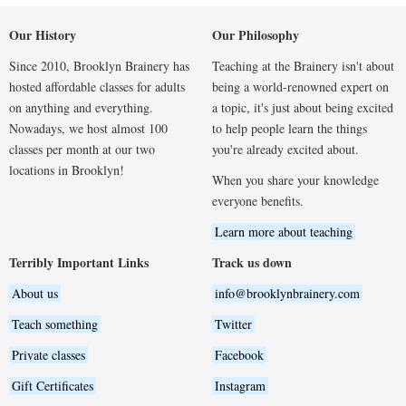
Our History
Our Philosophy
Since 2010, Brooklyn Brainery has
Teaching at the Brainery isn't about
hosted affordable classes for adults
being a world-renowned expert on
on anything and everything.
a topic, it's just about being excited
Nowadays, we host almost 100
to help people learn the things
classes per month at our two
you're already excited about.
locations in Brooklyn!
When you share your knowledge
everyone benefits.
Learn more about teaching
Terribly Important Links
Track us down
About us
info@brooklynbrainery.com
Teach something
Twitter
Private classes
Facebook
Gift Certificates
Instagram