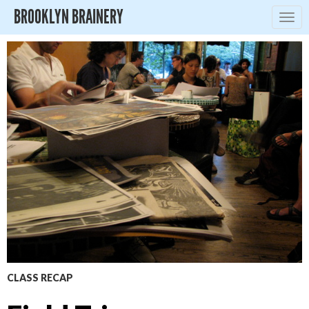
BROOKLYN BRAINERY
Togg
navig
CLASS RECAP