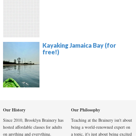
Kayaking Jamaica Bay (for
free!)
Our History
Our Philosophy
Since 2010, Brooklyn Brainery has
Teaching at the Brainery isn't about
hosted affordable classes for adults
being a world-renowned expert on
on anything and everything.
a topic, it's just about being excited