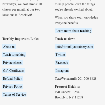
Nowadays, we host almost 100
to help people learn the things
classes per month at our two
you're already excited about.
locations in Brooklyn!
When you share your knowledge
everyone benefits.
Learn more about teaching
Terribly Important Links
Track us down
About us
info@brooklynbrainery.com
Teach something
Twitter
Private classes
Facebook
Gift Certificates
Instagram
Text/Voicemail:
Refund Policy
201-500-8628
Prospect Heights:
Privacy Policy
190 Underhill Ave
Terms of Service
Brooklyn, NY 11238