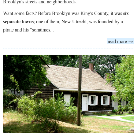
Brooklyn's streets and neighborhoods.
six
Want some facts? Before Brooklyn was King's County, it was
separate towns
; one of them, New Utrecht, was founded by a
pirate and his "somtimes...
read more →