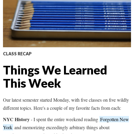
CLASS RECAP
Things We Learned
This Week
Our latest semester started Monday, with five classes on five wildly
different topics. Here's a couple of my favorite facts from each:
NYC History
- I spent the entire weekend reading
Forgotten New
York
and memorizing exceedingly arbitrary things about