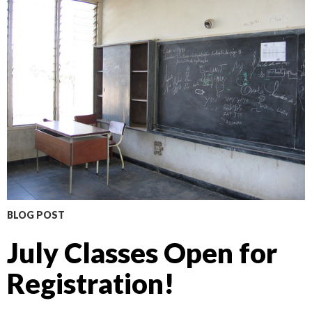
BLOG POST
July Classes Open for
Registration!