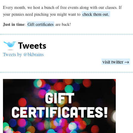
Every month, we host a bunch of free events along with our classes. If
your pennies need pinching you might want to
check them out.
Just in time
:
Gift certificates
are back!
Tweets
Tweets by @bkbrains
visit twitter →