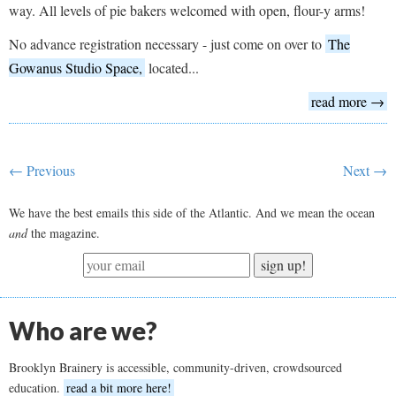
way. All levels of pie bakers welcomed with open, flour-y arms!
No advance registration necessary - just come on over to
The
Gowanus Studio Space,
located...
read more →
← Previous
Next →
We have the best emails this side of the Atlantic. And we mean the ocean
and
the magazine.
sign up!
Who are we?
Brooklyn Brainery is accessible, community-driven, crowdsourced
education.
read a bit more here!