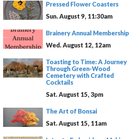
Pressed Flower Coasters
Sun. August 9, 11:30am
Brainery Annual Membership
Wed. August 12, 12am
Toasting to Time: A Journey
Through Green-Wood
Cemetery with Crafted
Cocktails
Sat. August 15, 3pm
The Art of Bonsai
Sat. August 15, 11am