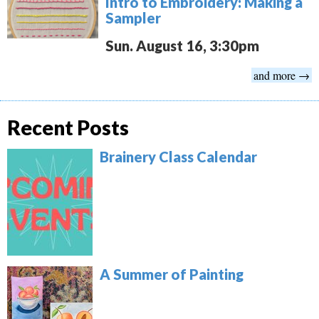
Intro to Embroidery: Making a
Sampler
Sun. August 16, 3:30pm
and more →
Recent Posts
Brainery Class Calendar
A Summer of Painting