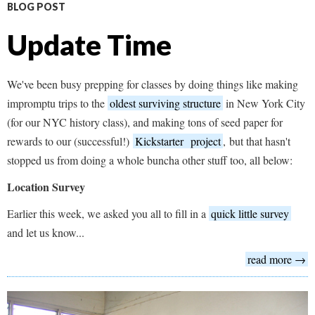
BLOG POST
Update Time
We've been busy prepping for classes by doing things like making
impromptu trips to the
oldest surviving structure
in New York City
(for our NYC history class), and making tons of seed paper for
rewards to our (successful!)
Kickstarter
project
, but that hasn't
stopped us from doing a whole buncha other stuff too, all below:
Location Survey
Earlier this week, we asked you all to fill in a
quick little survey
and let us know...
read more →