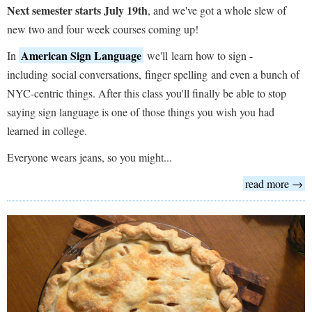
Next semester starts July 19th
, and we've got a whole slew of
new two and four week courses coming up!
American Sign Language
In
we'll learn how to sign -
including social conversations, finger spelling and even a bunch of
NYC-centric things. After this class you'll finally be able to stop
saying sign language is one of those things you wish you had
learned in college.
Everyone wears jeans, so you might...
read more →