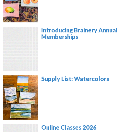
Introducing Brainery Annual
Memberships
Supply List: Watercolors
Online Classes 2026