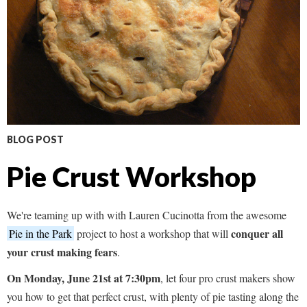
BLOG POST
Pie Crust Workshop
We're teaming up with with Lauren Cucinotta from the awesome
conquer all
Pie in the Park
project to host a workshop that will
your crust making fears
.
On Monday, June 21st at 7:30pm
, let four pro crust makers show
you how to get that perfect crust, with plenty of pie tasting along the