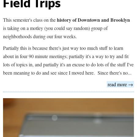
Field Trips
history of Downtown and Brooklyn
This semester's class on the
is taking on a motley (you could say random) group of
neighborhoods during our four weeks.
Partially this is because there's just way too much stuff to learn
about in four 90 minute meetings; partially it's a way to try and fit
lots of topics in, and partially it's an excuse to do lots of the stuff I've
been meaning to do and see since I moved here. Since there's no...
read more →