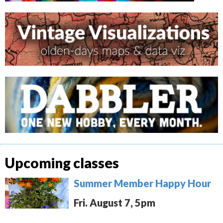
Upcoming classes
Summer Member Happy Hour
Fri. August 7, 5pm