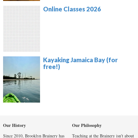
Online Classes 2026
Kayaking Jamaica Bay (for
free!)
Our History
Our Philosophy
Since 2010, Brooklyn Brainery has
Teaching at the Brainery isn't about