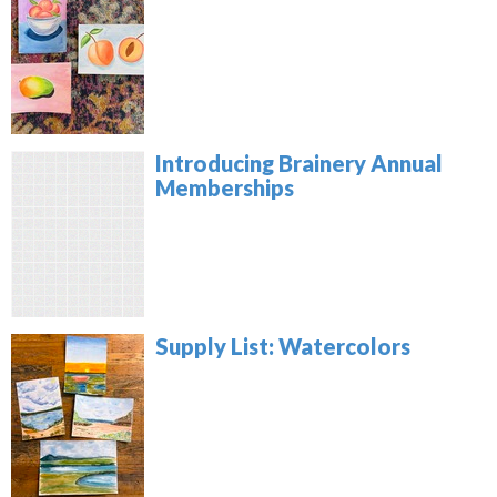
Introducing Brainery Annual
Memberships
Supply List: Watercolors