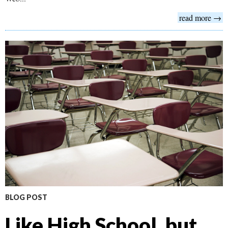
read more →
BLOG POST
Like High School, but