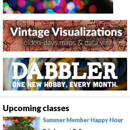
Upcoming classes
Summer Member Happy Hour