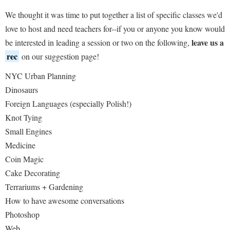
We thought it was time to put together a list of specific classes we'd
love to host and need teachers for--if you or anyone you know would
leave us a
be interested in leading a session or two on the following,
rec
on our suggestion page!
NYC Urban Planning
Dinosaurs
Foreign Languages (especially Polish!)
Knot Tying
Small Engines
Medicine
Coin Magic
Cake Decorating
Terrariums + Gardening
How to have awesome conversations
Photoshop
Web...