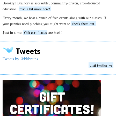
Brooklyn Brainery is accessible, community-driven, crowdsourced
education.
read a bit more here!
Every month, we host a bunch of free events along with our classes. If
your pennies need pinching you might want to
check them out.
Just in time
:
Gift certificates
are back!
Tweets
Tweets by @bkbrains
visit twitter →