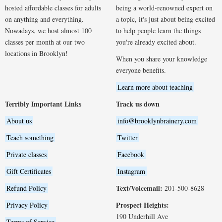
hosted affordable classes for adults
being a world-renowned expert on
on anything and everything.
a topic, it's just about being excited
Nowadays, we host almost 100
to help people learn the things
classes per month at our two
you're already excited about.
locations in Brooklyn!
When you share your knowledge
everyone benefits.
Learn more about teaching
Terribly Important Links
Track us down
About us
info@brooklynbrainery.com
Teach something
Twitter
Private classes
Facebook
Gift Certificates
Instagram
Text/Voicemail:
Refund Policy
201-500-8628
Prospect Heights:
Privacy Policy
190 Underhill Ave
Terms of Service