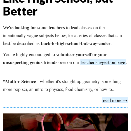
Better
looking for some teachers
We're
to lead classes on the
intentionally vague subjects below, for a series of classes that can
back-to-high-school-but-way-cooler
best be described as
.
volunteer yourself or your
You're highly encouraged to
unsuspecting genius friends
over on our
teacher suggestion page
.
*Math +
Science
- whether it's straight up geometry, something
more pop-sci, an intro to physics, food chemistry, or how to...
read more →