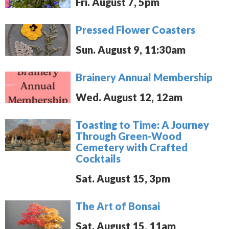
Fri. August 7, 5pm
Pressed Flower Coasters
Sun. August 9, 11:30am
Brainery Annual Membership
Wed. August 12, 12am
Toasting to Time: A Journey
Through Green-Wood
Cemetery with Crafted
Cocktails
Sat. August 15, 3pm
The Art of Bonsai
Sat. August 15, 11am