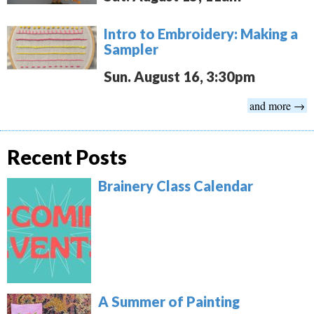
Intro to Embroidery: Making a
Sampler
Sun. August 16, 3:30pm
and more →
Recent Posts
Brainery Class Calendar
A Summer of Painting