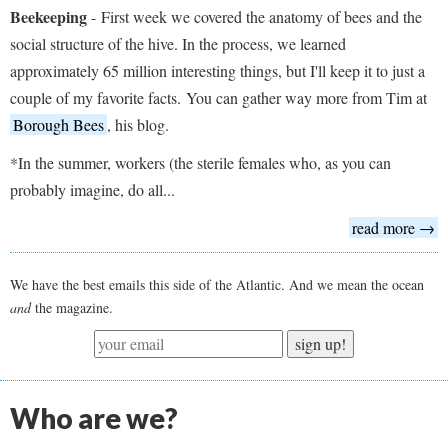
Beekeeping
-
First week we covered the anatomy of bees and the
social structure of the hive. In the process, we learned
approximately 65 million interesting things, but I'll keep it to just a
couple of my favorite facts. You can gather way more from Tim at
Borough Bees
, his blog.
*In the summer, workers (the sterile females who, as you can
probably imagine, do all...
read more →
We have the best emails this side of the Atlantic. And we mean the ocean
and
the magazine.
sign up!
Who are we?