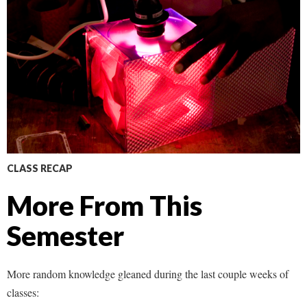
CLASS RECAP
More From This
Semester
More random knowledge gleaned during the last couple weeks of
classes: