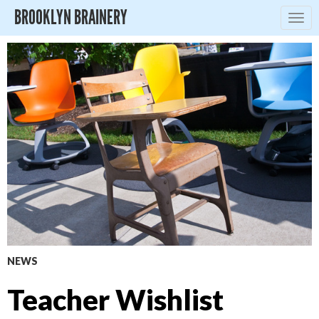
BROOKLYN BRAINERY
Togg
navig
NEWS
Teacher Wishlist