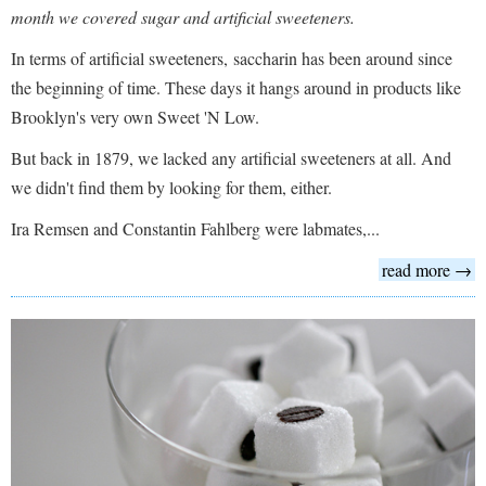
month we covered sugar and artificial sweeteners.
In terms of artificial sweeteners, saccharin has been around since
the beginning of time. These days it hangs around in products like
Brooklyn's very own Sweet 'N Low.
But back in 1879, we lacked any artificial sweeteners at all. And
we didn't find them by looking for them, either.
Ira Remsen and Constantin Fahlberg were labmates,...
read more →