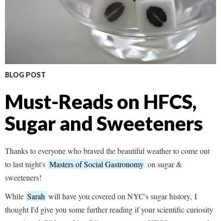
BLOG POST
Must-Reads on HFCS,
Sugar and Sweeteners
Thanks to everyone who braved the beautiful weather to come out
to last night's
Masters of Social Gastronomy
on sugar &
sweeteners!
While
Sarah
will have you covered on NYC's sugar history, I
thought I'd give you some further reading if your scientific curiosity