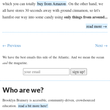
which you can totally
buy from Amazon
. On the other hand, we
all have stores 30 seconds away with ground cinnamon, so let's
only things from around...
hamfist our way into some candy using
read more →
← Previous
Next →
We have the best emails this side of the Atlantic. And we mean the ocean
and
the magazine.
sign up!
Who are we?
Brooklyn Brainery is accessible, community-driven, crowdsourced
education.
read a bit more here!