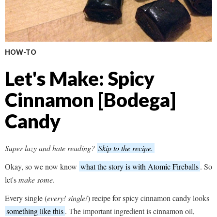
HOW-TO
Let's Make: Spicy
Cinnamon [Bodega]
Candy
Super lazy and hate reading?
Skip to the recipe.
Okay, so we now know
what the story is with Atomic Fireballs
. So
let's
make some
.
Every single (
every! single!
) recipe for spicy cinnamon candy looks
something like this
. The important ingredient is cinnamon oil,