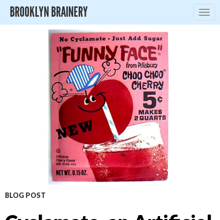
BROOKLYN BRAINERY
Togg
navig
BLOG POST