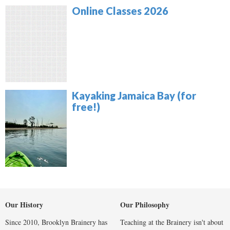
Online Classes 2026
Kayaking Jamaica Bay (for
free!)
Our History
Our Philosophy
Since 2010, Brooklyn Brainery has
Teaching at the Brainery isn't about