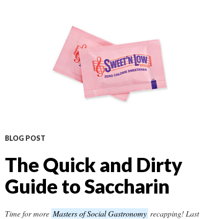
BLOG POST
The Quick and Dirty
Guide to Saccharin
Time for more
Masters of Social Gastronomy
recapping! Last