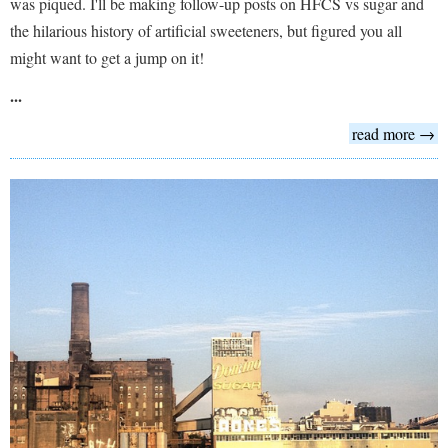
was piqued. I'll be making follow-up posts on HFCS vs sugar and
the hilarious history of artificial sweeteners, but figured you all
might want to get a jump on it!
...
read more →