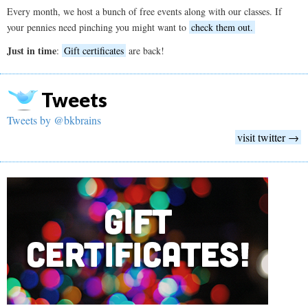
Every month, we host a bunch of free events along with our classes. If
your pennies need pinching you might want to
check them out.
Just in time
:
Gift certificates
are back!
Tweets
Tweets by @bkbrains
visit twitter →