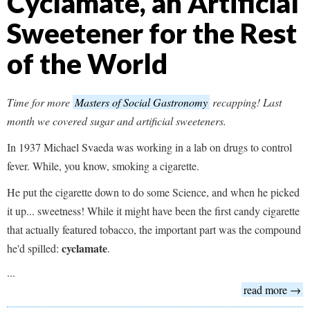
Cyclamate, an Artificial
Sweetener for the Rest
of the World
Time for more
Masters of Social Gastronomy
recapping! Last
month we covered sugar and artificial sweeteners.
In 1937 Michael Svaeda was working in a lab on drugs to control
fever. While, you know, smoking a cigarette.
He put the cigarette down to do some Science, and when he picked
it up... sweetness! While it might have been the first candy cigarette
that actually featured tobacco, the important part was the compound
cyclamate
he'd spilled:
.
...
read more →