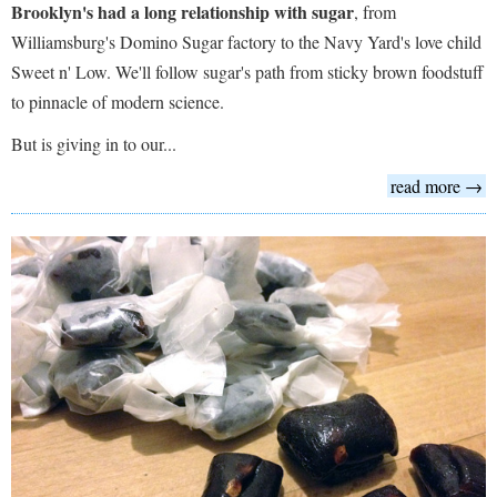
Brooklyn's had a long relationship with sugar
, from
Williamsburg's Domino Sugar factory to the Navy Yard's love child
Sweet n' Low. We'll follow sugar's path from sticky brown foodstuff
to pinnacle of modern science.
But is giving in to our...
read more →