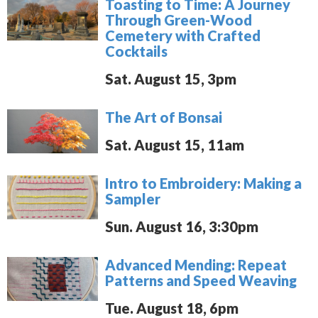
Toasting to Time: A Journey
Through Green-Wood
Cemetery with Crafted
Cocktails
Sat. August 15, 3pm
The Art of Bonsai
Sat. August 15, 11am
Intro to Embroidery: Making a
Sampler
Sun. August 16, 3:30pm
Advanced Mending: Repeat
Patterns and Speed Weaving
Tue. August 18, 6pm