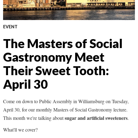
EVENT
The Masters of Social
Gastronomy Meet
Their Sweet Tooth:
April 30
Come on down to Public Assembly in Williamsburg on Tuesday,
April 30, for our monthly Masters of Social Gastronomy lecture.
sugar and artificial sweeteners
This month we're talking about
.
What'll we cover?