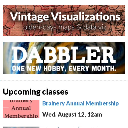
Upcoming classes
Brainery Annual Membership
Wed. August 12, 12am