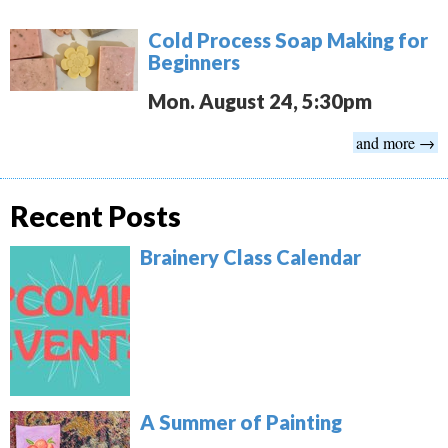
Cold Process Soap Making for
Beginners
Mon. August 24, 5:30pm
and more →
Recent Posts
Brainery Class Calendar
A Summer of Painting