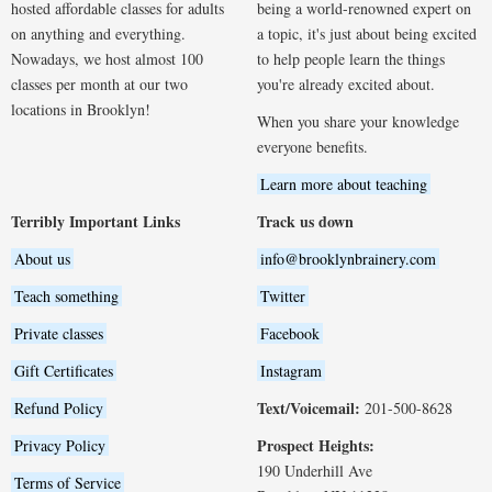
hosted affordable classes for adults
being a world-renowned expert on
on anything and everything.
a topic, it's just about being excited
Nowadays, we host almost 100
to help people learn the things
classes per month at our two
you're already excited about.
locations in Brooklyn!
When you share your knowledge
everyone benefits.
Learn more about teaching
Terribly Important Links
Track us down
About us
info@brooklynbrainery.com
Teach something
Twitter
Private classes
Facebook
Gift Certificates
Instagram
Text/Voicemail:
Refund Policy
201-500-8628
Prospect Heights:
Privacy Policy
190 Underhill Ave
Terms of Service