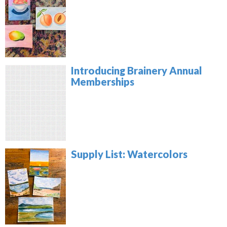
Introducing Brainery Annual
Memberships
Supply List: Watercolors