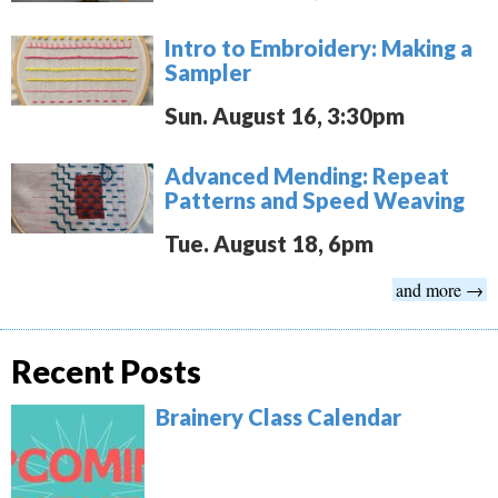
Intro to Embroidery: Making a
Sampler
Sun. August 16, 3:30pm
Advanced Mending: Repeat
Patterns and Speed Weaving
Tue. August 18, 6pm
and more →
Recent Posts
Brainery Class Calendar