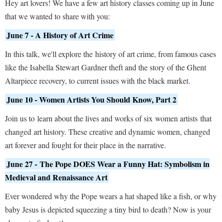
Hey art lovers! We have a few art history classes coming up in June
that we wanted to share with you:
June 7 - A History of Art Crime
In this talk, we'll explore the history of art crime, from famous cases
like the Isabella Stewart Gardner theft and the story of the Ghent
Altarpiece recovery, to current issues with the black market.
June 10 - Women Artists You Should Know, Part 2
Join us to learn about the lives and works of six women artists that
changed art history. These creative and dynamic women, changed
art forever and fought for their place in the narrative.
June 27 - The Pope DOES Wear a Funny Hat: Symbolism in
Medieval and Renaissance Art
Ever wondered why the Pope wears a hat shaped like a fish, or why
baby Jesus is depicted squeezing a tiny bird to death? Now is your