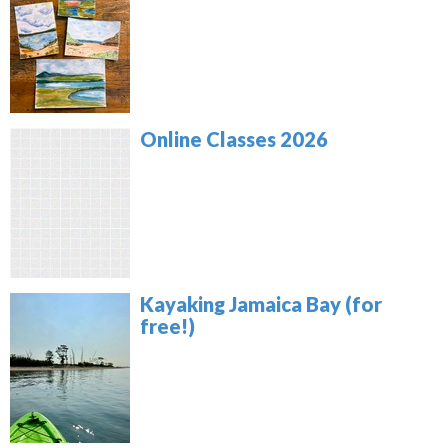
Online Classes 2026
Kayaking Jamaica Bay (for
free!)