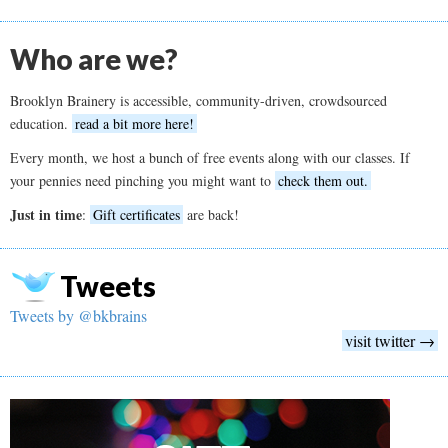
Who are we?
Brooklyn Brainery is accessible, community-driven, crowdsourced
education.
read a bit more here!
Every month, we host a bunch of free events along with our classes. If
your pennies need pinching you might want to
check them out.
Just in time
:
Gift certificates
are back!
Tweets
Tweets by @bkbrains
visit twitter →