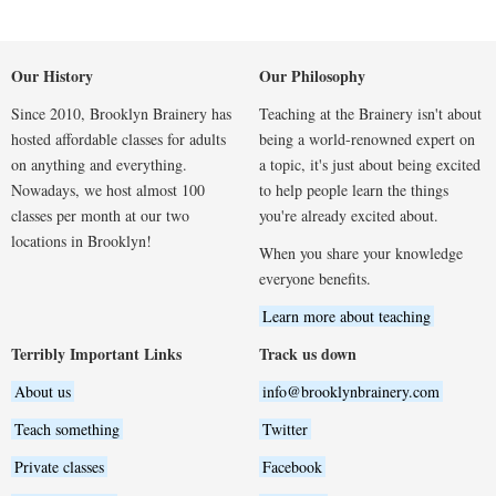
Our History
Our Philosophy
Since 2010, Brooklyn Brainery has
Teaching at the Brainery isn't about
hosted affordable classes for adults
being a world-renowned expert on
on anything and everything.
a topic, it's just about being excited
Nowadays, we host almost 100
to help people learn the things
classes per month at our two
you're already excited about.
locations in Brooklyn!
When you share your knowledge
everyone benefits.
Learn more about teaching
Terribly Important Links
Track us down
About us
info@brooklynbrainery.com
Teach something
Twitter
Private classes
Facebook