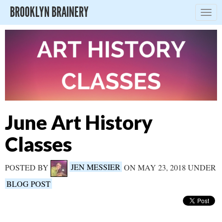
BROOKLYN BRAINERY
Togg
navig
June Art History
Classes
POSTED BY
JEN MESSIER
ON MAY 23, 2018 UNDER
BLOG POST