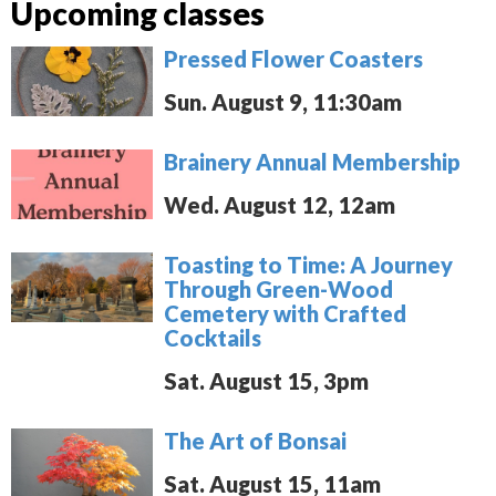
Upcoming classes
Pressed Flower Coasters
Sun. August 9, 11:30am
Brainery Annual Membership
Wed. August 12, 12am
Toasting to Time: A Journey
Through Green-Wood
Cemetery with Crafted
Cocktails
Sat. August 15, 3pm
The Art of Bonsai
Sat. August 15, 11am