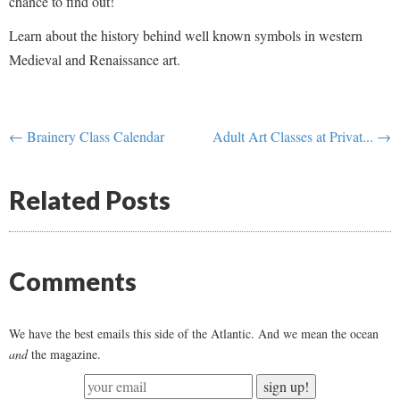
chance to find out!
Learn about the history behind well known symbols in western
Medieval and Renaissance art.
← Brainery Class Calendar
Adult Art Classes at Privat... →
Related Posts
Comments
We have the best emails this side of the Atlantic. And we mean the ocean
and
the magazine.
sign up!