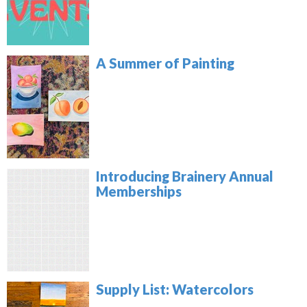
A Summer of Painting
Introducing Brainery Annual
Memberships
Supply List: Watercolors